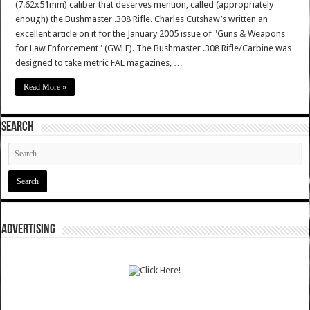
(7.62x51mm) caliber that deserves mention, called (appropriately
enough) the Bushmaster .308 Rifle. Charles Cutshaw’s written an
excellent article on it for the January 2005 issue of "Guns & Weapons
for Law Enforcement" (GWLE). The Bushmaster .308 Rifle/Carbine was
designed to take metric FAL magazines, …
Read More »
SEARCH
ADVERTISING