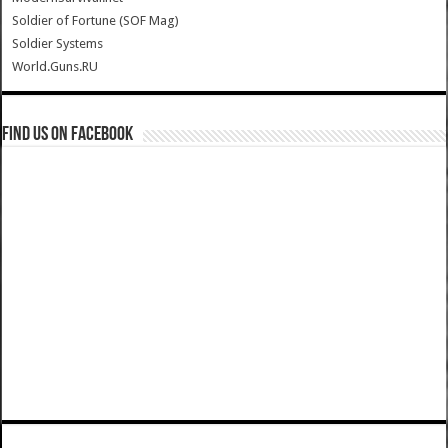
Soldier of Fortune (SOF Mag)
Soldier Systems
World.Guns.RU
Find us on Facebook