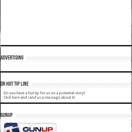
ADVERTISING
DR HOT TIP LINE
Do you have a hot tip for us on a potential story?
Click here and send us a message about it!
GUNUP