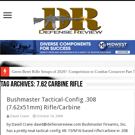
Green Beret Rifle Setups of 2026!: Competition to Combat Crossover Part 
Tag Archives:
7.62 carbine rifle
Bushmaster Tactical-Config .308
(7.62x51mm) Rifle/Carbine
David Crane
October 14, 2004
by David Crane david@defensereview.com Bushmaster Firearms, Inc.
has a pretty neat tactical-config AR-15/M16-based rifle/carbine in .308