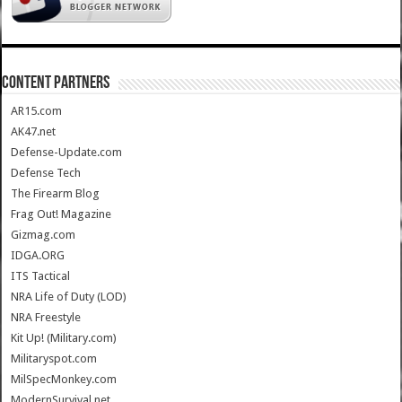
CONTENT PARTNERS
AR15.com
AK47.net
Defense-Update.com
Defense Tech
The Firearm Blog
Frag Out! Magazine
Gizmag.com
IDGA.ORG
ITS Tactical
NRA Life of Duty (LOD)
NRA Freestyle
Kit Up! (Military.com)
Militaryspot.com
MilSpecMonkey.com
ModernSurvival.net