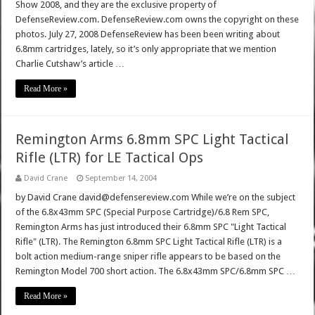
Show 2008, and they are the exclusive property of
DefenseReview.com. DefenseReview.com owns the copyright on these
photos. July 27, 2008 DefenseReview has been been writing about
6.8mm cartridges, lately, so it’s only appropriate that we mention
Charlie Cutshaw’s article …
Read More »
Remington Arms 6.8mm SPC Light Tactical
Rifle (LTR) for LE Tactical Ops
David Crane
September 14, 2004
by David Crane david@defensereview.com While we’re on the subject
of the 6.8x43mm SPC (Special Purpose Cartridge)/6.8 Rem SPC,
Remington Arms has just introduced their 6.8mm SPC "Light Tactical
Rifle" (LTR). The Remington 6.8mm SPC Light Tactical Rifle (LTR) is a
bolt action medium-range sniper rifle appears to be based on the
Remington Model 700 short action. The 6.8x43mm SPC/6.8mm SPC …
Read More »