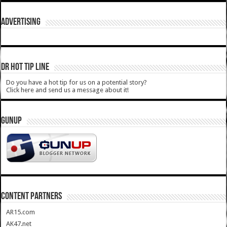
ADVERTISING
DR HOT TIP LINE
Do you have a hot tip for us on a potential story?
Click here and send us a message about it!
GUNUP
CONTENT PARTNERS
AR15.com
AK47.net