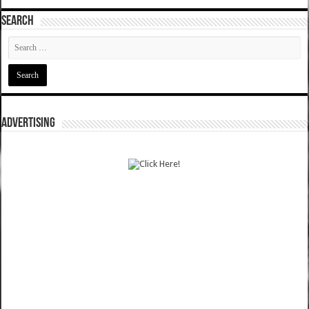
SEARCH
ADVERTISING