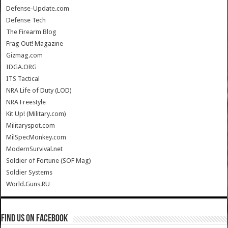
Defense-Update.com
Defense Tech
The Firearm Blog
Frag Out! Magazine
Gizmag.com
IDGA.ORG
ITS Tactical
NRA Life of Duty (LOD)
NRA Freestyle
Kit Up! (Military.com)
Militaryspot.com
MilSpecMonkey.com
ModernSurvival.net
Soldier of Fortune (SOF Mag)
Soldier Systems
World.Guns.RU
Find us on Facebook