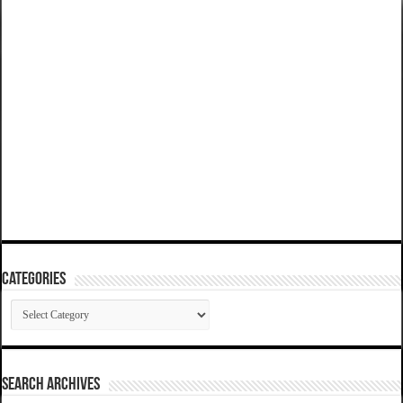
Categories
Categories
SEARCH ARCHIVES