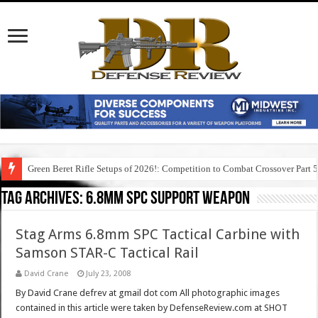
Green Beret Rifle Setups of 2026!: Competition to Combat Crossover Part 
Tag Archives:
6.8mm spc support weapon
Stag Arms 6.8mm SPC Tactical Carbine with
Samson STAR-C Tactical Rail
David Crane
July 23, 2008
By David Crane defrev at gmail dot com All photographic images
contained in this article were taken by DefenseReview.com at SHOT