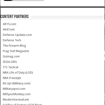
CONTENT PARTNERS
AR15.com
AK47.net
Defense-Update.com
Defense Tech
The Firearm Blog
Frag Out! Magazine
Gizmag.com
IDGA.ORG
ITS Tactical
NRA Life of Duty (LOD)
NRA Freestyle
Kit Up! (Military.com)
Militaryspot.com
MilSpecMonkey.com
ModernSurvival.net
Soldier of Fortune (SOF Mag)