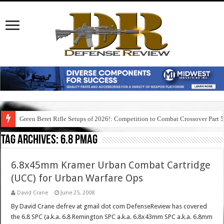
Green Beret Rifle Setups of 2026!: Competition to Combat Crossover Part 
Tag Archives:
6.8 pmag
6.8x45mm Kramer Urban Combat Cartridge
(UCC) for Urban Warfare Ops
David Crane
June 25, 2008
By David Crane defrev at gmail dot com DefenseReview has covered
the 6.8 SPC (a.k.a. 6.8 Remington SPC a.k.a. 6.8x43mm SPC a.k.a. 6.8mm