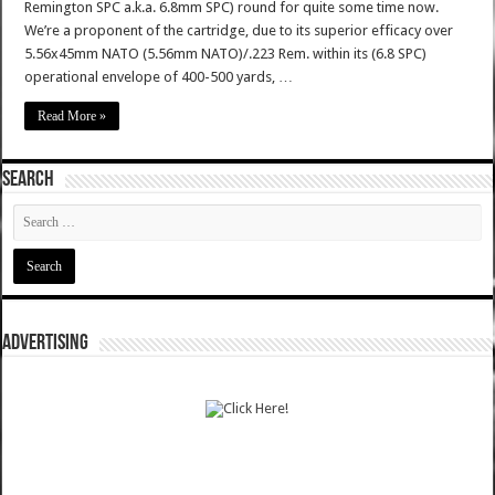
Remington SPC a.k.a. 6.8mm SPC) round for quite some time now.
We’re a proponent of the cartridge, due to its superior efficacy over
5.56x45mm NATO (5.56mm NATO)/.223 Rem. within its (6.8 SPC)
operational envelope of 400-500 yards, …
Read More »
SEARCH
ADVERTISING