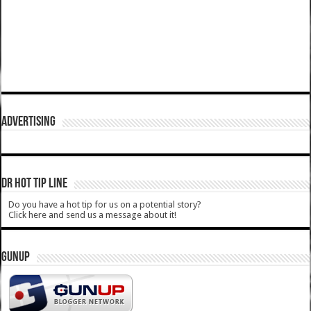
ADVERTISING
DR HOT TIP LINE
Do you have a hot tip for us on a potential story?
Click here and send us a message about it!
GUNUP