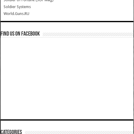
Soldier Systems
World.Guns.RU
Find us on Facebook
Categories