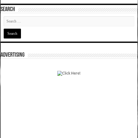
SEARCH
ADVERTISING