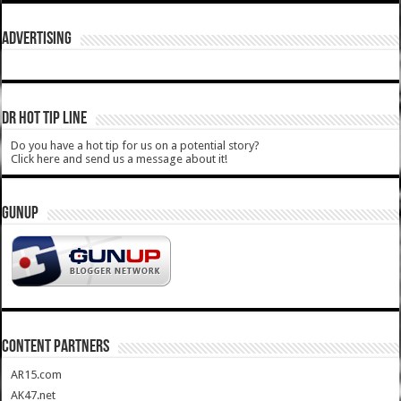
ADVERTISING
DR HOT TIP LINE
Do you have a hot tip for us on a potential story?
Click here and send us a message about it!
GUNUP
CONTENT PARTNERS
AR15.com
AK47.net