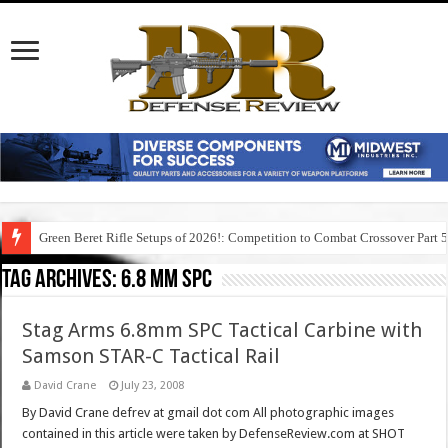
Green Beret Rifle Setups of 2026!: Competition to Combat Crossover Part 
Tag Archives:
6.8 mm spc
Stag Arms 6.8mm SPC Tactical Carbine with
Samson STAR-C Tactical Rail
David Crane
July 23, 2008
By David Crane defrev at gmail dot com All photographic images
contained in this article were taken by DefenseReview.com at SHOT