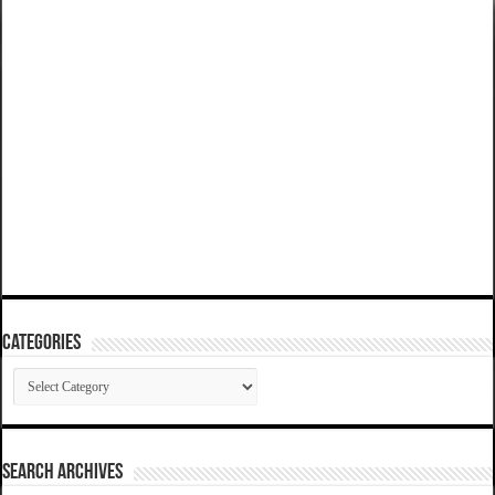
Categories
Categories
SEARCH ARCHIVES