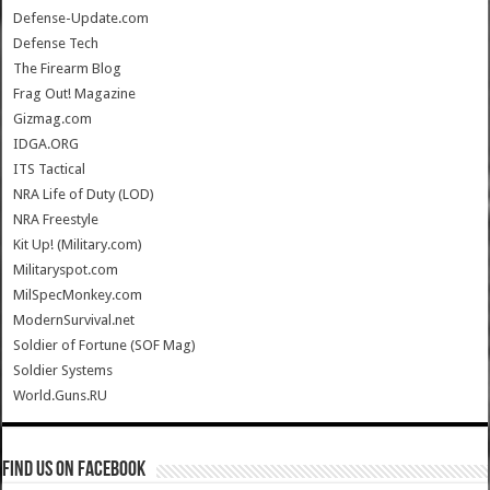
Defense-Update.com
Defense Tech
The Firearm Blog
Frag Out! Magazine
Gizmag.com
IDGA.ORG
ITS Tactical
NRA Life of Duty (LOD)
NRA Freestyle
Kit Up! (Military.com)
Militaryspot.com
MilSpecMonkey.com
ModernSurvival.net
Soldier of Fortune (SOF Mag)
Soldier Systems
World.Guns.RU
Find us on Facebook