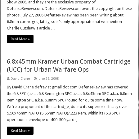
Show 2008, and they are the exclusive property of
DefenseReview.com. DefenseReview.com owns the copyright on these
photos. July 27, 2008 DefenseReview has been been writing about
6.8mm cartridges, lately, so it’s only appropriate that we mention
Charlie Cutshaw’s article …
Read More »
6.8x45mm Kramer Urban Combat Cartridge
(UCC) for Urban Warfare Ops
David Crane
June 25, 2008
By David Crane defrev at gmail dot com DefenseReview has covered
the 6.8 SPC (a.k.a. 6.8 Remington SPC a.k.a. 6.8x43mm SPC a.k.a. 6.8mm
Remington SPC a.k.a. 6.8mm SPC) round for quite some time now.
We’re a proponent of the cartridge, due to its superior efficacy over
5.56x45mm NATO (5.56mm NATO)/.223 Rem. within its (6.8 SPC)
operational envelope of 400-500 yards, …
Read More »