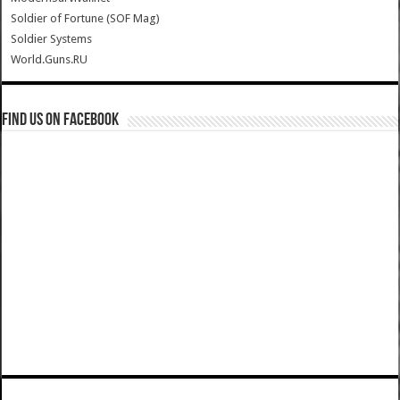
Soldier of Fortune (SOF Mag)
Soldier Systems
World.Guns.RU
Find us on Facebook