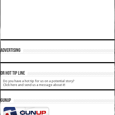
ADVERTISING
DR HOT TIP LINE
Do you have a hot tip for us on a potential story?
Click here and send us a message about it!
GUNUP