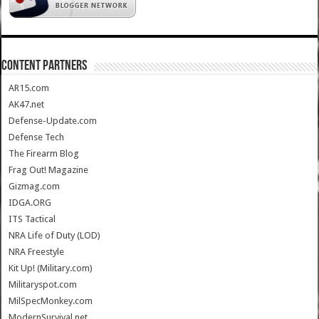
CONTENT PARTNERS
AR15.com
AK47.net
Defense-Update.com
Defense Tech
The Firearm Blog
Frag Out! Magazine
Gizmag.com
IDGA.ORG
ITS Tactical
NRA Life of Duty (LOD)
NRA Freestyle
Kit Up! (Military.com)
Militaryspot.com
MilSpecMonkey.com
ModernSurvival.net