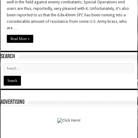
well in the field against enemy combatants. Special Operations end
users are thus, reportedly, very pleased with it. Unfortunately, it’s also
been reported to us that the 6.8x43mm SPC has been running into a
considerable amount of resistance from some U.S. Army brass, who
are …
Read More »
SEARCH
ADVERTISING