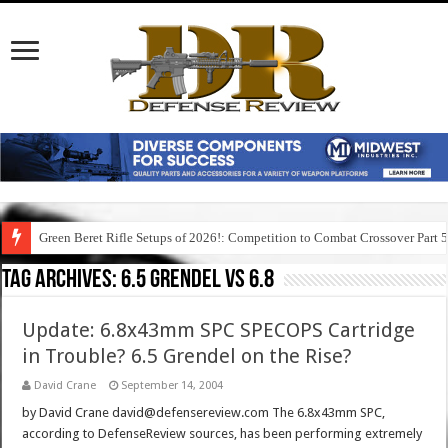
Green Beret Rifle Setups of 2026!: Competition to Combat Crossover Part 
Tag Archives:
6.5 grendel vs 6.8
Update: 6.8x43mm SPC SPECOPS Cartridge
in Trouble? 6.5 Grendel on the Rise?
David Crane
September 14, 2004
by David Crane david@defensereview.com The 6.8x43mm SPC,
according to DefenseReview sources, has been performing extremely