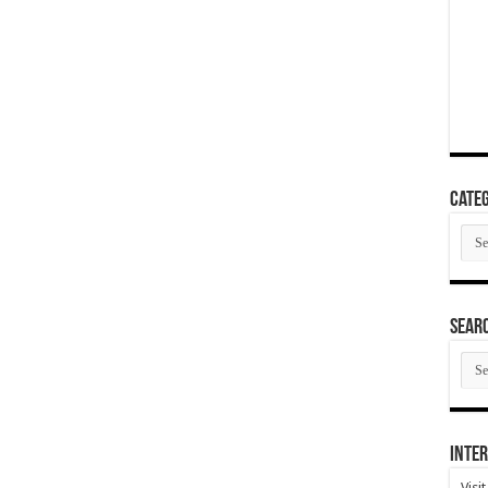
Categ
Cate
SEAR
SEA
ARC
Inter
Visi