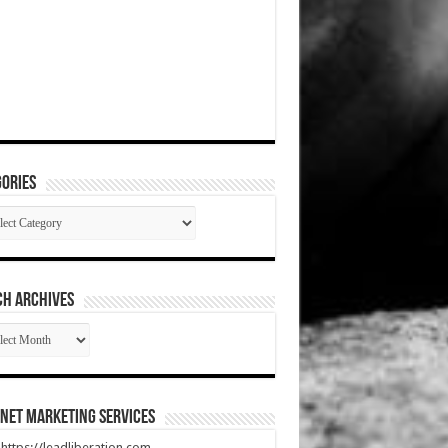
ories
gories
CH ARCHIVES
RCH
HIVES
net Marketing Services
t https://leadliberation.com