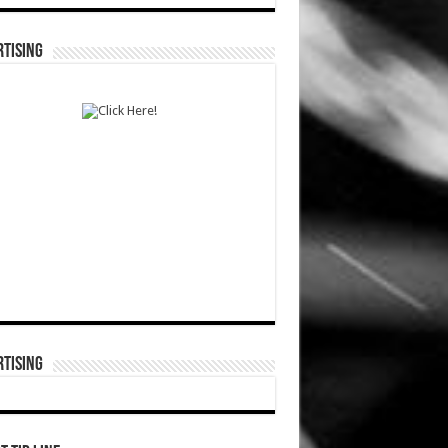
TISING
TISING