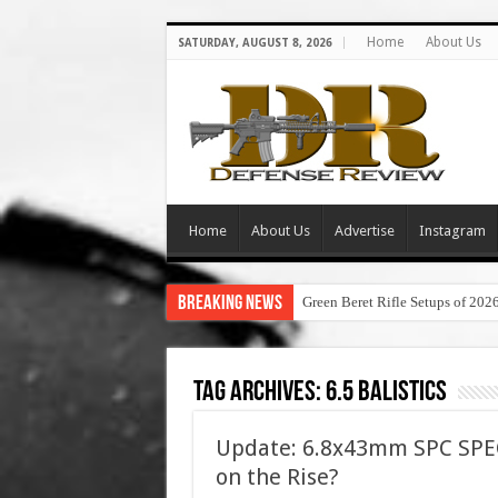
Home
About Us
SATURDAY, AUGUST 8, 2026
Home
About Us
Advertise
Instagram
Breaking News
Green Beret Rifle Setups of 202
Tag Archives:
6.5 balistics
Update: 6.8x43mm SPC SPEC
on the Rise?