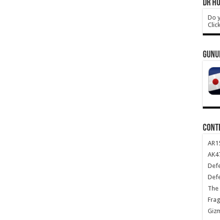
DR HO
Do y
Clic
GUNU
CONT
AR1
AK47
Def
Def
The 
Frag
Giz