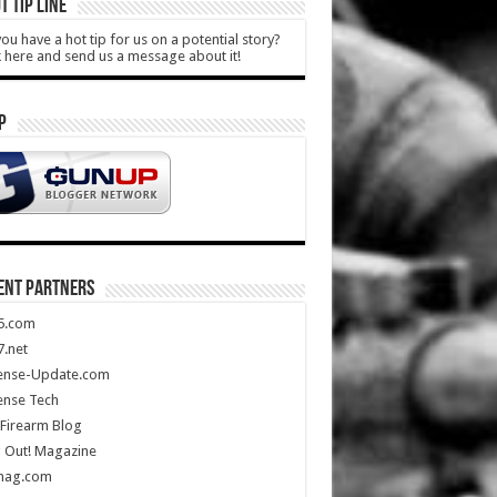
T TIP LINE
ou have a hot tip for us on a potential story?
k here and send us a message about it!
P
ENT PARTNERS
5.com
.net
ense-Update.com
ense Tech
Firearm Blog
 Out! Magazine
mag.com