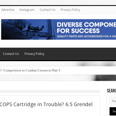
Advertise
Instagram
Contact Us
Privacy Policy
Contact Us
Privacy Policy
6!: Competition to Combat Crossover Part 5
SEAR
OPS Cartridge in Trouble? 6.5 Grendel