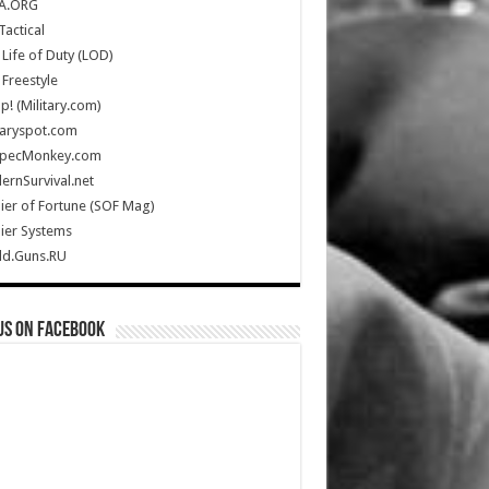
A.ORG
Tactical
Life of Duty (LOD)
Freestyle
Up! (Military.com)
taryspot.com
SpecMonkey.com
rnSurvival.net
ier of Fortune (SOF Mag)
ier Systems
ld.Guns.RU
us on Facebook