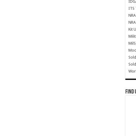
IDG
ITS 
NRA 
NRA 
Kit 
Mili
Mil
Mode
Sold
Sold
Wor
Find 