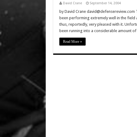
David Crane
September 14, 2004
by David Crane david@defensereview.com T
been performing extremely well in the field
thus, reportedly, very pleased with it. Unfor
been running into a considerable amount of
Read More »