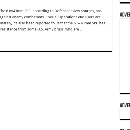
he 6.8x43mm SPC, according to DefenseReview sources, has
ADVER
 against enemy combatants. Special Operations end users are
tunately, it’s also been reported to us that the 6.8x43mm SPC has
 resistance from some U.S. Army brass, who are …
ADVER