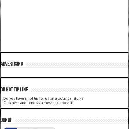
ADVERTISING
DR HOT TIP LINE
Do you have a hot tip for us on a potential story?
Click here and send us a message about it!
GUNUP