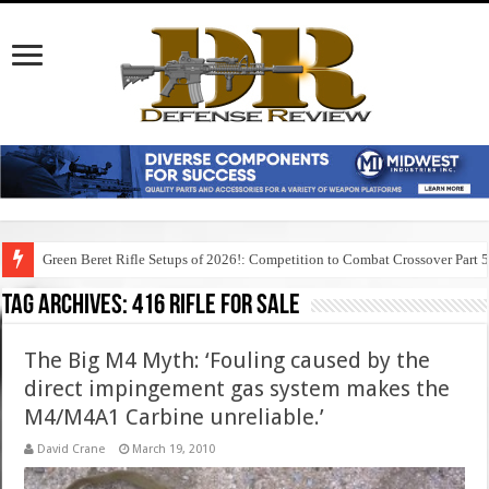
Green Beret Rifle Setups of 2026!: Competition to Combat Crossover Part 
Tag Archives:
416 rifle for sale
The Big M4 Myth: ‘Fouling caused by the
direct impingement gas system makes the
M4/M4A1 Carbine unreliable.’
David Crane
March 19, 2010