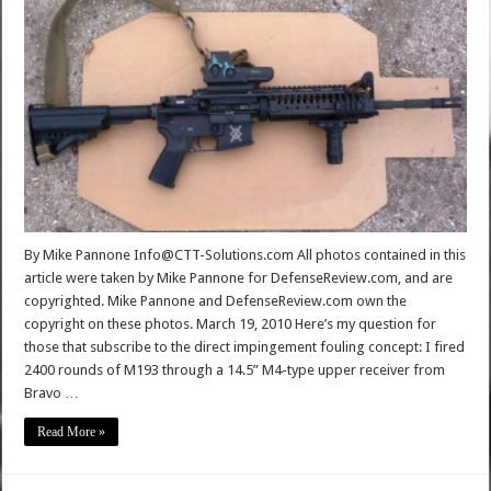
By Mike Pannone Info@CTT-Solutions.com All photos contained in this
article were taken by Mike Pannone for DefenseReview.com, and are
copyrighted. Mike Pannone and DefenseReview.com own the
copyright on these photos. March 19, 2010 Here’s my question for
those that subscribe to the direct impingement fouling concept: I fired
2400 rounds of M193 through a 14.5” M4-type upper receiver from
Bravo …
Read More »