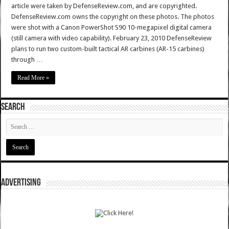
article were taken by DefenseReview.com, and are copyrighted.
DefenseReview.com owns the copyright on these photos. The photos
were shot with a Canon PowerShot S90 10-megapixel digital camera
(still camera with video capability). February 23, 2010 DefenseReview
plans to run two custom-built tactical AR carbines (AR-15 carbines)
through …
Read More »
SEARCH
ADVERTISING