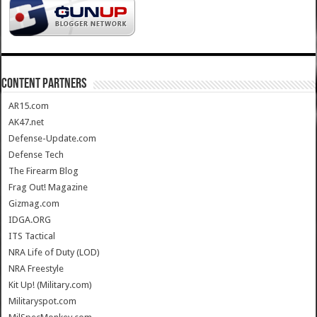
CONTENT PARTNERS
AR15.com
AK47.net
Defense-Update.com
Defense Tech
The Firearm Blog
Frag Out! Magazine
Gizmag.com
IDGA.ORG
ITS Tactical
NRA Life of Duty (LOD)
NRA Freestyle
Kit Up! (Military.com)
Militaryspot.com