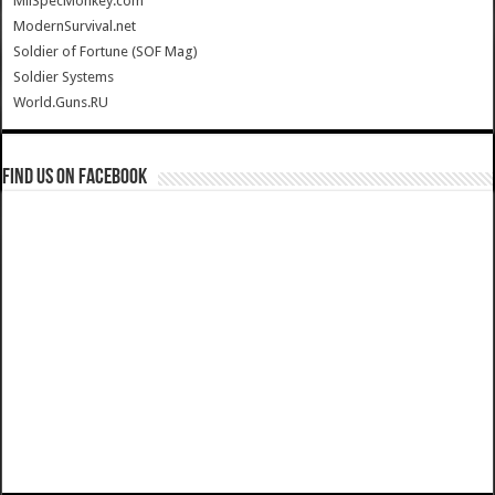
MilSpecMonkey.com
ModernSurvival.net
Soldier of Fortune (SOF Mag)
Soldier Systems
World.Guns.RU
Find us on Facebook