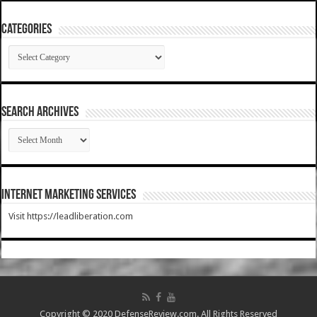
Categories
Categories
SEARCH ARCHIVES
SEARCH
ARCHIVES
Internet Marketing Services
Visit https://leadliberation.com
Copyright © 2020 DefenseReview.com. All Rights Reserved