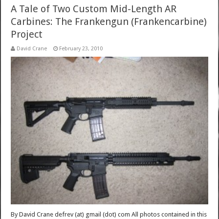
A Tale of Two Custom Mid-Length AR
Carbines: The Frankengun (Frankencarbine)
Project
David Crane
February 23, 2010
By David Crane defrev (at) gmail (dot) com All photos contained in this