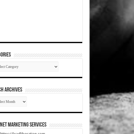
ories
gories
CH ARCHIVES
RCH
HIVES
net Marketing Services
t https://leadliberation.com