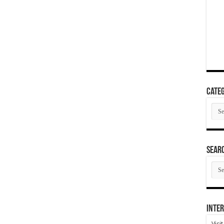
Categ
Cate
SEAR
SEA
ARC
Inter
Visi