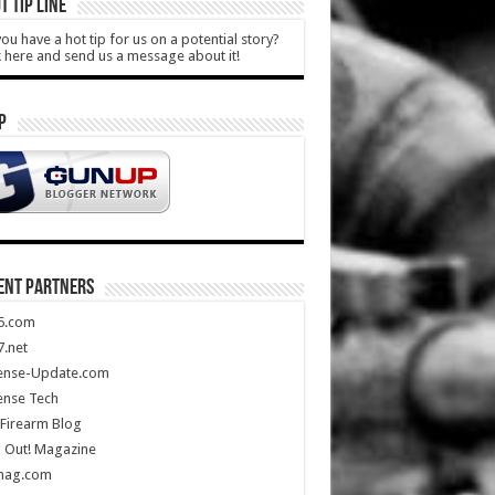
T TIP LINE
ou have a hot tip for us on a potential story?
k here and send us a message about it!
P
ENT PARTNERS
5.com
.net
ense-Update.com
ense Tech
Firearm Blog
 Out! Magazine
mag.com