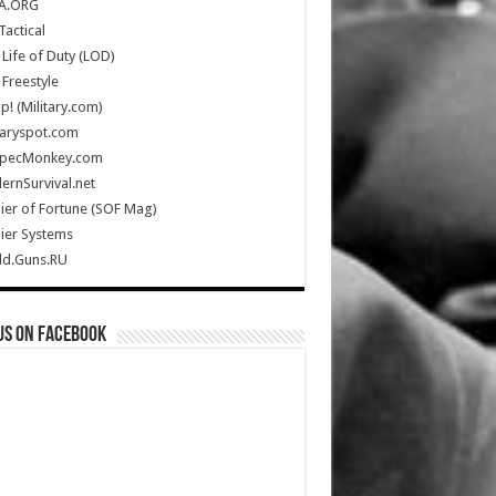
A.ORG
Tactical
Life of Duty (LOD)
Freestyle
Up! (Military.com)
taryspot.com
SpecMonkey.com
rnSurvival.net
ier of Fortune (SOF Mag)
ier Systems
ld.Guns.RU
us on Facebook