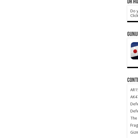
DR HO
Do y
Clic
GUNU
CONT
AR1
AK47
Def
Def
The 
Frag
Giz