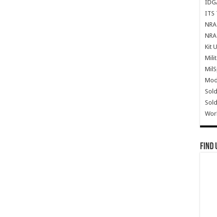
IDG
ITS 
NRA 
NRA 
Kit 
Mili
Mil
Mode
Sold
Sold
Wor
Find 