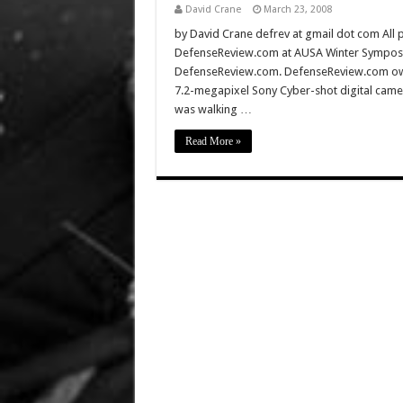
David Crane
March 23, 2008
by David Crane defrev at gmail dot com All p
DefenseReview.com at AUSA Winter Symposiu
DefenseReview.com. DefenseReview.com owns
7.2-megapixel Sony Cyber-shot digital came
was walking …
Read More »