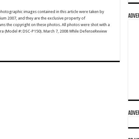
hotographic images contained in this article were taken by
ADVER
m 2007, and they are the exclusive property of
 the copyright on these photos. All photos were shot with a
ra (Model #: DSC-P150). March 7, 2008 While DefenseReview
ADVER