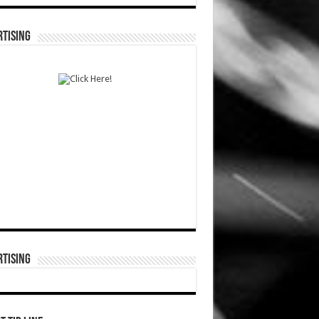
TISING
TISING