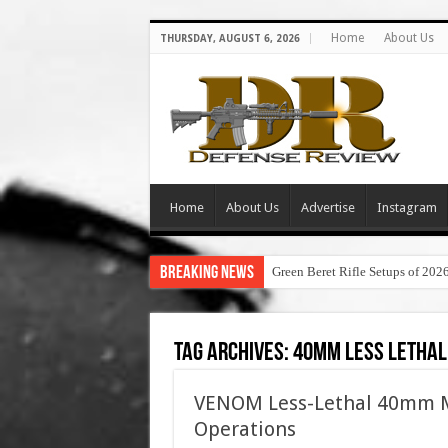
Home
About Us
THURSDAY, AUGUST 6, 2026
Home
About Us
Advertise
Instagram
Breaking News
Green Beret Rifle Setups of 202
Tag Archives:
40mm less letha
VENOM Less-Lethal 40mm M
Operations