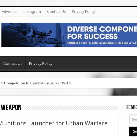
Advertise
Instagram
Contact Us
Privacy Policy
Contact Us
Privacy Policy
6!: Competition to Combat Crossover Part 5
l weapon
SEAR
unitions Launcher for Urban Warfare