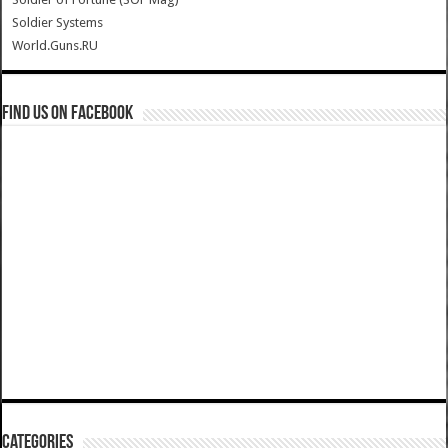
Soldier Systems
World.Guns.RU
Find us on Facebook
Categories