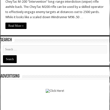
CheyTac M-200 "Intervention" long-range interdiction (sniper) rifle
awhile back. The CheyTac M200 rifle can be used by a skilled operator
to effectively engage enemy targets at distances out to 2500 yards.
While it looks like a scaled down Windrunner M96 .50 …
Read More »
SEARCH
ADVERTISING