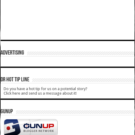
ADVERTISING
DR HOT TIP LINE
Do you have a hot tip for us on a potential story?
Click here and send us a message about it!
GUNUP