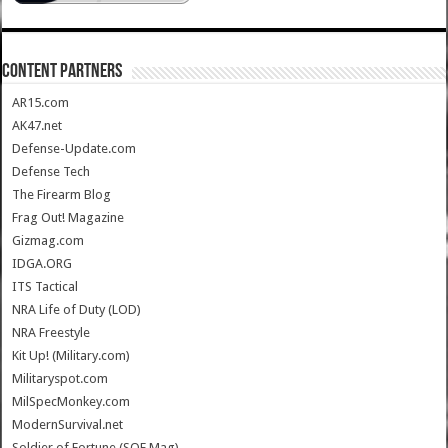
CONTENT PARTNERS
AR15.com
AK47.net
Defense-Update.com
Defense Tech
The Firearm Blog
Frag Out! Magazine
Gizmag.com
IDGA.ORG
ITS Tactical
NRA Life of Duty (LOD)
NRA Freestyle
Kit Up! (Military.com)
Militaryspot.com
MilSpecMonkey.com
ModernSurvival.net
Soldier of Fortune (SOF Mag)