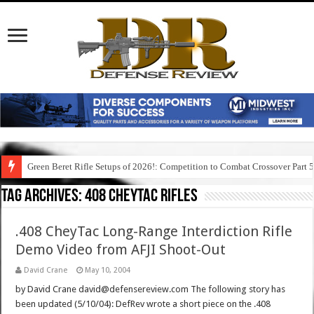
Green Beret Rifle Setups of 2026!: Competition to Combat Crossover Part 
Tag Archives:
408 cheytac rifles
.408 CheyTac Long-Range Interdiction Rifle
Demo Video from AFJI Shoot-Out
David Crane
May 10, 2004
by David Crane david@defensereview.com The following story has
been updated (5/10/04): DefRev wrote a short piece on the .408