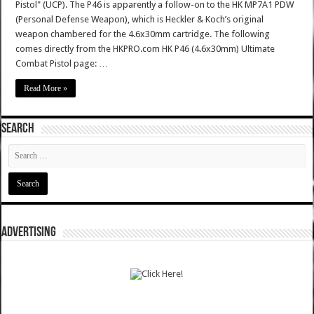
Pistol" (UCP). The P46 is apparently a follow-on to the HK MP7A1 PDW
(Personal Defense Weapon), which is Heckler & Koch’s original
weapon chambered for the 4.6x30mm cartridge. The following
comes directly from the HKPRO.com HK P46 (4.6x30mm) Ultimate
Combat Pistol page: …
Read More »
SEARCH
ADVERTISING