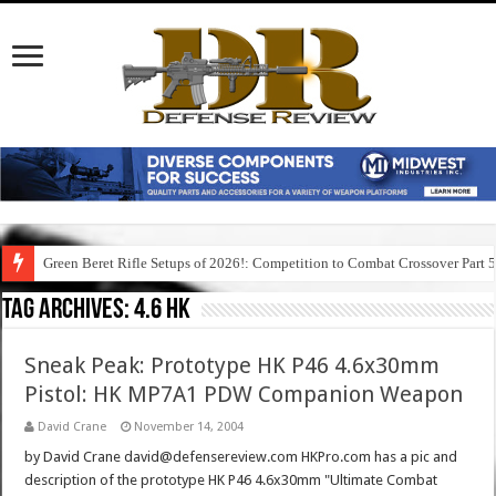
Green Beret Rifle Setups of 2026!: Competition to Combat Crossover Part 
Tag Archives:
4.6 hk
Sneak Peak: Prototype HK P46 4.6x30mm
Pistol: HK MP7A1 PDW Companion Weapon
David Crane
November 14, 2004
by David Crane david@defensereview.com HKPro.com has a pic and
description of the prototype HK P46 4.6x30mm "Ultimate Combat