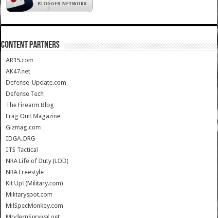
CONTENT PARTNERS
AR15.com
AK47.net
Defense-Update.com
Defense Tech
The Firearm Blog
Frag Out! Magazine
Gizmag.com
IDGA.ORG
ITS Tactical
NRA Life of Duty (LOD)
NRA Freestyle
Kit Up! (Military.com)
Militaryspot.com
MilSpecMonkey.com
ModernSurvival.net