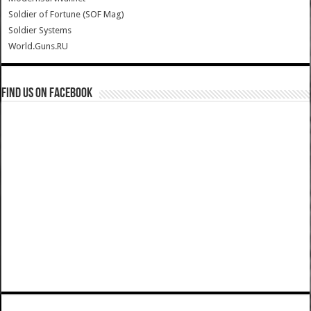
Soldier of Fortune (SOF Mag)
Soldier Systems
World.Guns.RU
Find us on Facebook