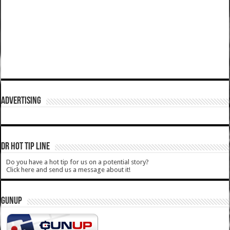
ADVERTISING
DR HOT TIP LINE
Do you have a hot tip for us on a potential story?
Click here and send us a message about it!
GUNUP