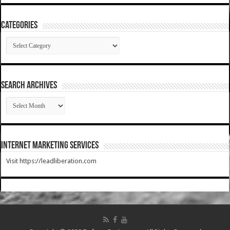
Categories
Categories
SEARCH ARCHIVES
SEARCH
ARCHIVES
Internet Marketing Services
Visit https://leadliberation.com