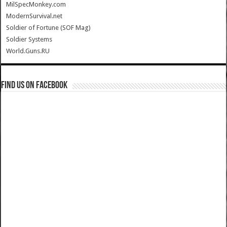
MilSpecMonkey.com
ModernSurvival.net
Soldier of Fortune (SOF Mag)
Soldier Systems
World.Guns.RU
Find us on Facebook