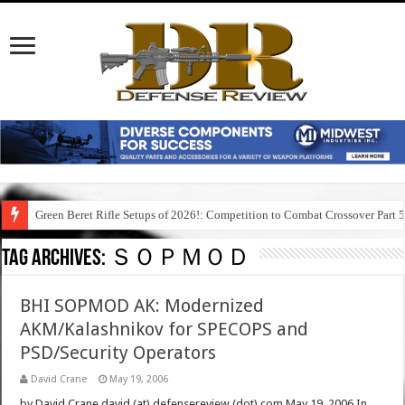
Green Beret Rifle Setups of 2026!: Competition to Combat Crossover Part 
Tag Archives:
ＳＯＰＭＯＤ
BHI SOPMOD AK: Modernized
AKM/Kalashnikov for SPECOPS and
PSD/Security Operators
David Crane
May 19, 2006
by David Crane david (at) defensereview (dot) com May 19, 2006 In