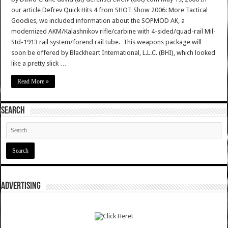
our article Defrev Quick Hits 4 from SHOT Show 2006: More Tactical
Goodies, we included information about the SOPMOD AK, a
modernized AKM/Kalashnikov rifle/carbine with 4-sided/quad-rail Mil-
Std-1913 rail system/forend rail tube. This weapons package will
soon be offered by Blackheart International, L.L.C. (BHI), which looked
like a pretty slick …
Read More »
SEARCH
ADVERTISING