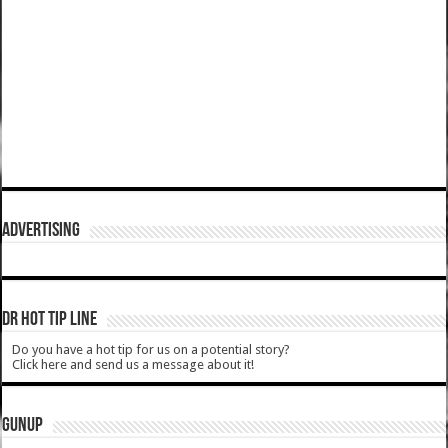
ADVERTISING
DR HOT TIP LINE
Do you have a hot tip for us on a potential story?
Click here and send us a message about it!
GUNUP