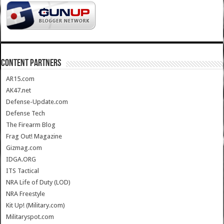
CONTENT PARTNERS
AR15.com
AK47.net
Defense-Update.com
Defense Tech
The Firearm Blog
Frag Out! Magazine
Gizmag.com
IDGA.ORG
ITS Tactical
NRA Life of Duty (LOD)
NRA Freestyle
Kit Up! (Military.com)
Militaryspot.com