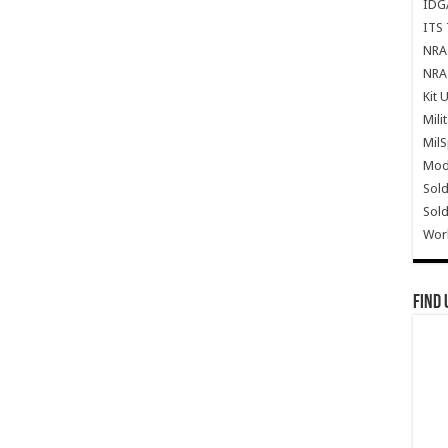
IDG
ITS 
NRA 
NRA 
Kit 
Mili
Mil
Mode
Sold
Sold
Wor
Find 