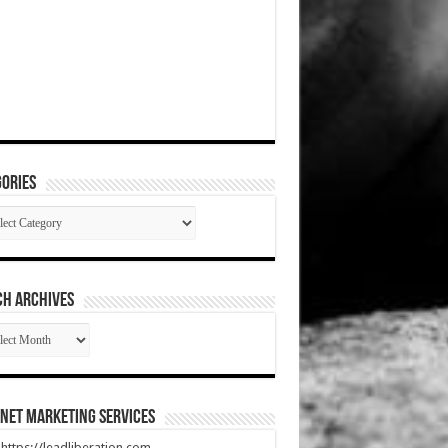
ories
gories
CH ARCHIVES
RCH
HIVES
net Marketing Services
t https://leadliberation.com