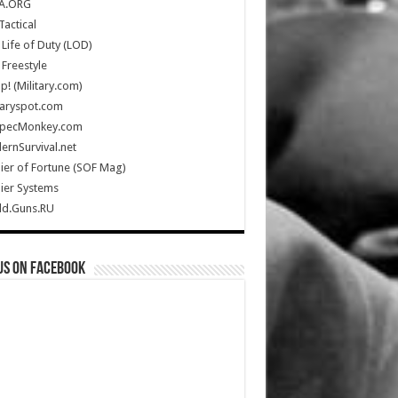
A.ORG
Tactical
Life of Duty (LOD)
Freestyle
Up! (Military.com)
taryspot.com
SpecMonkey.com
rnSurvival.net
ier of Fortune (SOF Mag)
ier Systems
ld.Guns.RU
us on Facebook