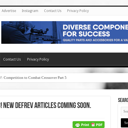
Advertise
Instagram
Contact Us
Privacy Policy
Contact Us
Privacy Policy
6!: Competition to Combat Crossover Part 5
SEAR
! New DefRev Articles Coming Soon.