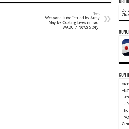
DR HO
Do y
Next
Clic
Weapons Lube Issued by Army
May be Costing Lives in Iraq.
WABC 7 News Story.
GUNU
CONT
AR1
AK47
Def
Def
The 
Frag
Giz