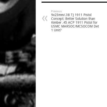
Previous
9x23mm/.38 TJ 1911 Pistol
Concept: Better Solution than
Kimber .45 ACP 1911 Pistol for
USMC MARSOC/MCSOCOM Det
1 Unit?