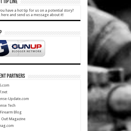
T TIP LINE
ou have a hot tip for us on a potential story?
k here and send us a message about it!
P
ENT PARTNERS
5.com
.net
ense-Update.com
ense Tech
Firearm Blog
 Out! Magazine
mag.com