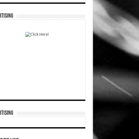
TISING
TISING