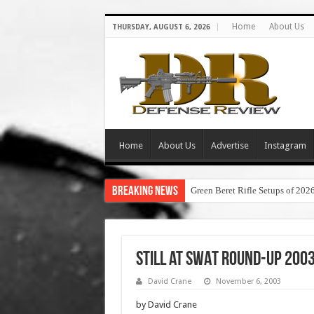
Home
About Us
THURSDAY, AUGUST 6, 2026
Home
About Us
Advertise
Instagram
Breaking News
Green Beret Rifle Setups of 202
Still at SWAT Round-Up 2003
David Crane
November 6, 2003
by David Crane