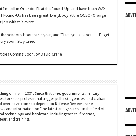
ut I’m still in Orlando, FL at the Round-Up, and have been WAY
ADVER
AT Round-Up has been great. Everybody at the OCSO (Orange
 job with this event.
 vendors’ booths this year, and I’ll tell you all about it. I’ll get
ery soon. Stay tuned.
ticles Coming Soon.
by
David Crane
hing online in 2001. Since that time, governments, military
ators (i.e. professional trigger pullers), agencies, and civilian
rld over have come to depend on Defense Review as the
ws and information on "the latest and greatest" in the field of
ADVER
cal technology and hardware, including tactical firearms,
ar, and training.