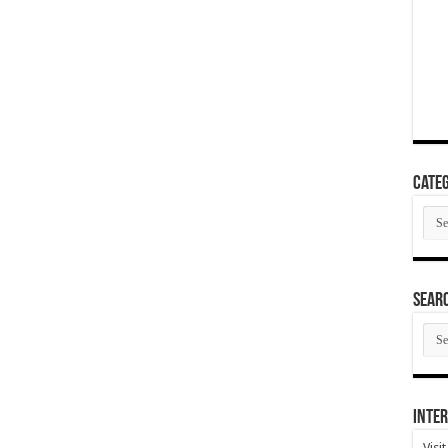
Categ
Cate
SEAR
SEA
ARC
Inter
Visi