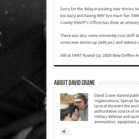
Sorry for the delay in posting new stories, b
too busy and having WAY too much fun. SW
County Sheriff’s Office) has done an amazing
There was also some extremely cool stuff at the
some new stories up (with pics and videos) v
Still at SWAT Round-Up 2003! New DefRev Ar
About David Crane
David Crane started publis
organizations, Special Oper
tactical shooters the wo
authoritative source of ne
military defense and tacti
ammunition, equipment, ge