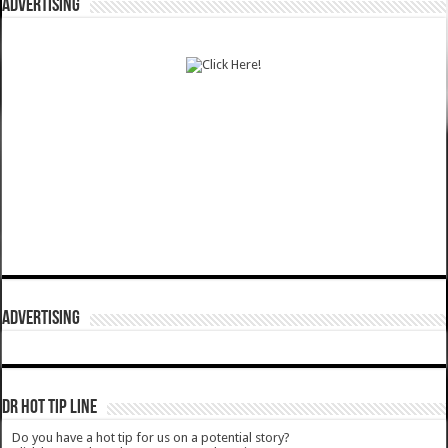
ADVERTISING
ADVERTISING
DR HOT TIP LINE
Do you have a hot tip for us on a potential story?