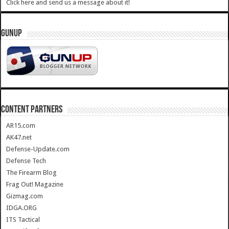
Click here and send us a message about it!
GUNUP
CONTENT PARTNERS
AR15.com
AK47.net
Defense-Update.com
Defense Tech
The Firearm Blog
Frag Out! Magazine
Gizmag.com
IDGA.ORG
ITS Tactical