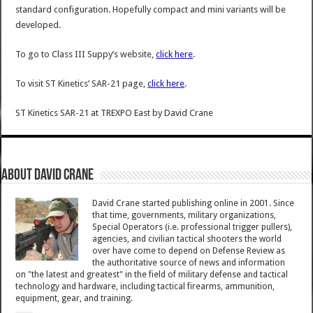
standard configuration. Hopefully compact and mini variants will be
developed.
To go to Class III Suppy’s website,
click here
.
To visit ST Kinetics’ SAR-21 page,
click here
.
ST Kinetics SAR-21 at TREXPO East
by
David Crane
About David Crane
David Crane started publishing online in 2001. Since
that time, governments, military organizations,
Special Operators (i.e. professional trigger pullers),
agencies, and civilian tactical shooters the world
over have come to depend on Defense Review as
the authoritative source of news and information
on "the latest and greatest" in the field of military defense and tactical
technology and hardware, including tactical firearms, ammunition,
equipment, gear, and training.