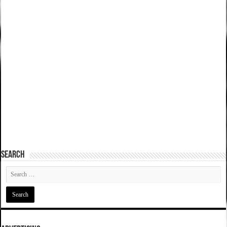
SEARCH