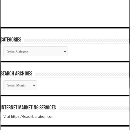
Categories
Categories
SEARCH ARCHIVES
SEARCH
ARCHIVES
Internet Marketing Services
Visit https://leadliberation.com