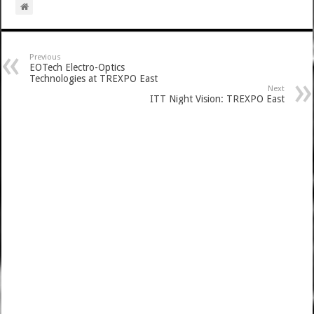
Previous
EOTech Electro-Optics
Technologies at TREXPO East
Next
ITT Night Vision: TREXPO East