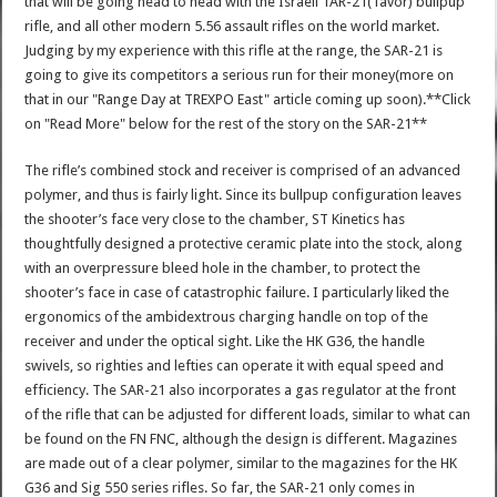
that will be going head to head with the Israeli TAR-21(Tavor) bullpup
rifle, and all other modern 5.56 assault rifles on the world market.
Judging by my experience with this rifle at the range, the SAR-21 is
going to give its competitors a serious run for their money(more on
that in our "Range Day at TREXPO East" article coming up soon).**Click
on "Read More" below for the rest of the story on the SAR-21**
The rifle’s combined stock and receiver is comprised of an advanced
polymer, and thus is fairly light. Since its bullpup configuration leaves
the shooter’s face very close to the chamber, ST Kinetics has
thoughtfully designed a protective ceramic plate into the stock, along
with an overpressure bleed hole in the chamber, to protect the
shooter’s face in case of catastrophic failure. I particularly liked the
ergonomics of the ambidextrous charging handle on top of the
receiver and under the optical sight. Like the HK G36, the handle
swivels, so righties and lefties can operate it with equal speed and
efficiency. The SAR-21 also incorporates a gas regulator at the front
of the rifle that can be adjusted for different loads, similar to what can
be found on the FN FNC, although the design is different. Magazines
are made out of a clear polymer, similar to the magazines for the HK
G36 and Sig 550 series rifles. So far, the SAR-21 only comes in