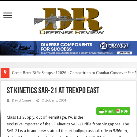
Green Beret Rifle Setups of 2026!: Competition to Combat Crossover Part 
ST Kinetics SAR-21 at TREXPO East
David Crane
October 5, 2001
Class III Supply, out of Hermitage, PA, is the
exclusive importer of the ST Kinetics SAR-21 rifle from Singapore. The
SAR-21 is a brand new state of the art bullpup assault rifle in 5.56mm,