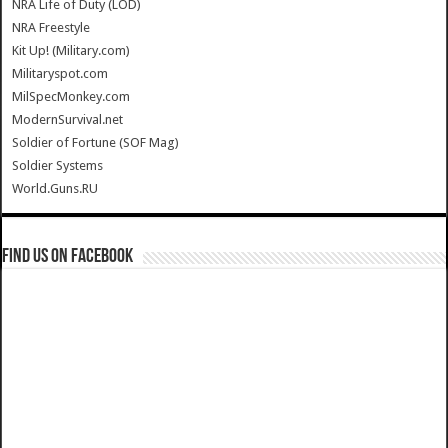
NRA Life of Duty (LOD)
NRA Freestyle
Kit Up! (Military.com)
Militaryspot.com
MilSpecMonkey.com
ModernSurvival.net
Soldier of Fortune (SOF Mag)
Soldier Systems
World.Guns.RU
Find us on Facebook