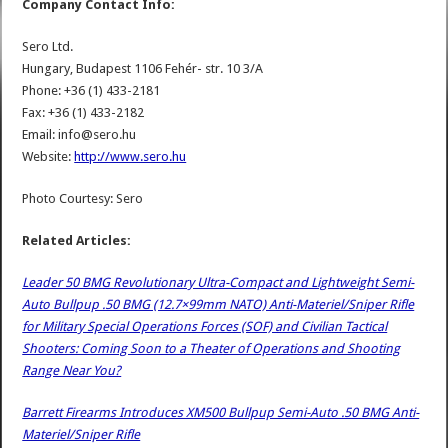
Company Contact Info:
Sero Ltd.
Hungary, Budapest 1106 Fehér- str. 10 3/A
Phone: +36 (1) 433-2181
Fax: +36 (1) 433-2182
Email: info@sero.hu
Website:
http://www.sero.hu
Photo Courtesy: Sero
Related Articles:
Leader 50 BMG Revolutionary Ultra-Compact and Lightweight Semi-
Auto Bullpup .50 BMG (12.7×99mm NATO) Anti-Materiel/Sniper Rifle
for Military Special Operations Forces (SOF) and Civilian Tactical
Shooters: Coming Soon to a Theater of Operations and Shooting
Range Near You?
Barrett Firearms Introduces XM500 Bullpup Semi-Auto .50 BMG Anti-
Materiel/Sniper Rifle