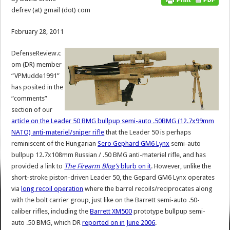
defrev (at) gmail (dot) com
February 28, 2011
DefenseReview.c
om (DR) member
“VPMudde1991”
has posited in the
“comments”
section of our
article on the Leader 50 BMG bullpup semi-auto .50BMG (12.7x99mm
NATO) anti-materiel/sniper rifle
that the Leader 50 is perhaps
reminiscent of the Hungarian
Sero Gephard GM6 Lynx
semi-auto
bullpup 12.7x108mm Russian / .50 BMG anti-materiel rifle, and has
provided a link to
The Firearm Blog’s
blurb on it
. However, unlike the
short-stroke piston-driven Leader 50, the Gepard GM6 Lynx operates
via
long recoil operation
where the barrel recoils/reciprocates along
with the bolt carrier group, just like on the Barrett semi-auto .50-
caliber rifles, including the
Barrett XM500
prototype bullpup semi-
auto .50 BMG, which DR
reported on in June 2006
.