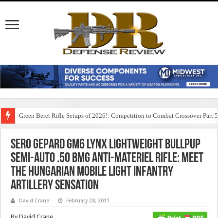
Green Beret Rifle Setups of 2026!: Competition to Combat Crossover Part 
Sero Gepard GM6 Lynx Lightweight Bullpup
Semi-Auto .50 BMG Anti-Materiel Rifle: Meet
the Hungarian Mobile Light Infantry
Artillery Sensation
David Crane
February 28, 2011
By David Crane