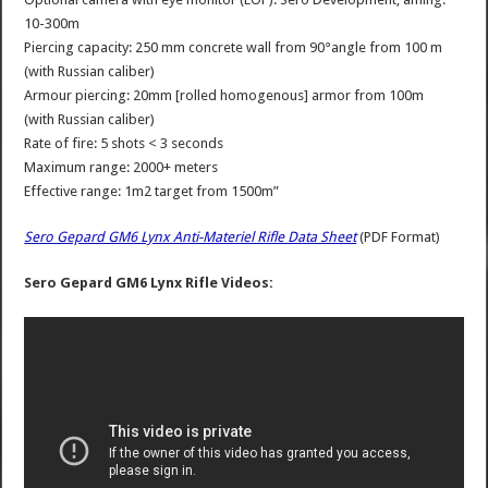
10-300m
Piercing capacity: 250 mm concrete wall from 90°angle from 100 m
(with Russian caliber)
Armour piercing: 20mm [rolled homogenous] armor from 100m
(with Russian caliber)
Rate of fire: 5 shots < 3 seconds
Maximum range: 2000+ meters
Effective range: 1m2 target from 1500m”
Sero Gepard GM6 Lynx Anti-Materiel Rifle Data Sheet
(PDF Format)
Sero Gepard GM6 Lynx Rifle Videos: