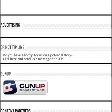
ADVERTISING
DR HOT TIP LINE
Do you have a hot tip for us on a potential story?
Click here and send us a message about it!
GUNUP
CONTENT PARTNERS