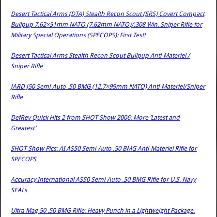
Desert Tactical Arms (DTA) Stealth Recon Scout (SRS) Covert Compact
Bullpup 7.62×51mm NATO (7.62mm NATO)/.308 Win. Sniper Rifle for
Military Special Operations (SPECOPS): First Test!
Desert Tactical Arms Stealth Recon Scout Bullpup Anti-Materiel /
Sniper Rifle
JARD J50 Semi-Auto .50 BMG (12.7×99mm NATO) Anti-Materiel/Sniper
Rifle
DefRev Quick Hits 2 from SHOT Show 2006: More ‘Latest and
Greatest’
SHOT Show Pics: AI AS50 Semi-Auto .50 BMG Anti-Materiel Rifle for
SPECOPS
Accuracy International AS50 Semi-Auto .50 BMG Rifle for U.S. Navy
SEALs
Ultra Mag 50 .50 BMG Rifle: Heavy Punch in a Lightweight Package.