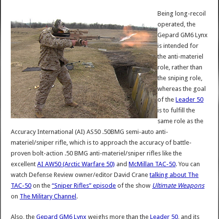
Being long-recoil
operated, the
Gepard GM6 Lynx
is intended for
the anti-materiel
role, rather than
the sniping role,
whereas the goal
of the
Leader 50
is to fulfill the
same role as the
Accuracy International (AI) AS50 .50BMG semi-auto anti-
materiel/sniper rifle, which is to approach the accuracy of battle-
proven bolt-action .50 BMG anti-materiel/sniper rifles like the
excellent
AI AW50 (Arctic Warfare 50)
and
McMillan TAC-50
. You can
watch Defense Review owner/editor David Crane
talking about The
TAC-50
on the
“Sniper Rifles” episode
of the show
Ultimate Weapons
on
The Military Channel
.
Also, the
Gepard GM6 Lynx
weighs more than the
Leader 50
, and its