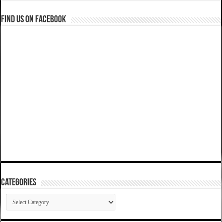
Find us on Facebook
Categories
Categories