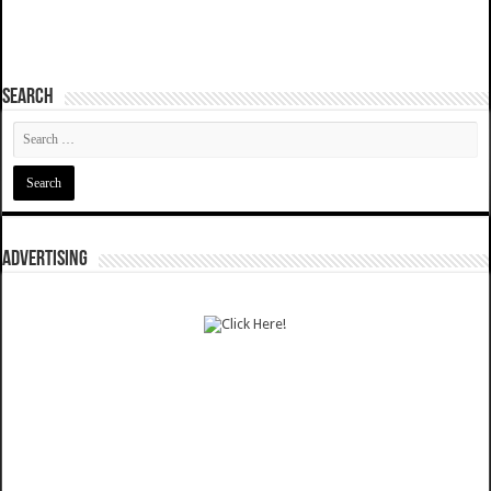
SEARCH
ADVERTISING