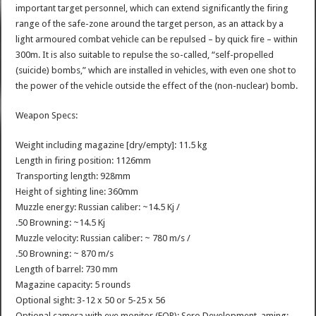
important target personnel, which can extend significantly the firing
range of the safe-zone around the target person, as an attack by a
light armoured combat vehicle can be repulsed – by quick fire – within
300m. It is also suitable to repulse the so-called, “self-propelled
(suicide) bombs,” which are installed in vehicles, with even one shot to
the power of the vehicle outside the effect of the (non-nuclear) bomb.
Weapon Specs:
Weight including magazine [dry/empty]: 11.5 kg
Length in firing position: 1126mm
Transporting length: 928mm
Height of sighting line: 360mm
Muzzle energy: Russian caliber: ~14.5 Kj /
.50 Browning: ~14.5 Kj
Muzzle velocity: Russian caliber: ~ 780 m/s /
.50 Browning: ~ 870 m/s
Length of barrel: 730 mm
Magazine capacity: 5 rounds
Optional sight: 3-12 x 50 or 5-25 x 56
Optional camera with eye monitor (EOP): Sero Development, aming: