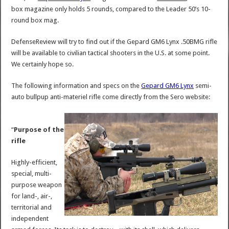
box magazine only holds 5 rounds, compared to the Leader 50’s 10-
round box mag.
DefenseReview will try to find out if the Gepard GM6 Lynx .50BMG rifle
will be available to civilian tactical shooters in the U.S. at some point.
We certainly hope so.
The following information and specs on the
Gepard GM6 Lynx
semi-
auto bullpup anti-materiel rifle come directly from the Sero website:
“
Purpose of the
rifle
Highly-efficient,
special, multi-
purpose weapon
for land-, air-,
territorial and
independent