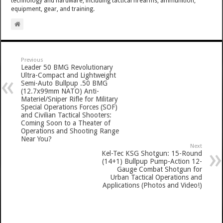
technology and hardware, including tactical firearms, ammunition,
equipment, gear, and training.
Previous
Leader 50 BMG Revolutionary
Ultra-Compact and Lightweight
Semi-Auto Bullpup .50 BMG
(12.7x99mm NATO) Anti-
Materiel/Sniper Rifle for Military
Special Operations Forces (SOF)
and Civilian Tactical Shooters:
Coming Soon to a Theater of
Operations and Shooting Range
Near You?
Next
Kel-Tec KSG Shotgun: 15-Round
(14+1) Bullpup Pump-Action 12-
Gauge Combat Shotgun for
Urban Tactical Operations and
Applications (Photos and Video!)