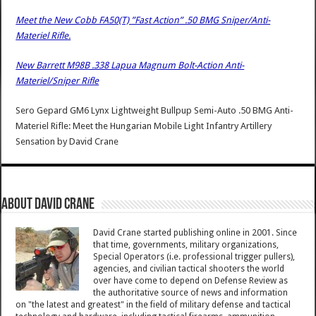
Meet the New Cobb FA50(T) ”Fast Action” .50 BMG Sniper/Anti-
Materiel Rifle.
New Barrett M98B .338 Lapua Magnum Bolt-Action Anti-
Materiel/Sniper Rifle
Sero Gepard GM6 Lynx Lightweight Bullpup Semi-Auto .50 BMG Anti-
Materiel Rifle: Meet the Hungarian Mobile Light Infantry Artillery
Sensation
by
David Crane
About David Crane
David Crane started publishing online in 2001. Since
that time, governments, military organizations,
Special Operators (i.e. professional trigger pullers),
agencies, and civilian tactical shooters the world
over have come to depend on Defense Review as
the authoritative source of news and information
on "the latest and greatest" in the field of military defense and tactical