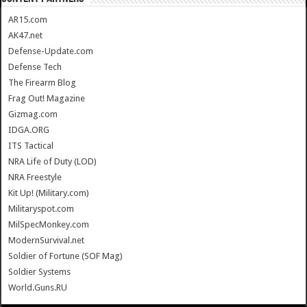
AR15.com
AK47.net
Defense-Update.com
Defense Tech
The Firearm Blog
Frag Out! Magazine
Gizmag.com
IDGA.ORG
ITS Tactical
NRA Life of Duty (LOD)
NRA Freestyle
Kit Up! (Military.com)
Militaryspot.com
MilSpecMonkey.com
ModernSurvival.net
Soldier of Fortune (SOF Mag)
Soldier Systems
World.Guns.RU