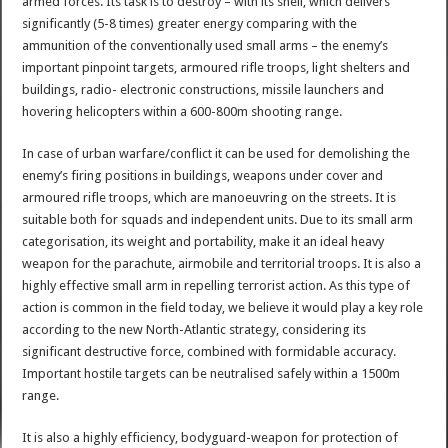
armed forces. Its task is to destroy – with its shell, which delivers
significantly (5-8 times) greater energy comparing with the
ammunition of the conventionally used small arms – the enemy’s
important pinpoint targets, armoured rifle troops, light shelters and
buildings, radio- electronic constructions, missile launchers and
hovering helicopters within a 600-800m shooting range.
In case of urban warfare/conflict it can be used for demolishing the
enemy’s firing positions in buildings, weapons under cover and
armoured rifle troops, which are manoeuvring on the streets. It is
suitable both for squads and independent units. Due to its small arm
categorisation, its weight and portability, make it an ideal heavy
weapon for the parachute, airmobile and territorial troops. It is also a
highly effective small arm in repelling terrorist action. As this type of
action is common in the field today, we believe it would play a key role
according to the new North-Atlantic strategy, considering its
significant destructive force, combined with formidable accuracy.
Important hostile targets can be neutralised safely within a 1500m
range.
It is also a highly efficiency, bodyguard-weapon for protection of