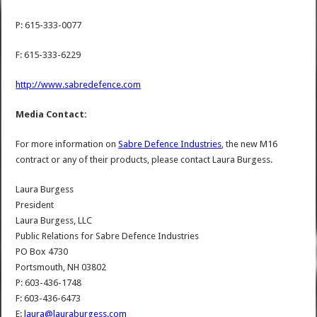
P: 615-333-0077
F: 615-333-6229
http://www.sabredefence.com
Media Contact:
For more information on
Sabre Defence Industries
, the new M16
contract or any of their products, please contact Laura Burgess.
Laura Burgess
President
Laura Burgess, LLC
Public Relations for Sabre Defence Industries
PO Box 4730
Portsmouth, NH 03802
P: 603-436-1748
F: 603-436-6473
E:
laura@lauraburgess.com