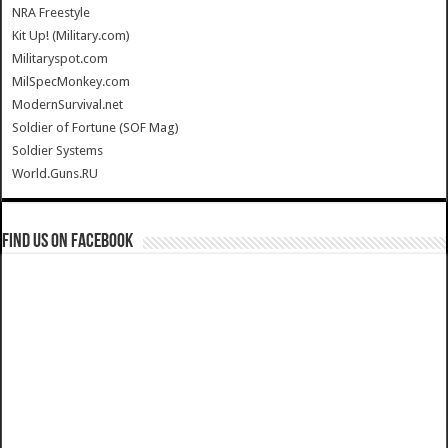
NRA Freestyle
Kit Up! (Military.com)
Militaryspot.com
MilSpecMonkey.com
ModernSurvival.net
Soldier of Fortune (SOF Mag)
Soldier Systems
World.Guns.RU
Find us on Facebook