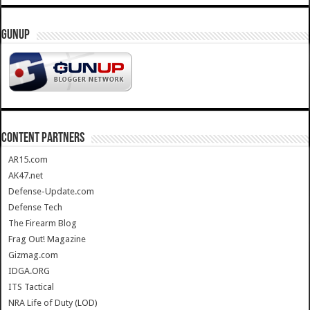
GUNUP
CONTENT PARTNERS
AR15.com
AK47.net
Defense-Update.com
Defense Tech
The Firearm Blog
Frag Out! Magazine
Gizmag.com
IDGA.ORG
ITS Tactical
NRA Life of Duty (LOD)