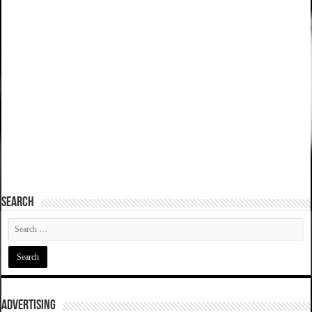
SEARCH
ADVERTISING