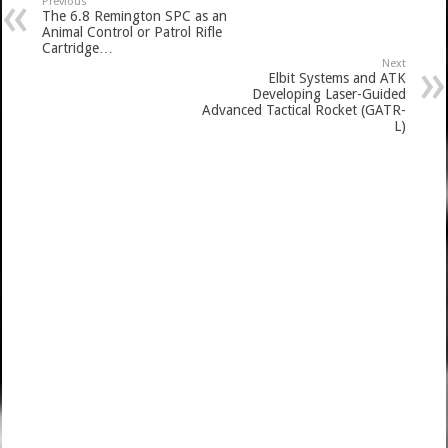
Previous
The 6.8 Remington SPC as an
Animal Control or Patrol Rifle
Cartridge…
Next
Elbit Systems and ATK
Developing Laser-Guided
Advanced Tactical Rocket (GATR-
L)