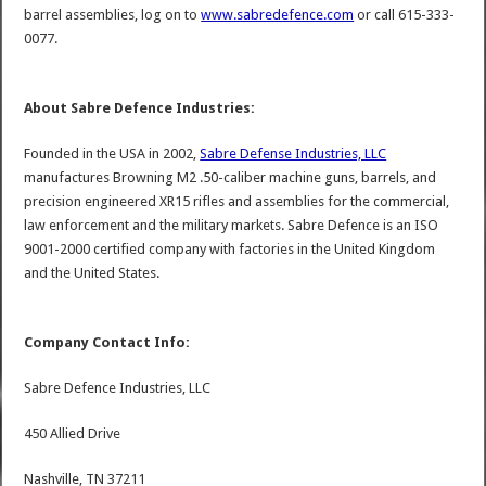
barrel assemblies, log on to
www.sabredefence.com
or call 615-333-
0077.
About Sabre Defence Industries:
Founded in the USA in 2002,
Sabre Defense Industries, LLC
manufactures Browning M2 .50-caliber machine guns, barrels, and
precision engineered XR15 rifles and assemblies for the commercial,
law enforcement and the military markets. Sabre Defence is an ISO
9001-2000 certified company with factories in the United Kingdom
and the United States.
Company Contact Info:
Sabre Defence Industries, LLC
450 Allied Drive
Nashville, TN 37211