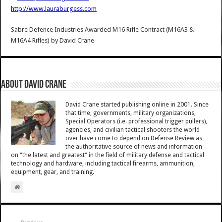
http://www.lauraburgess.com
Sabre Defence Industries Awarded M16 Rifle Contract (M16A3 &
M16A4 Rifles)
by
David Crane
About David Crane
David Crane started publishing online in 2001. Since
that time, governments, military organizations,
Special Operators (i.e. professional trigger pullers),
agencies, and civilian tactical shooters the world
over have come to depend on Defense Review as
the authoritative source of news and information
on "the latest and greatest" in the field of military defense and tactical
technology and hardware, including tactical firearms, ammunition,
equipment, gear, and training.