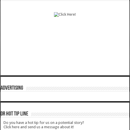
ADVERTISING
DR HOT TIP LINE
Do you have a hot tip for us on a potential story?
Click here and send us a message about it!