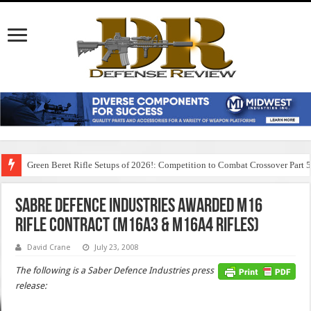
Green Beret Rifle Setups of 2026!: Competition to Combat Crossover Part 
Sabre Defence Industries Awarded M16
Rifle Contract (M16A3 & M16A4 Rifles)
David Crane
July 23, 2008
The following is a Saber Defence Industries press
release: