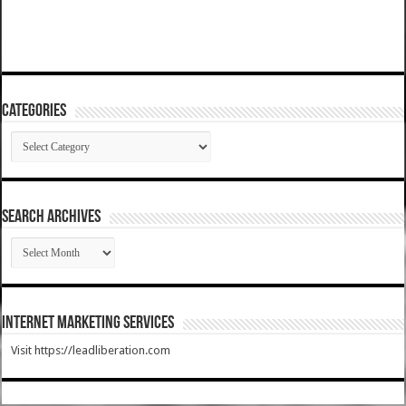
Categories
Categories
SEARCH ARCHIVES
SEARCH
ARCHIVES
Internet Marketing Services
Visit https://leadliberation.com