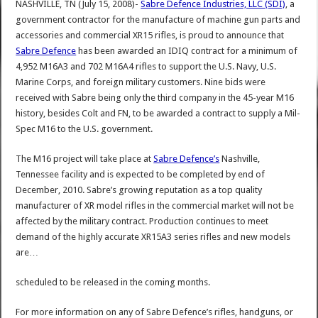
NASHVILLE, TN (July 15, 2008)-
Sabre Defence Industries, LLC (SDI)
, a
government contractor for the manufacture of machine gun parts and
accessories and commercial XR15 rifles, is proud to announce that
Sabre Defence
has been awarded an IDIQ contract for a minimum of
4,952 M16A3 and 702 M16A4 rifles to support the U.S. Navy, U.S.
Marine Corps, and foreign military customers. Nine bids were
received with Sabre being only the third company in the 45-year M16
history, besides Colt and FN, to be awarded a contract to supply a Mil-
Spec M16 to the U.S. government.
The M16 project will take place at
Sabre Defence’s
Nashville,
Tennessee facility and is expected to be completed by end of
December, 2010. Sabre’s growing reputation as a top quality
manufacturer of XR model rifles in the commercial market will not be
affected by the military contract. Production continues to meet
demand of the highly accurate XR15A3 series rifles and new models
are…
scheduled to be released in the coming months.
For more information on any of Sabre Defence’s rifles, handguns, or