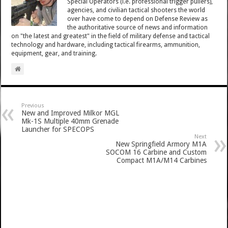
Special Operators (i.e. professional trigger pullers),
agencies, and civilian tactical shooters the world
over have come to depend on Defense Review as
the authoritative source of news and information
on "the latest and greatest" in the field of military defense and tactical
technology and hardware, including tactical firearms, ammunition,
equipment, gear, and training.
Previous
New and Improved Milkor MGL
Mk-1S Multiple 40mm Grenade
Launcher for SPECOPS
Next
New Springfield Armory M1A
SOCOM 16 Carbine and Custom
Compact M1A/M14 Carbines