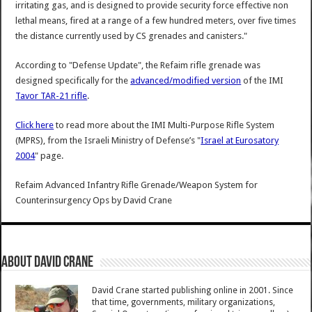
irritating gas, and is designed to provide security force effective non
lethal means, fired at a range of a few hundred meters, over five times
the distance currently used by CS grenades and canisters."
According to "Defense Update", the Refaim rifle grenade was
designed specifically for the
advanced/modified version
of the IMI
Tavor TAR-21 rifle
.
Click here
to read more about the IMI Multi-Purpose Rifle System
(MPRS), from the Israeli Ministry of Defense’s "
Israel at Eurosatory
2004
" page.
Refaim Advanced Infantry Rifle Grenade/Weapon System for
Counterinsurgency Ops
by
David Crane
About David Crane
David Crane started publishing online in 2001. Since
that time, governments, military organizations,