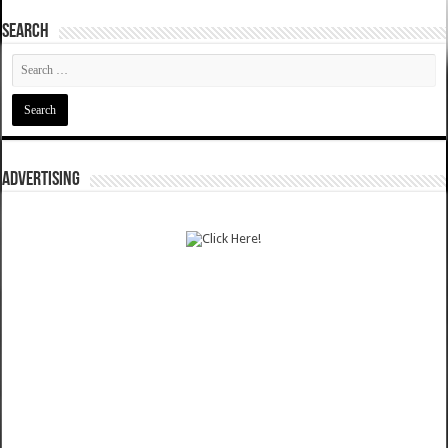
SEARCH
ADVERTISING