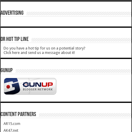
ADVERTISING
DR HOT TIP LINE
Do you have a hot tip for us on a potential story?
Click here and send us a message about it!
GUNUP
CONTENT PARTNERS
AR15.com
AK47.net