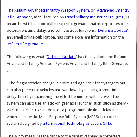
The
Refaim Advanced Infantry Weapon System
, or "
Advanced Infantry
Rifle Grenade
", manufactured by
Israel Military Industries Ltd. (IMI)
, is
an air-burst telescopic bullet trap rifle grenade that incorporates point
detonation, time delay, and self-destruct functions. "
Defense Update
",
an Israeli online publication, has some excellent information on the
Refaim rifle grenade
.
The following is what "
Defense Update
" has to say about the Refaim
Advanced Infantry Weapon System/Advanced Infantry Rifle Grenade:
…
"The fragmentation charge is optimized against infantry targets but
can also penetrate vehicles and windows by utilizing a short time
delay, thereby maximizing the effect behind or within cover. The
system can also use an add-on grenade launcher such, such as the M-
203. The airburst grenade uses a programmable time delay fuse
which is set by the Multi-Purpose Rifle System (MPRS) fire control
system designed by
International Technologies Lasers (ITL)
.
The MPRS measures the range to the target, displays a corrected