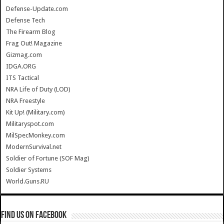
Defense-Update.com
Defense Tech
The Firearm Blog
Frag Out! Magazine
Gizmag.com
IDGA.ORG
ITS Tactical
NRA Life of Duty (LOD)
NRA Freestyle
Kit Up! (Military.com)
Militaryspot.com
MilSpecMonkey.com
ModernSurvival.net
Soldier of Fortune (SOF Mag)
Soldier Systems
World.Guns.RU
Find us on Facebook