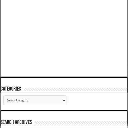
Categories
Categories
SEARCH ARCHIVES