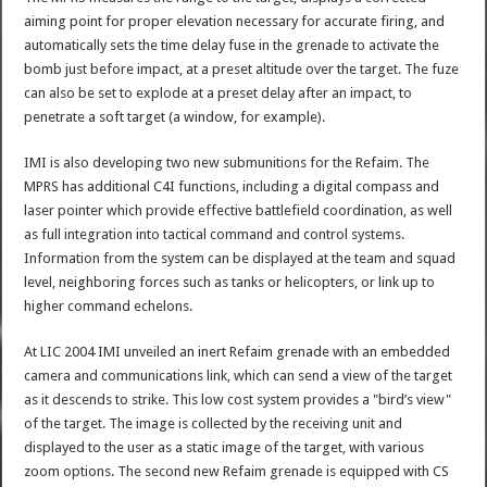
aiming point for proper elevation necessary for accurate firing, and
automatically sets the time delay fuse in the grenade to activate the
bomb just before impact, at a preset altitude over the target. The fuze
can also be set to explode at a preset delay after an impact, to
penetrate a soft target (a window, for example).
IMI is also developing two new submunitions for the Refaim. The
MPRS has additional C4I functions, including a digital compass and
laser pointer which provide effective battlefield coordination, as well
as full integration into tactical command and control systems.
Information from the system can be displayed at the team and squad
level, neighboring forces such as tanks or helicopters, or link up to
higher command echelons.
At LIC 2004 IMI unveiled an inert Refaim grenade with an embedded
camera and communications link, which can send a view of the target
as it descends to strike. This low cost system provides a "bird’s view"
of the target. The image is collected by the receiving unit and
displayed to the user as a static image of the target, with various
zoom options. The second new Refaim grenade is equipped with CS