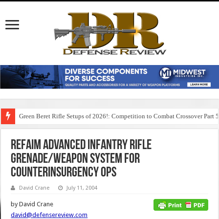
Green Beret Rifle Setups of 2026!: Competition to Combat Crossover Part 
Refaim Advanced Infantry Rifle
Grenade/Weapon System for
Counterinsurgency Ops
David Crane
July 11, 2004
by David Crane
david@defensereview.com