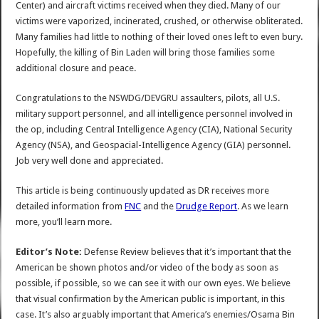
Center) and aircraft victims received when they died. Many of our
victims were vaporized, incinerated, crushed, or otherwise obliterated.
Many families had little to nothing of their loved ones left to even bury.
Hopefully, the killing of Bin Laden will bring those families some
additional closure and peace.
Congratulations to the NSWDG/DEVGRU assaulters, pilots, all U.S.
military support personnel, and all intelligence personnel involved in
the op, including Central Intelligence Agency (CIA), National Security
Agency (NSA), and Geospacial-Intelligence Agency (GIA) personnel.
Job very well done and appreciated.
This article is being continuously updated as DR receives more
detailed information from
FNC
and the
Drudge Report
. As we learn
more, you’ll learn more.
Editor’s Note:
Defense Review believes that it’s important that the
American be shown photos and/or video of the body as soon as
possible, if possible, so we can see it with our own eyes. We believe
that visual confirmation by the American public is important, in this
case. It’s also arguably important that America’s enemies/Osama Bin