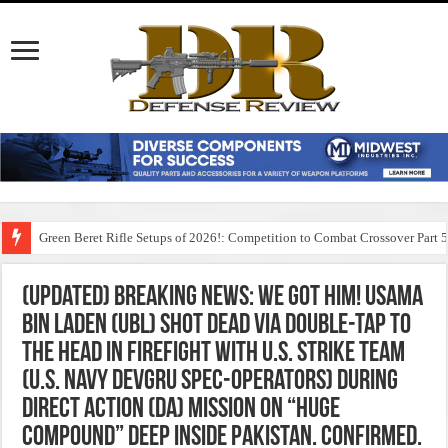
Green Beret Rifle Setups of 2026!: Competition to Combat Crossover Part 
(Updated) Breaking News: We Got Him! Usama
Bin Laden (UBL) Shot DEAD via Double-Tap to
the Head in Firefight with U.S. Strike Team
(U.S. Navy DEVGRU Spec-Operators) During
Direct Action (DA) Mission on “Huge
Compound” Deep inside Pakistan. Confirmed.