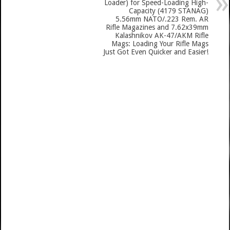
Loader) for Speed-Loading High-
Capacity (4179 STANAG)
5.56mm NATO/.223 Rem. AR
Rifle Magazines and 7.62x39mm
Kalashnikov AK-47/AKM Rifle
Mags: Loading Your Rifle Mags
Just Got Even Quicker and Easier!