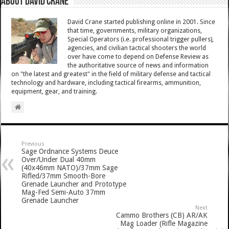
About David Crane
David Crane started publishing online in 2001. Since
that time, governments, military organizations,
Special Operators (i.e. professional trigger pullers),
agencies, and civilian tactical shooters the world
over have come to depend on Defense Review as
the authoritative source of news and information
on "the latest and greatest" in the field of military defense and tactical
technology and hardware, including tactical firearms, ammunition,
equipment, gear, and training.
Previous
Sage Ordnance Systems Deuce
Over/Under Dual 40mm
(40x46mm NATO)/37mm Sage
Rifled/37mm Smooth-Bore
Grenade Launcher and Prototype
Mag-Fed Semi-Auto 37mm
Grenade Launcher
Next
Cammo Brothers (CB) AR/AK
Mag Loader (Rifle Magazine