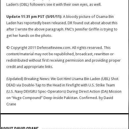
Laden’s (OBL) followers see it with their own eyes, as well.
Update 11:31 pm PST (5/01/11):
A bloody picture of Osama Bin
Laden has reportedly been released. DR found out about about this
after I wrote the above paragraph. FNC’s Jennifer Griffin is trying to
get her hands on the photo.
© Copyright 2011 DefenseReview.com. All rights reserved. This
content/material may not be republished, broadcast, rewritten or
redistributed without first receiving permission and providing proper
credit and appropriate links.
(Updated) Breaking News: We Got Him! Usama Bin Laden (UBL) Shot
DEAD via Double-Tap to the Head in Firefight with U.S. Strike Team
(U.S. Navy DEVGRU Spec-Operators) During Direct Action (DA) Mission
on “Huge Compound” Deep inside Pakistan. Confirmed.
by
David
Crane