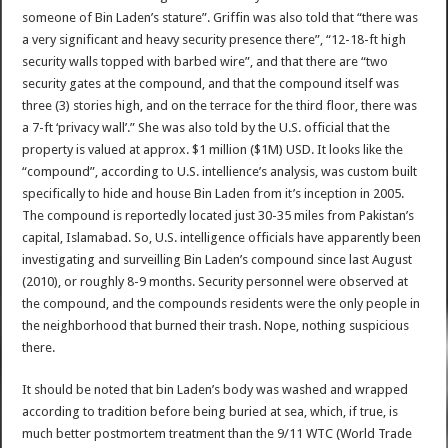
someone of Bin Laden’s stature”. Griffin was also told that “there was
a very significant and heavy security presence there”, “12-18-ft high
security walls topped with barbed wire”, and that there are “two
security gates at the compound, and that the compound itself was
three (3) stories high, and on the terrace for the third floor, there was
a 7-ft ‘privacy wall’.” She was also told by the U.S. official that the
property is valued at approx. $1 million ($1M) USD. It looks like the
“compound”, according to U.S. intellience’s analysis, was custom built
specifically to hide and house Bin Laden from it’s inception in 2005.
The compound is reportedly located just 30-35 miles from Pakistan’s
capital, Islamabad. So, U.S. intelligence officials have apparently been
investigating and surveilling Bin Laden’s compound since last August
(2010), or roughly 8-9 months. Security personnel were observed at
the compound, and the compounds residents were the only people in
the neighborhood that burned their trash. Nope, nothing suspicious
there.
It should be noted that bin Laden’s body was washed and wrapped
according to tradition before being buried at sea, which, if true, is
much better postmortem treatment than the 9/11 WTC (World Trade