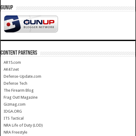
GUNUP
CONTENT PARTNERS
AR15.com
AK47.net
Defense-Update.com
Defense Tech
The Firearm Blog
Frag Out! Magazine
Gizmag.com
IDGA.ORG
ITS Tactical
NRA Life of Duty (LOD)
NRA Freestyle