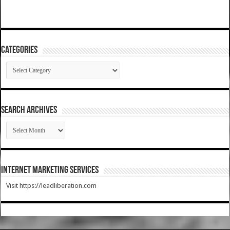
Categories
Categories
SEARCH ARCHIVES
SEARCH
ARCHIVES
Internet Marketing Services
Visit https://leadliberation.com