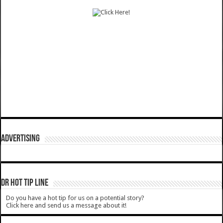
ADVERTISING
DR HOT TIP LINE
Do you have a hot tip for us on a potential story?
Click here and send us a message about it!