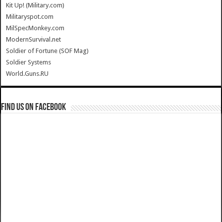
Kit Up! (Military.com)
Militaryspot.com
MilSpecMonkey.com
ModernSurvival.net
Soldier of Fortune (SOF Mag)
Soldier Systems
World.Guns.RU
Find us on Facebook