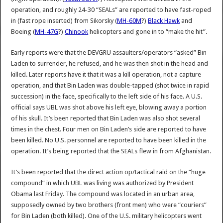
operation, and roughly 24-30 “SEALs” are reported to have fast-roped
in (fast rope inserted) from Sikorsky (
MH-60M
?)
Black Hawk
and
Boeing (
MH-47G
?)
Chinook
helicopters and gone in to “make the hit”.
Early reports were that the DEVGRU assaulters/operators “asked” Bin
Laden to surrender, he refused, and he was then shot in the head and
killed. Later reports have it that it was a kill operation, not a capture
operation, and that Bin Laden was double-tapped (shot twice in rapid
succession) in the face, specifically to the left side of his face. A U.S.
official says UBL was shot above his left eye, blowing away a portion
of his skull. It’s been reported that Bin Laden was also shot several
times in the chest. Four men on Bin Laden’s side are reported to have
been killed. No U.S. personnel are reported to have been killed in the
operation. It’s being reported that the SEALs flew in from Afghanistan.
It’s been reported that the direct action op/tactical raid on the “huge
compound” in which UBL was living was authorized by President
Obama last Friday. The compound was located in an urban area,
supposedly owned by two brothers (front men) who were “couriers”
for Bin Laden (both killed). One of the U.S. military helicopters went