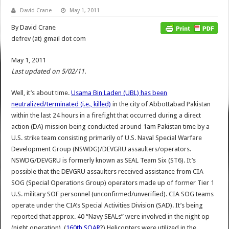
David Crane
May 1, 2011
By David Crane
defrev (at) gmail dot com
May 1, 2011
Last updated on 5/02/11.
Well, it’s about time.
Usama Bin Laden (UBL) has been
neutralized/terminated (i.e., killed)
in the city of Abbottabad Pakistan
within the last 24 hours in a firefight that occurred during a direct
action (DA) mission being conducted around 1am Pakistan time by a
U.S. strike team consisting primarily of U.S. Naval Special Warfare
Development Group (NSWDG)/DEVGRU assaulters/operators.
NSWDG/DEVGRU is formerly known as SEAL Team Six (ST6). It’s
possible that the DEVGRU assaulters received assistance from CIA
SOG (Special Operations Group) operators made up of former Tier 1
U.S. military SOF personnel (unconfirmed/unverified). CIA SOG teams
operate under the CIA’s Special Activities Division (SAD). It’s being
reported that approx. 40 “Navy SEALs” were involved in the night op
(night operation). (
160th SOAR
?) Helicopters were utilized in the