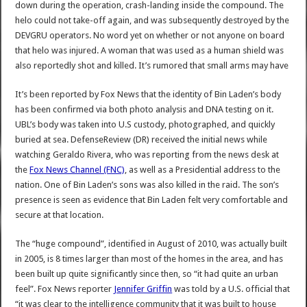
down during the operation, crash-landing inside the compound. The
helo could not take-off again, and was subsequently destroyed by the
DEVGRU operators. No word yet on whether or not anyone on board
that helo was injured. A woman that was used as a human shield was
also reportedly shot and killed. It’s rumored that small arms may have
It’s been reported by Fox News that the identity of Bin Laden’s body
has been confirmed via both photo analysis and DNA testing on it.
UBL’s body was taken into U.S custody, photographed, and quickly
buried at sea. DefenseReview (DR) received the initial news while
watching Geraldo Rivera, who was reporting from the news desk at
the
Fox News Channel (FNC)
, as well as a Presidential address to the
nation. One of Bin Laden’s sons was also killed in the raid. The son’s
presence is seen as evidence that Bin Laden felt very comfortable and
secure at that location.
The “huge compound”, identified in August of 2010, was actually built
in 2005, is 8 times larger than most of the homes in the area, and has
been built up quite significantly since then, so “it had quite an urban
feel”. Fox News reporter
Jennifer Griffin
was told by a U.S. official that
“it was clear to the intelligence community that it was built to house