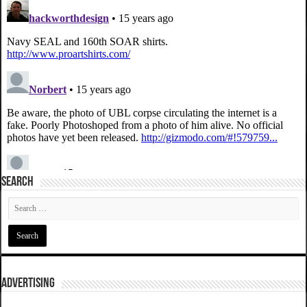
SEARCH
ADVERTISING