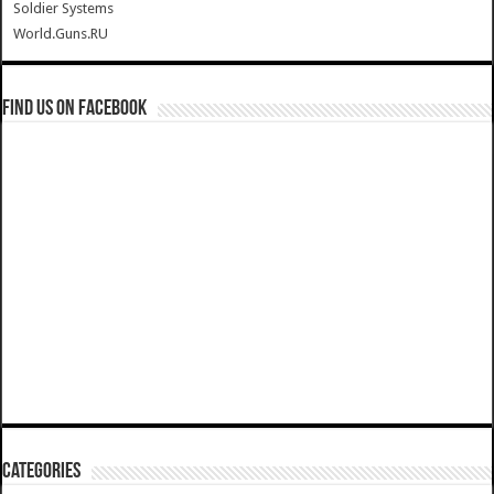
Soldier Systems
World.Guns.RU
Find us on Facebook
Categories