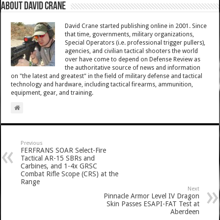
About David Crane
David Crane started publishing online in 2001. Since
that time, governments, military organizations,
Special Operators (i.e. professional trigger pullers),
agencies, and civilian tactical shooters the world
over have come to depend on Defense Review as
the authoritative source of news and information
on "the latest and greatest" in the field of military defense and tactical
technology and hardware, including tactical firearms, ammunition,
equipment, gear, and training.
Previous
FERFRANS SOAR Select-Fire
Tactical AR-15 SBRs and
Carbines, and 1-4x GRSC
Combat Rifle Scope (CRS) at the
Range
Next
Pinnacle Armor Level IV Dragon
Skin Passes ESAPI-FAT Test at
Aberdeen