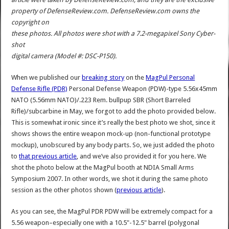
property of DefenseReview.com. DefenseReview.com owns the
copyright on
these photos. All photos were shot with a 7.2-megapixel Sony Cyber-
shot
digital camera (Model #: DSC-P150).
When we published our
breaking story
on the
MagPul Personal
Defense Rifle (PDR)
Personal Defense Weapon (PDW)-type 5.56x45mm
NATO (5.56mm NATO)/.223 Rem. bullpup SBR (Short Barreled
Rifle)/subcarbine in May, we forgot to add the photo provided below.
This is somewhat ironic since it’s really the best photo we shot, since it
shows shows the entire weapon mock-up (non-functional prototype
mockup), unobscured by any body parts. So, we just added the photo
to
that previous article
, and we’ve also provided it for you here. We
shot the photo below at the MagPul booth at NDIA Small Arms
Symposium 2007. In other words, we shot it during the same photo
session as the other photos shown (
previous article
).
As you can see, the MagPul PDR PDW will be extremely compact for a
5.56 weapon–especially one with a 10.5"-12.5" barrel (polygonal