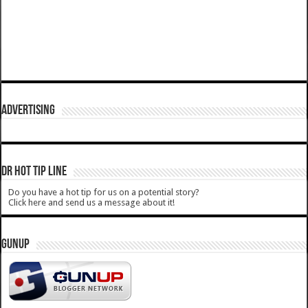
ADVERTISING
DR HOT TIP LINE
Do you have a hot tip for us on a potential story?
Click here and send us a message about it!
GUNUP