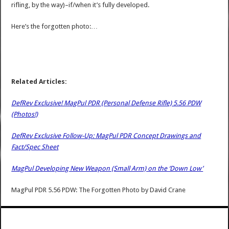
rifling, by the way)–if/when it’s fully developed.
Here’s the forgotten photo:…
Related Articles:
DefRev Exclusive! MagPul PDR (Personal Defense Rifle) 5.56 PDW
(Photos!)
DefRev Exclusive Follow-Up: MagPul PDR Concept Drawings and
Fact/Spec Sheet
MagPul Developing New Weapon (Small Arm) on the ‘Down Low’
MagPul PDR 5.56 PDW: The Forgotten Photo
by
David Crane