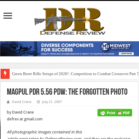
Green Beret Rifle Setups of 2026!: Competition to Combat Crossover Part 
MagPul PDR 5.56 PDW: The Forgotten Photo
David Crane
July 21, 2007
by David Crane
defrev at gmail.com
All photographic images contained in this
article were taken by DefenseReview.com, and they are the exclusive