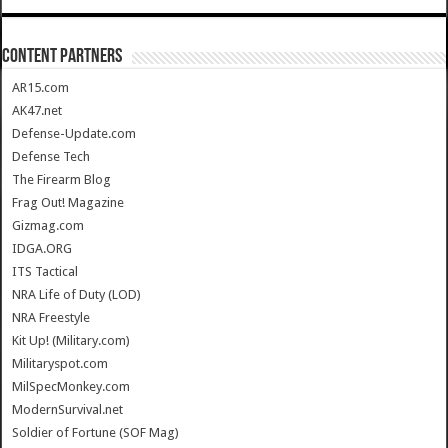
CONTENT PARTNERS
AR15.com
AK47.net
Defense-Update.com
Defense Tech
The Firearm Blog
Frag Out! Magazine
Gizmag.com
IDGA.ORG
ITS Tactical
NRA Life of Duty (LOD)
NRA Freestyle
Kit Up! (Military.com)
Militaryspot.com
MilSpecMonkey.com
ModernSurvival.net
Soldier of Fortune (SOF Mag)