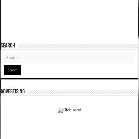
SEARCH
ADVERTISING