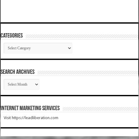
Categories
Categories
SEARCH ARCHIVES
SEARCH
ARCHIVES
Internet Marketing Services
Visit https://leadliberation.com