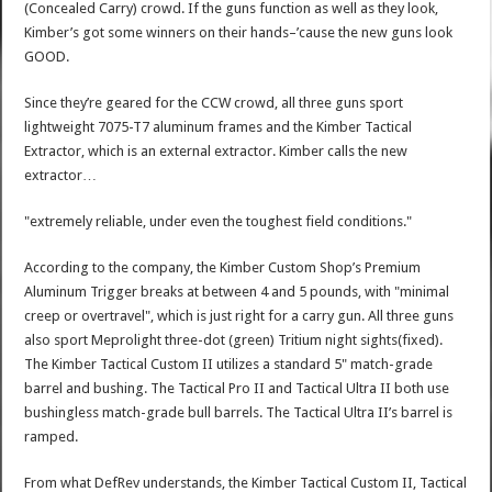
(Concealed Carry) crowd. If the guns function as well as they look,
Kimber’s got some winners on their hands–’cause the new guns look
GOOD.
Since they’re geared for the CCW crowd, all three guns sport
lightweight 7075-T7 aluminum frames and the Kimber Tactical
Extractor, which is an external extractor. Kimber calls the new
extractor…
"extremely reliable, under even the toughest field conditions."
According to the company, the Kimber Custom Shop’s Premium
Aluminum Trigger breaks at between 4 and 5 pounds, with "minimal
creep or overtravel", which is just right for a carry gun. All three guns
also sport Meprolight three-dot (green) Tritium night sights(fixed).
The Kimber Tactical Custom II utilizes a standard 5" match-grade
barrel and bushing. The Tactical Pro II and Tactical Ultra II both use
bushingless match-grade bull barrels. The Tactical Ultra II’s barrel is
ramped.
From what DefRev understands, the Kimber Tactical Custom II, Tactical