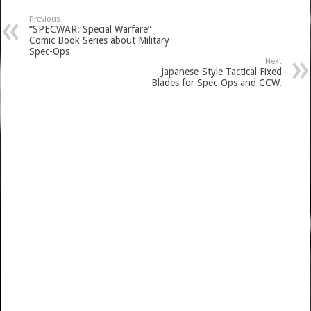
Previous
“SPECWAR: Special Warfare”
Comic Book Series about Military
Spec-Ops
Next
Japanese-Style Tactical Fixed
Blades for Spec-Ops and CCW.