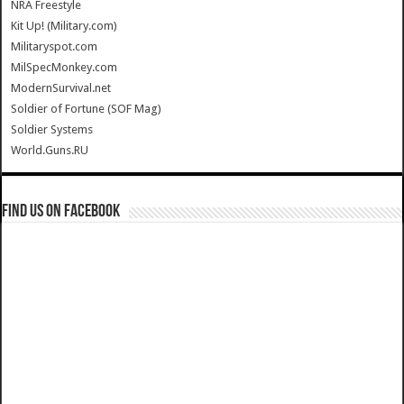
NRA Freestyle
Kit Up! (Military.com)
Militaryspot.com
MilSpecMonkey.com
ModernSurvival.net
Soldier of Fortune (SOF Mag)
Soldier Systems
World.Guns.RU
Find us on Facebook