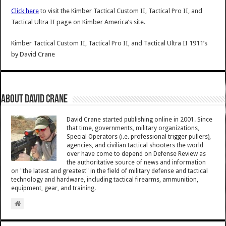
Click here
to visit the Kimber Tactical Custom II, Tactical Pro II, and
Tactical Ultra II page on Kimber America’s site.
Kimber Tactical Custom II, Tactical Pro II, and Tactical Ultra II 1911’s
by
David Crane
About David Crane
David Crane started publishing online in 2001. Since
that time, governments, military organizations,
Special Operators (i.e. professional trigger pullers),
agencies, and civilian tactical shooters the world
over have come to depend on Defense Review as
the authoritative source of news and information
on "the latest and greatest" in the field of military defense and tactical
technology and hardware, including tactical firearms, ammunition,
equipment, gear, and training.