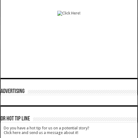
ADVERTISING
DR HOT TIP LINE
Do you have a hot tip for us on a potential story?
Click here and send us a message about it!