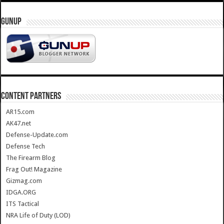
GUNUP
CONTENT PARTNERS
AR15.com
AK47.net
Defense-Update.com
Defense Tech
The Firearm Blog
Frag Out! Magazine
Gizmag.com
IDGA.ORG
ITS Tactical
NRA Life of Duty (LOD)