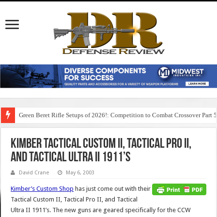
Green Beret Rifle Setups of 2026!: Competition to Combat Crossover Part 
Kimber Tactical Custom II, Tactical Pro II,
and Tactical Ultra II 1911’s
David Crane
May 6, 2003
Kimber’s Custom Shop
has just come out with their
Tactical Custom II, Tactical Pro II, and Tactical
Ultra II 1911’s. The new guns are geared specifically for the CCW