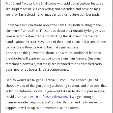
Pro II, and Tactical Ultra II all come with additional custom features
like 30 lpi machine-cut checkering and extended and beveled mag
wells for fast reloading. All magazines thus feature bumber pads.
I only have two questions about the new guns, both relating to the
aluminum frames. First, I’m curious about their durability/longevity as
compared to a steel frame. I’m thinking the aluminum frames can
handle about 25-33%(50% tops) of the round count that a steel frame
can handle without cracking, but that’s just a guess.
The second thing I wonder about is how much additional felt recoil
the shooter will experience due to the aluminum frames. One must
remember, however, that these are intended to be concealed carry
guns, not range hoses. Life’s a compromise.
DefRev would like to get a Tactical Custom II for a thorough T&E,
shoot a video of the gun during a shooting session, and then post that
video on Defense Review. If you would like us to do this, please email
David Crane at
david@defensereview.com
. If we get enough
member/reader response, we’ll contact Kimber and try to make this
happen. It will be up to our members and readers.