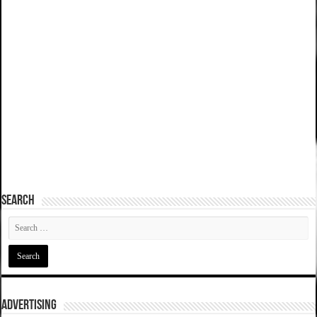
SEARCH
ADVERTISING