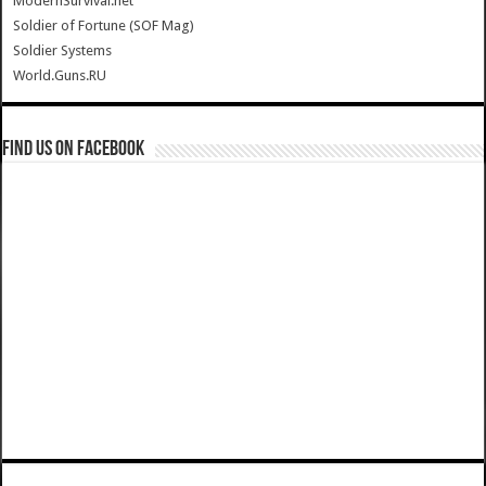
ModernSurvival.net
Soldier of Fortune (SOF Mag)
Soldier Systems
World.Guns.RU
Find us on Facebook