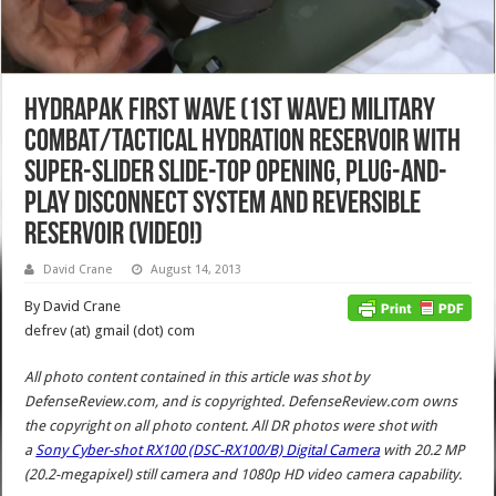
Hydrapak First Wave (1st Wave) Military
Combat/Tactical Hydration Reservoir with
Super-Slider Slide-Top Opening, Plug-and-
Play Disconnect System and Reversible
Reservoir (Video!)
David Crane
August 14, 2013
By David Crane
defrev (at) gmail (dot) com
All photo content contained in this article was shot by
DefenseReview.com, and is copyrighted. DefenseReview.com owns
the copyright on all photo content.
All DR photos were shot with
a
Sony Cyber-shot RX100 (DSC-RX100/B) Digital Camera
with 20.2 MP
(20.2-megapixel) still camera and 1080p HD video camera capability.