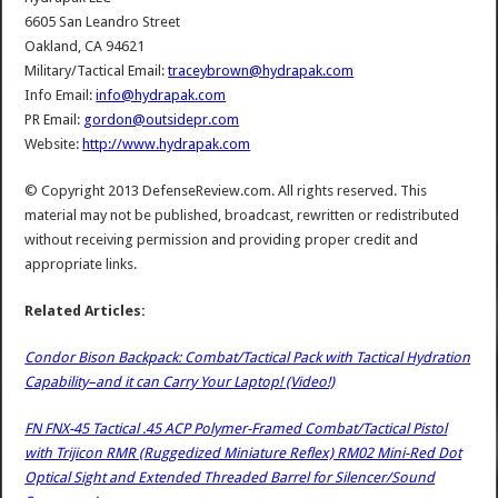
6605 San Leandro Street
Oakland, CA 94621
Military/Tactical Email:
traceybrown@hydrapak.com
Info Email:
info@hydrapak.com
PR Email:
gordon@outsidepr.com
Website:
http://www.hydrapak.com
© Copyright 2013 DefenseReview.com. All rights reserved. This
material may not be published, broadcast, rewritten or redistributed
without receiving permission and providing proper credit and
appropriate links.
Related Articles:
Condor Bison Backpack: Combat/Tactical Pack with Tactical Hydration
Capability–and it can Carry Your Laptop! (Video!)
FN FNX-45 Tactical .45 ACP Polymer-Framed Combat/Tactical Pistol
with Trijicon RMR (Ruggedized Miniature Reflex) RM02 Mini-Red Dot
Optical Sight and Extended Threaded Barrel for Silencer/Sound