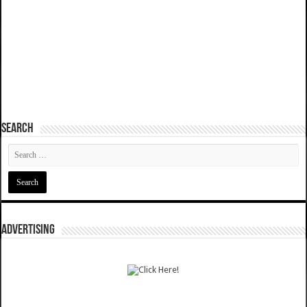
SEARCH
ADVERTISING