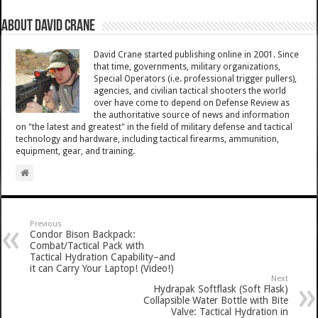
About David Crane
David Crane started publishing online in 2001. Since
that time, governments, military organizations,
Special Operators (i.e. professional trigger pullers),
agencies, and civilian tactical shooters the world
over have come to depend on Defense Review as
the authoritative source of news and information
on "the latest and greatest" in the field of military defense and tactical
technology and hardware, including tactical firearms, ammunition,
equipment, gear, and training.
Previous
Condor Bison Backpack:
Combat/Tactical Pack with
Tactical Hydration Capability–and
it can Carry Your Laptop! (Video!)
Next
Hydrapak Softflask (Soft Flask)
Collapsible Water Bottle with Bite
Valve: Tactical Hydration in