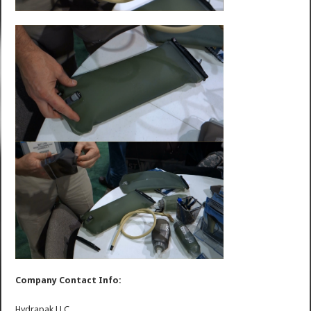
Company Contact Info:
Hydrapak LLC