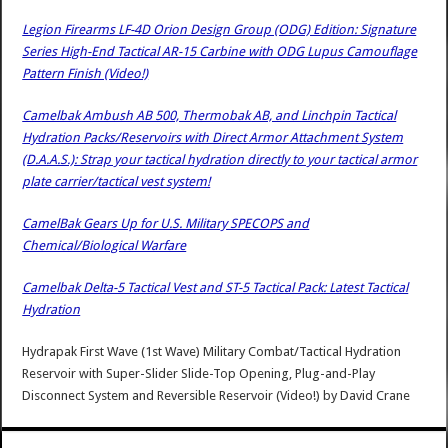
Legion Firearms LF-4D Orion Design Group (ODG) Edition: Signature
Series High-End Tactical AR-15 Carbine with ODG Lupus Camouflage
Pattern Finish (Video!)
Camelbak Ambush AB 500, Thermobak AB, and Linchpin Tactical
Hydration Packs/Reservoirs with Direct Armor Attachment System
(D.A.A.S.): Strap your tactical hydration directly to your tactical armor
plate carrier/tactical vest system!
CamelBak Gears Up for U.S. Military SPECOPS and
Chemical/Biological Warfare
Camelbak Delta-5 Tactical Vest and ST-5 Tactical Pack: Latest Tactical
Hydration
Hydrapak First Wave (1st Wave) Military Combat/Tactical Hydration
Reservoir with Super-Slider Slide-Top Opening, Plug-and-Play
Disconnect System and Reversible Reservoir (Video!)
by
David Crane