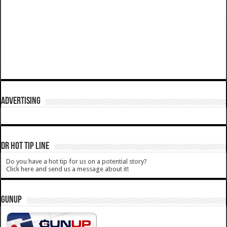
ADVERTISING
DR HOT TIP LINE
Do you have a hot tip for us on a potential story?
Click here and send us a message about it!
GUNUP