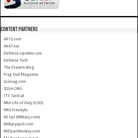
CONTENT PARTNERS
AR15.com
AK47.net
Defense-Update.com
Defense Tech
The Firearm Blog
Frag Out! Magazine
Gizmag.com
IDGA.ORG
ITS Tactical
NRA Life of Duty (LOD)
NRA Freestyle
Kit Up! (Military.com)
Militaryspot.com
MilSpecMonkey.com