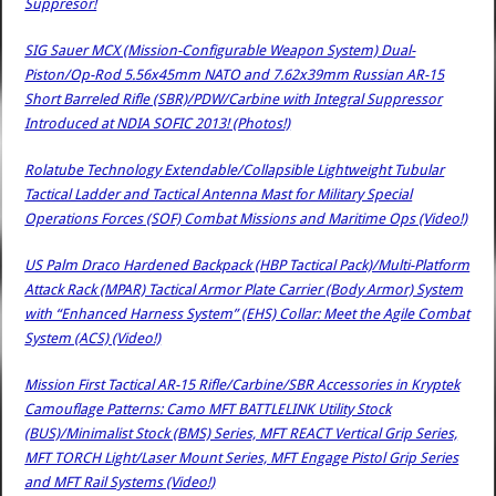
Suppresor!
SIG Sauer MCX (Mission-Configurable Weapon System) Dual-
Piston/Op-Rod 5.56x45mm NATO and 7.62x39mm Russian AR-15
Short Barreled Rifle (SBR)/PDW/Carbine with Integral Suppressor
Introduced at NDIA SOFIC 2013! (Photos!)
Rolatube Technology Extendable/Collapsible Lightweight Tubular
Tactical Ladder and Tactical Antenna Mast for Military Special
Operations Forces (SOF) Combat Missions and Maritime Ops (Video!)
US Palm Draco Hardened Backpack (HBP Tactical Pack)/Multi-Platform
Attack Rack (MPAR) Tactical Armor Plate Carrier (Body Armor) System
with “Enhanced Harness System” (EHS) Collar: Meet the Agile Combat
System (ACS) (Video!)
Mission First Tactical AR-15 Rifle/Carbine/SBR Accessories in Kryptek
Camouflage Patterns: Camo MFT BATTLELINK Utility Stock
(BUS)/Minimalist Stock (BMS) Series, MFT REACT Vertical Grip Series,
MFT TORCH Light/Laser Mount Series, MFT Engage Pistol Grip Series
and MFT Rail Systems (Video!)