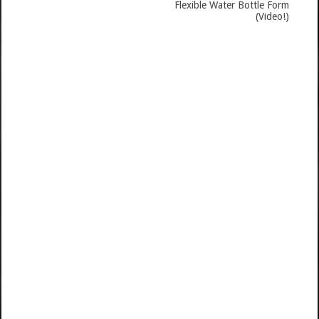
Flexible Water Bottle Form
(Video!)