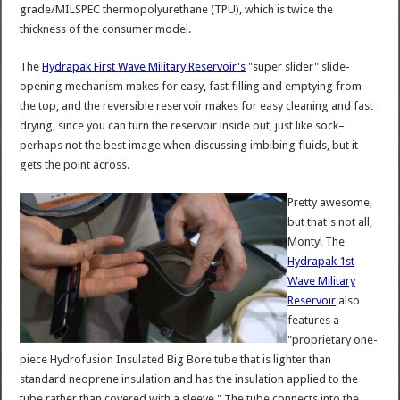
grade/MILSPEC thermopolyurethane (TPU), which is twice the
thickness of the consumer model.
The
Hydrapak First Wave Military Reservoir's
"super slider" slide-
opening mechanism makes for easy, fast filling and emptying from
the top, and the reversible reservoir makes for easy cleaning and fast
drying, since you can turn the reservoir inside out, just like sock–
perhaps not the best image when discussing imbibing fluids, but it
gets the point across.
Pretty awesome,
but that's not all,
Monty! The
Hydrapak 1st
Wave Military
Reservoir
also
features a
"proprietary one-
piece Hydrofusion Insulated Big Bore tube that is lighter than
standard neoprene insulation and has the insulation applied to the
tube rather than covered with a sleeve." The tube connects into the