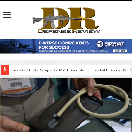
Green Beret Rifle Setups of 2026!: Competition to Combat Crossover Part 