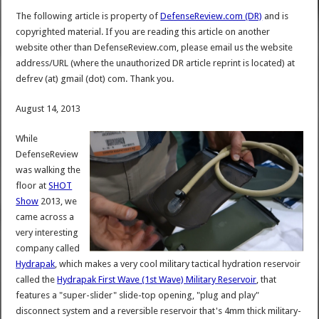
The following article is property of
DefenseReview.com (DR)
and is
copyrighted material. If you are reading this article on another
website other than DefenseReview.com, please email us the website
address/URL (where the unauthorized DR article reprint is located) at
defrev (at) gmail (dot) com. Thank you.
August 14, 2013
While
DefenseReview
was walking the
floor at
SHOT
Show
2013, we
came across a
very interesting
company called
Hydrapak
, which makes a very cool military tactical hydration reservoir
called the
Hydrapak First Wave (1st Wave) Military Reservoir
, that
features a "super-slider" slide-top opening, "plug and play"
disconnect system and a reversible reservoir that's 4mm thick military-