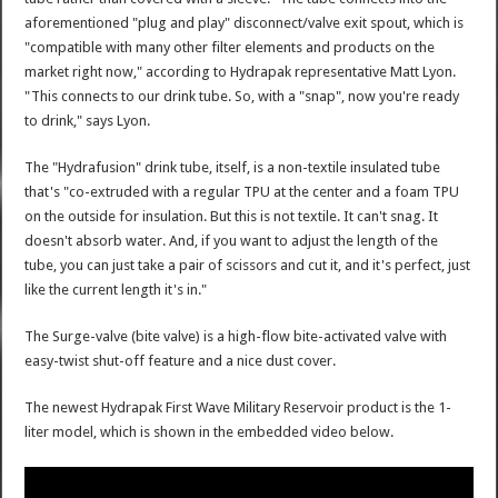
aforementioned "plug and play" disconnect/valve exit spout, which is
"compatible with many other filter elements and products on the
market right now," according to Hydrapak representative Matt Lyon.
"This connects to our drink tube. So, with a "snap", now you're ready
to drink," says Lyon.
The "Hydrafusion" drink tube, itself, is a non-textile insulated tube
that's "co-extruded with a regular TPU at the center and a foam TPU
on the outside for insulation. But this is not textile. It can't snag. It
doesn't absorb water. And, if you want to adjust the length of the
tube, you can just take a pair of scissors and cut it, and it's perfect, just
like the current length it's in."
The Surge-valve (bite valve) is a high-flow bite-activated valve with
easy-twist shut-off feature and a nice dust cover.
The newest Hydrapak First Wave Military Reservoir product is the 1-
liter model, which is shown in the embedded video below.