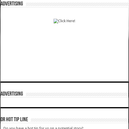
ADVERTISING
ADVERTISING
DR HOT TIP LINE
Do you have a hot tip for us on a potential story?