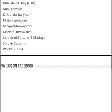
NRA Life of Duty (LOD)
NRA Freestyle
Kit Up! (Military.com)
Militaryspot.com
MilSpecMonkey.com
ModernSurvival.net
Soldier of Fortune (SOF Mag)
Soldier Systems
World.Guns.RU
Find us on Facebook