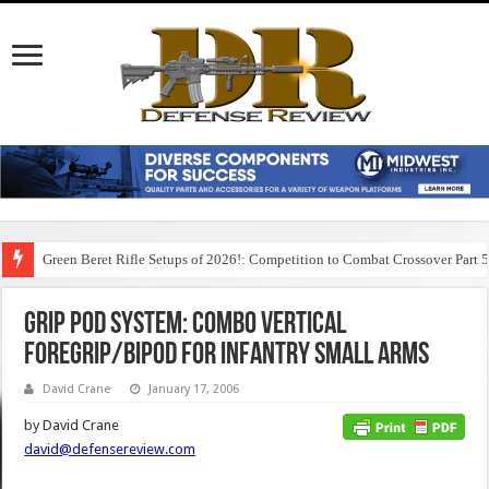
Green Beret Rifle Setups of 2026!: Competition to Combat Crossover Part 
Grip Pod System: Combo Vertical
Foregrip/Bipod for Infantry Small Arms
David Crane
January 17, 2006
by David Crane
david@defensereview.com