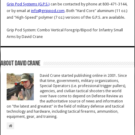
Grip Pod Systems (G.P.S.)
can be contacted by phone at 800-471-3144,
or by email at
info@grippod.com
. Both "Hard Core" aluminum (11 oz.)
and "High-Speed" polymer (7 oz.) versions of the G.P.S. are available.
Grip Pod System: Combo Vertical Foregrip/Bipod for Infantry Small
Arms
by
David Crane
About David Crane
David Crane started publishing online in 2001. Since
that time, governments, military organizations,
Special Operators (i.e. professional trigger pullers),
agencies, and civilian tactical shooters the world
over have come to depend on Defense Review as
the authoritative source of news and information
on "the latest and greatest" in the field of military defense and tactical
technology and hardware, including tactical firearms, ammunition,
equipment, gear, and training.