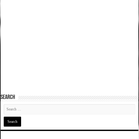
SEARCH