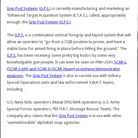
Grip Pod Systems
(
G.P.S.
) is currently manufacturing and marketing an
"Enhanced Target Acquisition System (E.T.A.S.), called, appropriately
enough, the
Grip Pod System (G.P.S.)
.
The
G.P.S.
is a combination vertical foregrip and bipod system that will
allow an operator to "go from a CQB position to prone, and have a
stable base for aimed firing in place before hitting the ground." The
G.P.S.
has been receiving some pretty big kudos by some very
knowledgable gun people. It can even be seen on FNH USA’s
SCAR-L
(SCAR-Light) and SCAR-H (SCAR-Heavy) prototype/demonstrator
weapons
. The
Grip Pod System
is also in current use with military
Special Operations units and law enforcement S.W.A.T. teams,
including…
U.S. Navy SEAL operators (Naval SPECWAR operators), U.S. Army
Special Forces operators, FBI H.R.T. (Hostage Rescue Team). The
company also claims that the
Grip Pod System
is in use with other
"unmentionable" alphabet soup agencies.