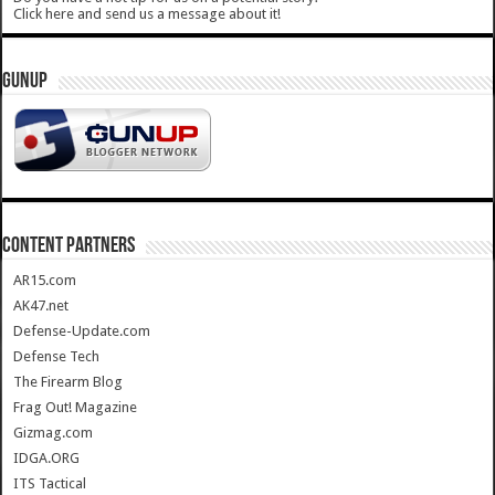
Click here and send us a message about it!
GUNUP
CONTENT PARTNERS
AR15.com
AK47.net
Defense-Update.com
Defense Tech
The Firearm Blog
Frag Out! Magazine
Gizmag.com
IDGA.ORG
ITS Tactical