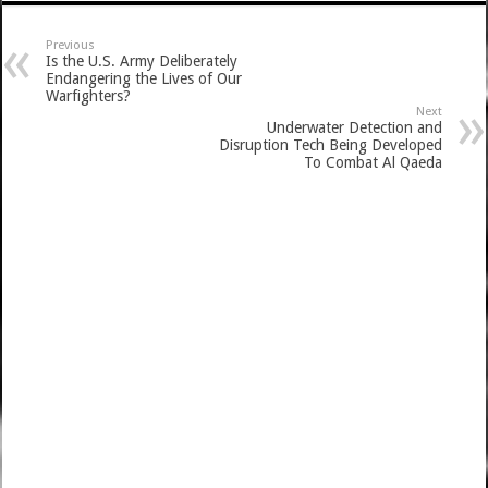
Previous
Is the U.S. Army Deliberately
Endangering the Lives of Our
Warfighters?
Next
Underwater Detection and
Disruption Tech Being Developed
To Combat Al Qaeda