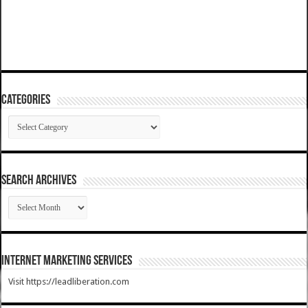
Categories
Categories
SEARCH ARCHIVES
SEARCH
ARCHIVES
Internet Marketing Services
Visit https://leadliberation.com