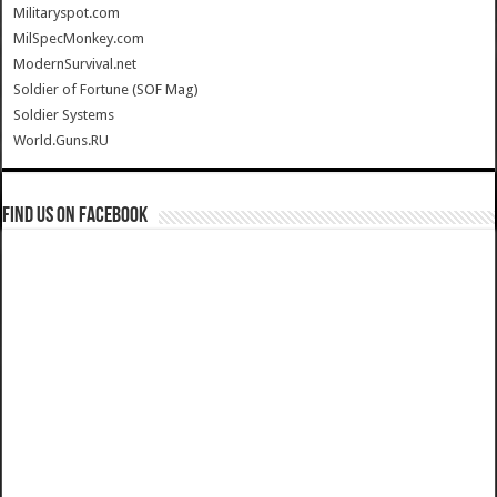
Militaryspot.com
MilSpecMonkey.com
ModernSurvival.net
Soldier of Fortune (SOF Mag)
Soldier Systems
World.Guns.RU
Find us on Facebook