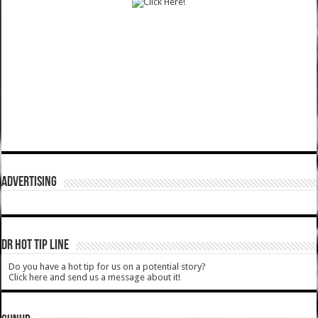
ADVERTISING
DR HOT TIP LINE
Do you have a hot tip for us on a potential story?
Click here and send us a message about it!