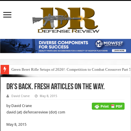
Green Beret Rifle Setups of 2026!: Competition to Combat Crossover Part 
DR’s Back. Fresh Articles on the Way.
David Crane
May 8, 2015
by David Crane
david (at) defensereview (dot) com
May 8, 2015