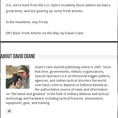
O.k., we’re back from the U.S. Optics Academy shoot (where we had a
great time), and are gearing up some fresh articles.
In the meantime, stay frosty.
DR’s Back. Fresh Articles on the Way.
by
David Crane
About David Crane
David Crane started publishing online in 2001. Since
that time, governments, military organizations,
Special Operators (i.e. professional trigger pullers),
agencies, and civilian tactical shooters the world
over have come to depend on Defense Review as
the authoritative source of news and information
on "the latest and greatest" in the field of military defense and tactical
technology and hardware, including tactical firearms, ammunition,
equipment, gear, and training.