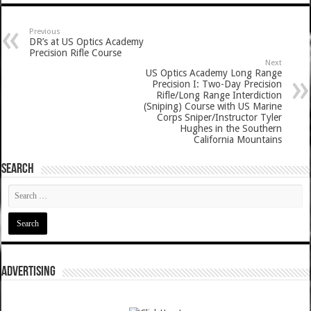
Previous
DR’s at US Optics Academy
Precision Rifle Course
Next
US Optics Academy Long Range
Precision I: Two-Day Precision
Rifle/Long Range Interdiction
(Sniping) Course with US Marine
Corps Sniper/Instructor Tyler
Hughes in the Southern
California Mountains
SEARCH
ADVERTISING