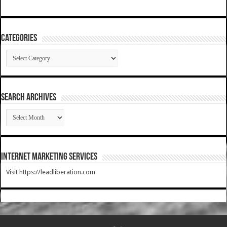
Categories
Categories
SEARCH ARCHIVES
SEARCH
ARCHIVES
Internet Marketing Services
Visit https://leadliberation.com