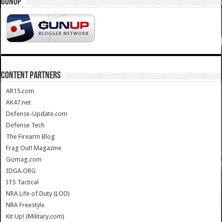
GUNUP
CONTENT PARTNERS
AR15.com
AK47.net
Defense-Update.com
Defense Tech
The Firearm Blog
Frag Out! Magazine
Gizmag.com
IDGA.ORG
ITS Tactical
NRA Life of Duty (LOD)
NRA Freestyle
Kit Up! (Military.com)