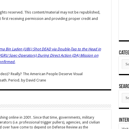
hts reserved. This content/material may not be republished,
t first receiving permission and providing proper credit and
a Bin Laden (UBL) Shot DEAD via Double-Tap to the Head in
Categ
DEVGRU Spec-Operators) During Direct Action (DA) Mission on
Cate
onfirmed.
ideo)? Really? The American People Deserve Visual
ath. Period.
by
David Crane
SEAR
SEA
ARC
hing online in 2001. Since that time, governments, military
Inter
ators (i.e. professional trigger pullers), agencies, and civilian
rld over have come to depend on Defense Review as the
Visi