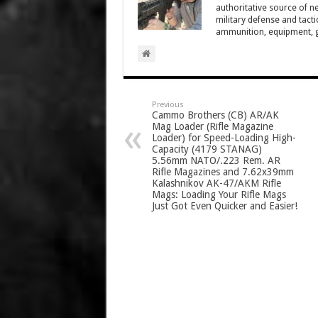
authoritative source of ne
military defense and tacti
ammunition, equipment, ge
Previous
Cammo Brothers (CB) AR/AK
Mag Loader (Rifle Magazine
Loader) for Speed-Loading High-
Capacity (4179 STANAG)
5.56mm NATO/.223 Rem. AR
Rifle Magazines and 7.62x39mm
Kalashnikov AK-47/AKM Rifle
Mags: Loading Your Rifle Mags
Just Got Even Quicker and Easier!