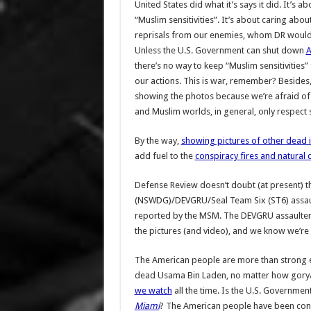
United States did what it’s says it did. It’
“Muslim sensitivities”. It’s about caring abo
reprisals from our enemies, whom DR would im
Unless the U.S. Government can shut down
A
there’s no way to keep “Muslim sensitivitie
our actions. This is war, remember? Besides
showing the photos because we’re afraid of
and Muslim worlds, in general, only respect st
By the way,
showing pictures of other dead 
add fuel to the
conspiracy fires and natural
Defense Review doesn’t doubt (at present) 
(NSWDG)/DEVGRU/Seal Team Six (ST6) assaulte
reported by the MSM. The DEVGRU assaulters 
the pictures (and video), and we know we’re n
The American people are more than strong e
dead Usama Bin Laden, no matter how gory/gr
we watch
all the time. Is the U.S. Governmen
Miami
? The American people have been cond