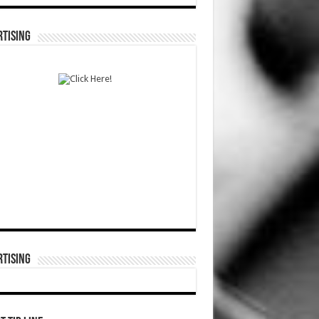
TISING
TISING