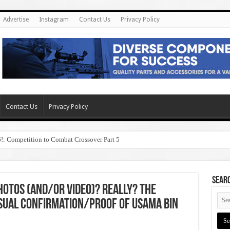
Advertise
Instagram
Contact Us
Privacy Policy
Contact Us
Privacy Policy
6!: Competition to Combat Crossover Part 5
SEAR
Photos (and/or Video)? Really? The
sual Confirmation/Proof of Usama Bin