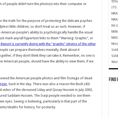
IDG
lot of people didn’t turn the photo(s) into their computer or
ITS 
NRA 
NRA 
or the truth for the purpose of protecting the delicate psyches
Kit 
lpless little children, so don’t treat us as such. However, if
Mili
 American people’s ability to psychologically handle the visual
Mil
ust mark any/all hypertext links to them “Warning: Graphic”, or
Mode
Report is currently doing with the “graphic” photos of the other
Sold
people can prepare themselves mentally, think about it
ether, if they don’t think they can take it. Remember, no one is
Sold
he American people, should have the ability to view them, if we
Wor
showed the American people photos and film footage of dead
Find 
inger
, back in the day. There was also a reason the Bush (43)
 video of the deceased Uday and Qusay Hussein in July 2003,
tured Saddam Hussein. The Iraqi people needed to see them
n eyes. Seeing is believing, particularly in that part of the
ents/deaths for history, for posterity.