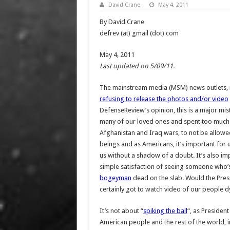
David Crane
May 4, 2011
By David Crane
defrev (at) gmail (dot) com
May 4, 2011
Last updated on 5/09/11.
The mainstream media (MSM) news outlets, 
refusing to release the photos and/or video
DefenseReview’s opinion, this is a major mis
many of our loved ones and spent too much t
Afghanistan and Iraq wars, to not be allowe
beings and as Americans, it’s important for 
us without a shadow of a doubt. It’s also im
simple satisfaction of seeing someone who’s
bogeyman
dead on the slab. Would the Pres
certainly got to watch video of our people d
It’s not about “
spiking the ball
“, as Presiden
American people and the rest of the world, in