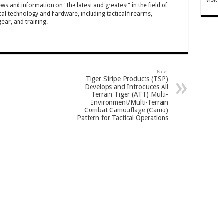
ws and information on "the latest and greatest" in the field of
cal technology and hardware, including tactical firearms,
ar, and training.
Next
Tiger Stripe Products (TSP)
Develops and Introduces All
Terrain Tiger (ATT) Multi-
Environment/Multi-Terrain
Combat Camouflage (Camo)
Pattern for Tactical Operations