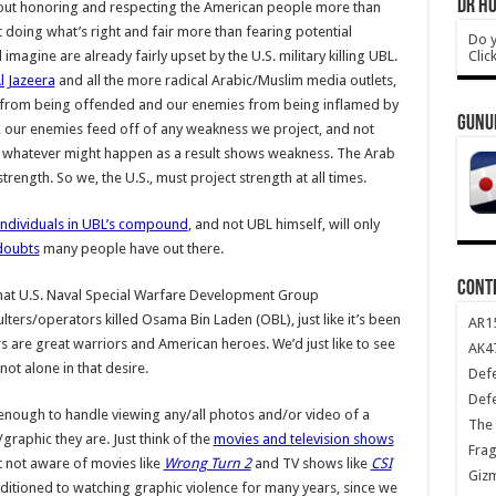
DR HO
s about honoring and respecting the American people more than
ut doing what’s right and fair more than fearing potential
Do y
Clic
agine are already fairly upset by the U.S. military killing UBL.
l Jazeera
and all the more radical Arabic/Muslim media outlets,
s” from being offended and our enemies from being inflamed by
GUNU
, our enemies feed off of any weakness we project, and not
 whatever might happen as a result shows weakness. The Arab
rength. So we, the U.S., must project strength at all times.
individuals in UBL’s compound
, and not UBL himself, will only
 doubts
many people have out there.
CONT
that U.S. Naval Special Warfare Development Group
rs/operators killed Osama Bin Laden (OBL), just like it’s been
AR1
are great warriors and American heroes. We’d just like to see
AK47
ot alone in that desire.
Def
Def
nough to handle viewing any/all photos and/or video of a
The 
aphic they are. Just think of the
movies and television shows
Frag
t not aware of movies like
Wrong Turn 2
and TV shows like
CSI
Giz
itioned to watching graphic violence for many years, since we