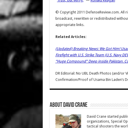
“
Trust, but verify.
” —
Ronald Reagan
© Copyright 2011 DefenseReview.com. All rig
broadcast, rewritten or redistributed withou
appropriate links.
Related Articles:
(Updated) Breaking News: We Got Him! Usam
Firefight with U.S. Strike Team (U.S. Navy 
“Huge Compound” Deep inside Pakistan. C
DR Editorial: No UBL Death Photos (and/or V
Confirmation/Proof of Usama Bin Laden’s De
About David Crane
David Crane started publis
organizations, Special Oper
tactical shooters the wo