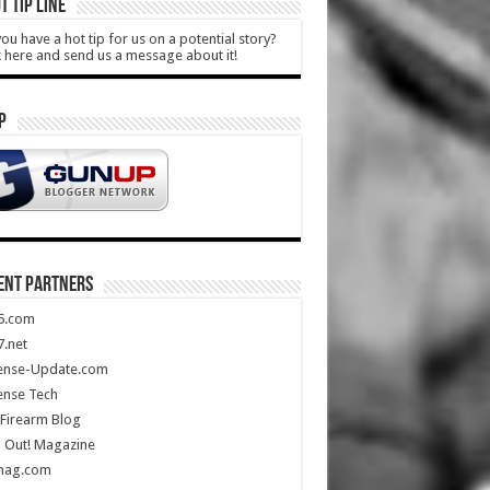
T TIP LINE
ou have a hot tip for us on a potential story?
k here and send us a message about it!
P
ENT PARTNERS
5.com
.net
ense-Update.com
ense Tech
Firearm Blog
 Out! Magazine
mag.com