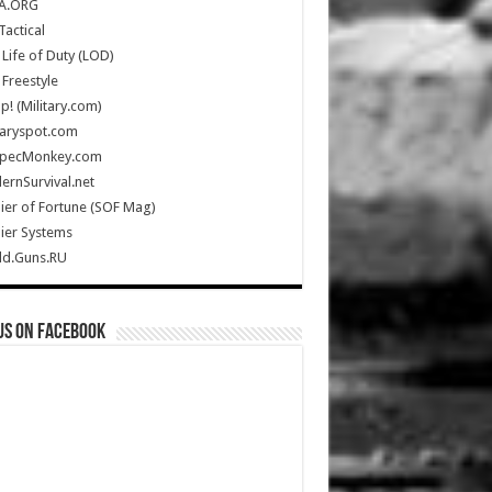
A.ORG
Tactical
Life of Duty (LOD)
Freestyle
Up! (Military.com)
taryspot.com
SpecMonkey.com
rnSurvival.net
ier of Fortune (SOF Mag)
ier Systems
ld.Guns.RU
us on Facebook