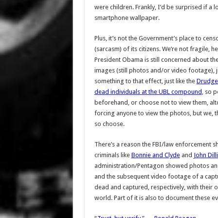
were children. Frankly, I’d be surprised if a 
smartphone wallpaper.
Plus, it’s not the Government’s place to cens
(sarcasm) of its citizens. We’re not fragile, he
President Obama is still concerned about the
images (still photos and/or video footage), j
something to that effect, just like the
Drudge 
dead individuals at the UBL compound
, so 
beforehand, or choose not to view them, altog
forcing anyone to view the photos, but we, t
so choose.
There’s a reason the FBI/law enforcement 
criminals like
Bonnie and Clyde
and
John Dill
administration/Pentagon showed photos and
and the subsequent video footage of a cap
dead and captured, respectively, with their ow
world. Part of it is also to document these ev