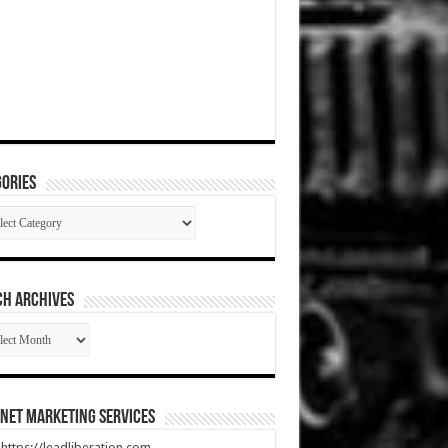
ories
gories
CH ARCHIVES
RCH
HIVES
net Marketing Services
t https://leadliberation.com