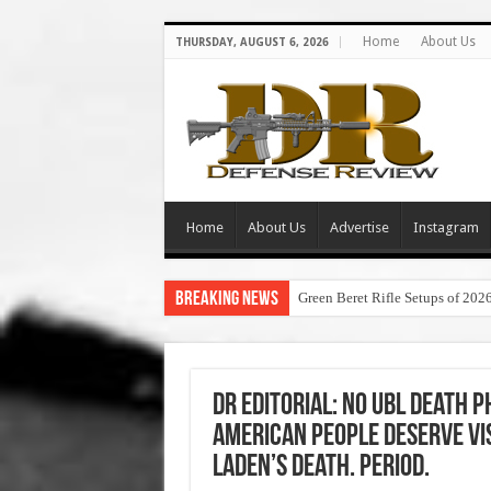
Home
About Us
THURSDAY, AUGUST 6, 2026
Home
About Us
Advertise
Instagram
Breaking News
Green Beret Rifle Setups of 202
DR Editorial: No UBL Death 
American People Deserve Vi
Laden’s Death. Period.