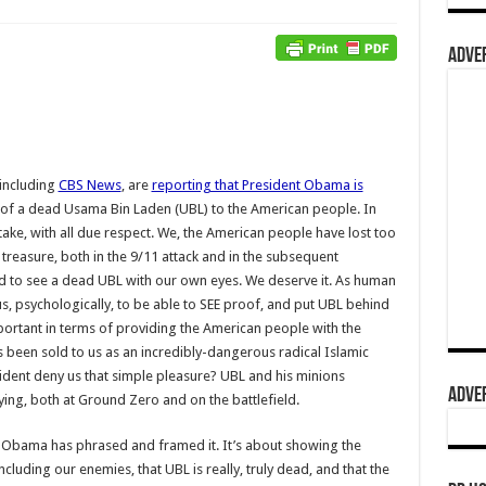
ADVER
including
CBS News
, are
reporting that President Obama is
of a dead Usama Bin Laden (UBL) to the American people. In
take, with all due respect. We, the American people have lost too
reasure, both in the 9/11 attack and in the subsequent
d to see a dead UBL with our own eyes. We deserve it. As human
us, psychologically, to be able to SEE proof, and put UBL behind
portant in terms of providing the American people with the
 been sold to us as an incredibly-dangerous radical Islamic
ident deny us that simple pleasure? UBL and his minions
ADVER
ying, both at Ground Zero and on the battlefield.
t Obama has phrased and framed it. It’s about showing the
cluding our enemies, that UBL is really, truly dead, and that the