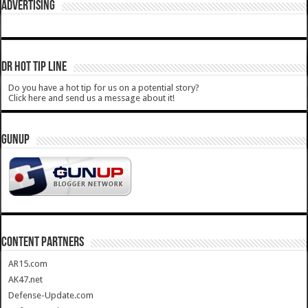
ADVERTISING
DR HOT TIP LINE
Do you have a hot tip for us on a potential story?
Click here and send us a message about it!
GUNUP
CONTENT PARTNERS
AR15.com
AK47.net
Defense-Update.com