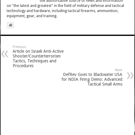
the authoritative source of news and information
on "the latest and greatest" in the field of military defense and tactical
technology and hardware, including tactical firearms, ammunition,
equipment, gear, and training.
Previous
Article on Israeli Anti-Active
Shooter/Counterterrorism
Tactics, Techniques and
Procedures
Next
DefRev Goes to Blackwater USA
for NDIA Firing Demo: Advanced
Tactical Small Arms