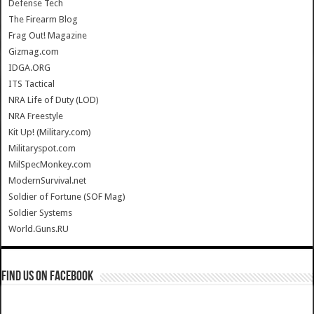
Defense Tech
The Firearm Blog
Frag Out! Magazine
Gizmag.com
IDGA.ORG
ITS Tactical
NRA Life of Duty (LOD)
NRA Freestyle
Kit Up! (Military.com)
Militaryspot.com
MilSpecMonkey.com
ModernSurvival.net
Soldier of Fortune (SOF Mag)
Soldier Systems
World.Guns.RU
Find us on Facebook