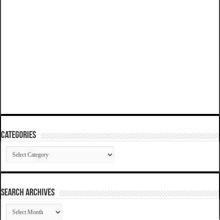
Categories
Categories
SEARCH ARCHIVES
SEARCH
ARCHIVES