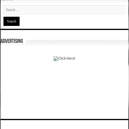
ADVERTISING