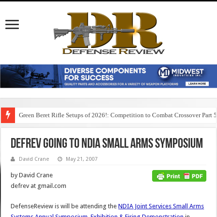
Green Beret Rifle Setups of 2026!: Competition to Combat Crossover Part 
DefRev Going to NDIA Small Arms Symposium
David Crane
May 21, 2007
by David Crane
defrev at gmail.com
DefenseReview is will be attending the
NDIA Joint Services Small Arms
Systems Annual Symposium, Exhibition & Firing Demonstration
in