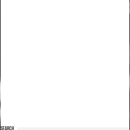
SEARCH