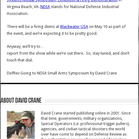
Virginia Beach, VA.
NDIA
stands for National Defense Industrial
Association.
There will be a firing demo at
Blackwater USA
on May 10 as part of
the event, and we’re expecting it to be pretty good.
Anyway, we’ll try to…
report from the show while we’re out there. So, stay tuned, and don’t
touch that dial.
DefRev Going to NDIA Small Arms Symposium
by
David Crane
About David Crane
David Crane started publishing online in 2001. Since
that time, governments, military organizations,
Special Operators (i.e. professional trigger pullers),
agencies, and civilian tactical shooters the world
over have come to depend on Defense Review as