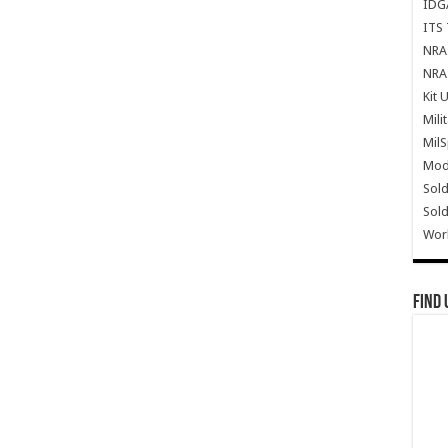
IDG
ITS 
NRA 
NRA 
Kit 
Mili
Mil
Mode
Sold
Sold
Wor
Find 