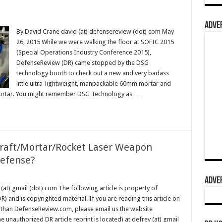
ADVER
By David Crane david (at) defensereview (dot) com May
26, 2015 While we were walking the floor at SOFIC 2015
(Special Operations Industry Conference 2015),
DefenseReview (DR) came stopped by the DSG
technology booth to check out a new and very badass
little ultra-lightweight, manpackable 60mm mortar and
ortar. You might remember DSG Technology as …
craft/Mortar/Rocket Laser Weapon
Defense?
ADVER
(at) gmail (dot) com The following article is property of
 and is copyrighted material. If you are reading this article on
 than DefenseReview.com, please email us the website
 unauthorized DR article reprint is located) at defrev (at) gmail