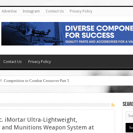
Advertise
Instagram
Contact Us
Privacy Policy
Contact Us
Privacy Policy
6!: Competition to Combat Crossover Part 5
SEAR
. iMortar Ultra-Lightweight,
and Munitions Weapon System at