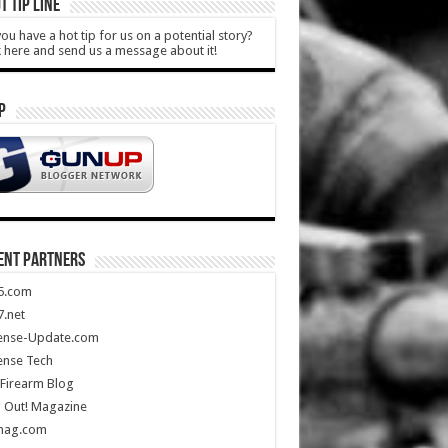
T TIP LINE
ou have a hot tip for us on a potential story?
k here and send us a message about it!
P
ENT PARTNERS
5.com
.net
ense-Update.com
ense Tech
Firearm Blog
 Out! Magazine
mag.com