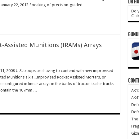
DR HO
 January 22, 2013 Speaking of precision-guided …
Do y
Clic
GUNU
-Assisted Munitions (IRAMs) Arrays
 11, 2008 U.S. troops are having to contend with new improvised
d Munitions a.k.a. Improvised Rocket Assisted Mortars, or
CONT
e configured in linear arrays in the backs of tractor-trailer trucks
 contain the 107mm …
AR1
AK47
Def
Def
The 
Frag
Giz