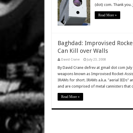
(dot) com. Thank you.
Read More »
Baghdad: Improvised Rocket
Can Kill over Walls
David Crane
July 23, 2008
By David Crane defrev at gmail dot com July
weapons known as Improvised Rocket-Assiste
IRAMs for short. IRAMs a.k.a. "aerial IEDs" ar
and are comprised of metal cannisters that
Read More »