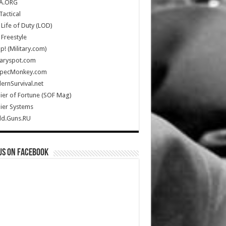
A.ORG
Tactical
Life of Duty (LOD)
Freestyle
Up! (Military.com)
taryspot.com
SpecMonkey.com
rnSurvival.net
ier of Fortune (SOF Mag)
ier Systems
ld.Guns.RU
us on Facebook