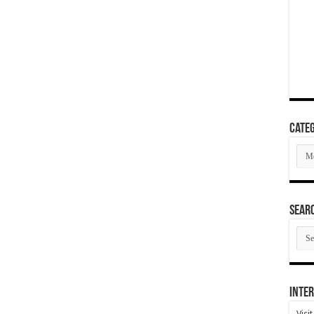
Categ
Cate
SEAR
SEA
ARC
Inter
Visi