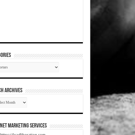
ories
gories
CH ARCHIVES
RCH
HIVES
net Marketing Services
t https://leadliberation.com