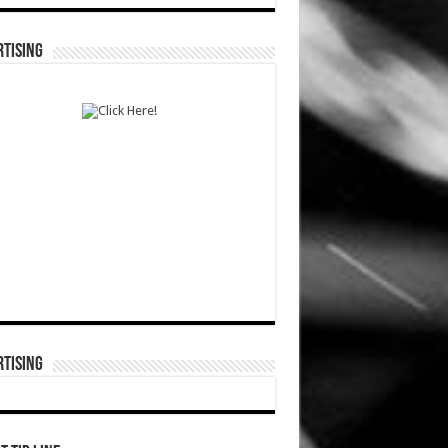
TISING
TISING