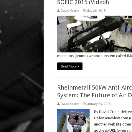
SOFIC 2015 (Video!)
David Crane
May 26, 2015
munitions (ammo) weapon system called iM
Read More »
Rheinmetall 50kW Anti-Air
System: The Future of Air 
David Crane
January 23, 2013
By David Crane defrev 
DefenseReview.com (DR)
another website other
address/URL (where the