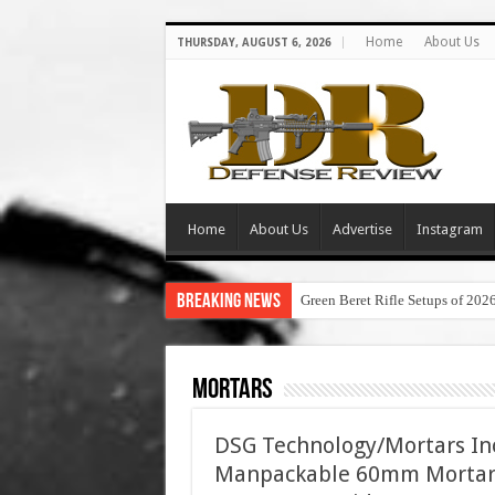
Home
About Us
THURSDAY, AUGUST 6, 2026
Home
About Us
Advertise
Instagram
Breaking News
Green Beret Rifle Setups of 202
Mortars
DSG Technology/Mortars Inc
Manpackable 60mm Mortar 