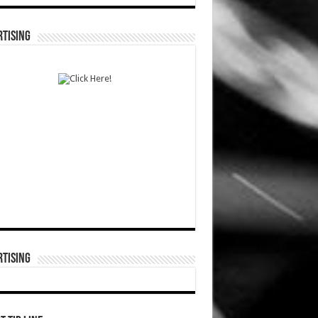
TISING
TISING