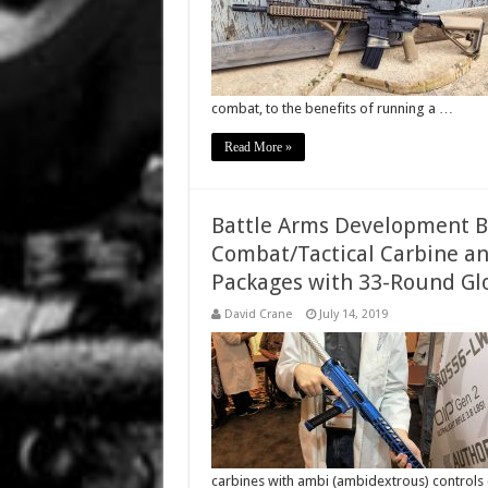
combat, to the benefits of running a …
Read More »
Battle Arms Development BA
Combat/Tactical Carbine a
Packages with 33-Round Glo
David Crane
July 14, 2019
carbines with ambi (ambidextrous) control