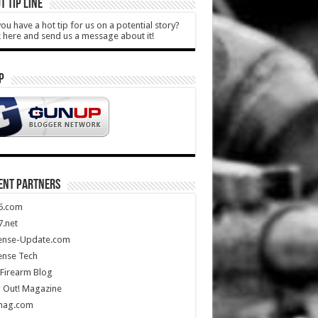
T TIP LINE
ou have a hot tip for us on a potential story?
k here and send us a message about it!
P
ENT PARTNERS
5.com
.net
ense-Update.com
ense Tech
Firearm Blog
 Out! Magazine
mag.com