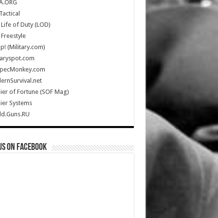
A.ORG
Tactical
Life of Duty (LOD)
Freestyle
Up! (Military.com)
taryspot.com
SpecMonkey.com
rnSurvival.net
ier of Fortune (SOF Mag)
ier Systems
ld.Guns.RU
us on Facebook