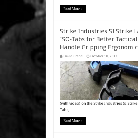
Read More »
Strike Industries SI Strike
ISO-Tabs for Better Tactica
Handle Gripping Ergonomics:
David Crane
October 18, 2017
(with video) on the Strike Industries SI Str
Tabs, …
Read More »