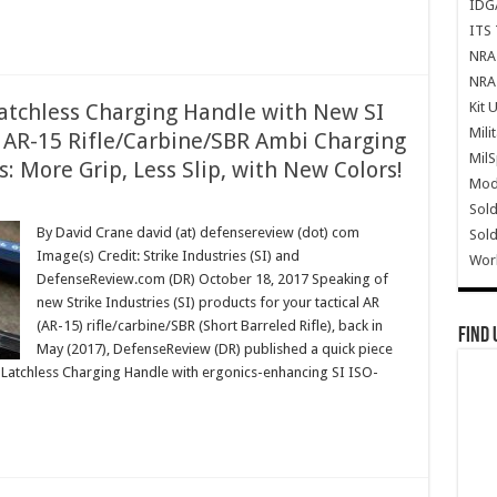
IDG
ITS 
NRA 
NRA 
Kit 
 Latchless Charging Handle with New SI
Mili
l AR-15 Rifle/Carbine/SBR Ambi Charging
Mil
 More Grip, Less Slip, with New Colors!
Mode
Sold
By David Crane david (at) defensereview (dot) com
Sold
Image(s) Credit: Strike Industries (SI) and
Wor
DefenseReview.com (DR) October 18, 2017 Speaking of
new Strike Industries (SI) products for your tactical AR
(AR-15) rifle/carbine/SBR (Short Barreled Rifle), back in
Find 
May (2017), DefenseReview (DR) published a quick piece
ike Latchless Charging Handle with ergonics-enhancing SI ISO-