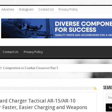
Advertise
Instagram
Contact Us
Privacy Policy
Contact Us
Privacy Policy
6!: Competition to Combat Crossover Part 5
SEAR
ard Charger Tactical AR-15/AR-10
 Faster, Easier Charging and Weapons