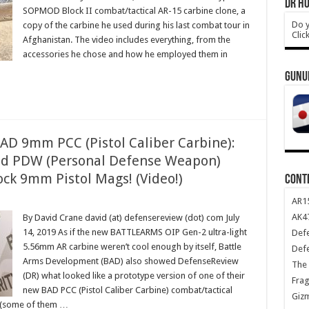
DR HO
SOPMOD Block II combat/tactical AR-15 carbine clone, a
Do y
copy of the carbine he used during his last combat tour in
Clic
Afghanistan. The video includes everything, from the
accessories he chose and how he employed them in
GUNU
D 9mm PCC (Pistol Caliber Carbine):
nd PDW (Personal Defense Weapon)
ck 9mm Pistol Mags! (Video!)
CONT
AR1
AK47
By David Crane david (at) defensereview (dot) com July
14, 2019 As if the new BATTLEARMS OIP Gen-2 ultra-light
Def
5.56mm AR carbine weren’t cool enough by itself, Battle
Def
Arms Development (BAD) also showed DefenseReview
The 
(DR) what looked like a prototype version of one of their
Frag
new BAD PCC (Pistol Caliber Carbine) combat/tactical
Giz
s (some of them …