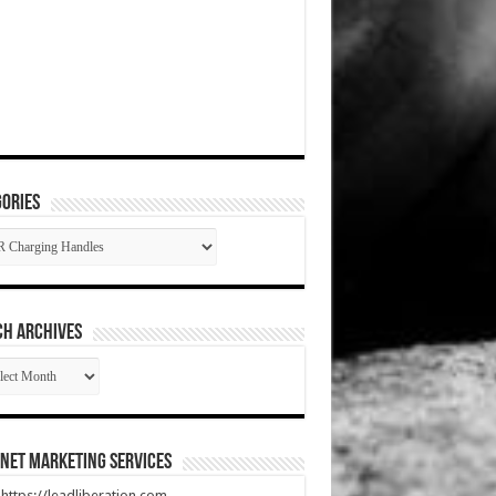
ories
gories
CH ARCHIVES
RCH
HIVES
net Marketing Services
t https://leadliberation.com