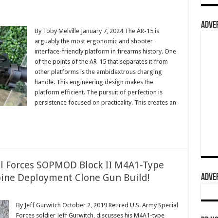
ADVER
By Toby Melville January 7, 2024 The AR-15 is
arguably the most ergonomic and shooter
interface-friendly platform in firearms history. One
of the points of the AR-15 that separates it from
other platforms is the ambidextrous charging
handle. This engineering design makes the
platform efficient. The pursuit of perfection is
persistence focused on practicality. This creates an
ial Forces SOPMOD Block II M4A1-Type
bine Deployment Clone Gun Build!
ADVER
By Jeff Gurwitch October 2, 2019 Retired U.S. Army Special
Forces soldier Jeff Gurwitch, discusses his M4A1-type