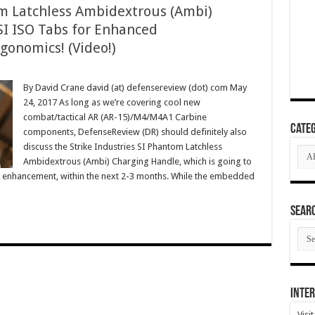
om Latchless Ambidextrous (Ambi)
I ISO Tabs for Enhanced
onomics! (Video!)
By David Crane david (at) defensereview (dot) com May
24, 2017 As long as we’re covering cool new
combat/tactical AR (AR-15)/M4/M4A1 Carbine
Categ
components, DefenseReview (DR) should definitely also
discuss the Strike Industries SI Phantom Latchless
Cate
Ambidextrous (Ambi) Charging Handle, which is going to
c enhancement, within the next 2-3 months. While the embedded
SEAR
SEA
ARC
Inter
Visi