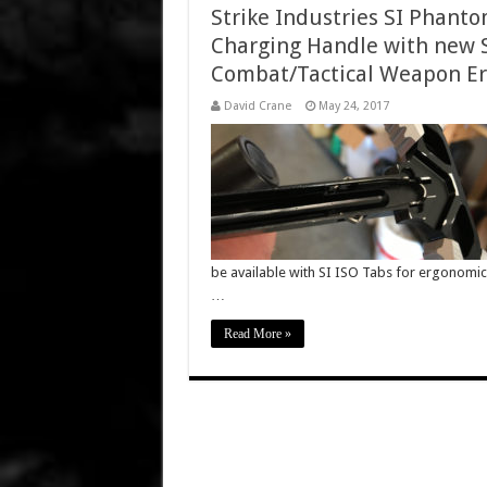
Strike Industries SI Phant
Charging Handle with new S
Combat/Tactical Weapon Erg
David Crane
May 24, 2017
be available with SI ISO Tabs for ergonomi
…
Read More »