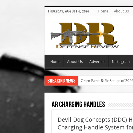
Home
About Us
THURSDAY, AUGUST 6, 2026
Home
About Us
Advertise
Instagram
Breaking News
Green Beret Rifle Setups of 202
AR Charging Handles
Devil Dog Concepts (DDC) H
Charging Handle System for