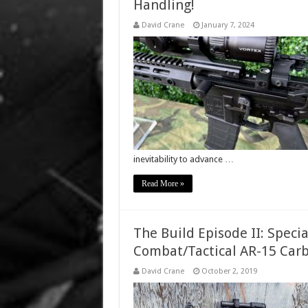
Handling!
David Crane
January 7, 2024
inevitability to advance …
Read More »
The Build Episode II: Spec
Combat/Tactical AR-15 Car
David Crane
October 2, 2019