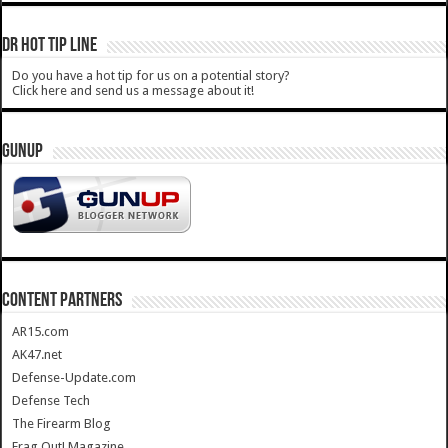
DR HOT TIP LINE
Do you have a hot tip for us on a potential story?
Click here and send us a message about it!
GUNUP
CONTENT PARTNERS
AR15.com
AK47.net
Defense-Update.com
Defense Tech
The Firearm Blog
Frag Out! Magazine