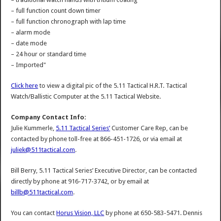
– full function count down timer
– full function chronograph with lap time
– alarm mode
– date mode
– 24 hour or standard time
– Imported"
Click here
to view a digital pic of the 5.11 Tactical H.R.T. Tactical
Watch/Ballistic Computer at the 5.11 Tactical Website.
Company Contact Info:
Julie Kummerle,
5.11 Tactical Series’
Customer Care Rep, can be
contacted by phone toll-free at 866-451-1726, or via email at
juliek@511tactical.com
.
Bill Berry, 5.11 Tactical Series’ Executive Director, can be contacted
directly by phone at 916-717-3742, or by email at
billb@511tactical.com
.
You can contact
Horus Vision, LLC
by phone at 650-583-5471. Dennis