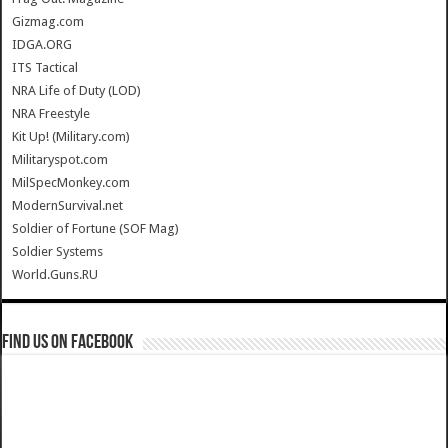
Gizmag.com
IDGA.ORG
ITS Tactical
NRA Life of Duty (LOD)
NRA Freestyle
Kit Up! (Military.com)
Militaryspot.com
MilSpecMonkey.com
ModernSurvival.net
Soldier of Fortune (SOF Mag)
Soldier Systems
World.Guns.RU
Find us on Facebook