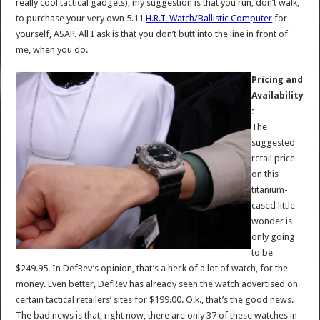
really cool tactical gadgets), my suggestion is that you run, don’t walk,
to purchase your very own 5.11
H.R.T. Watch/Ballistic Computer
for
yourself, ASAP. All I ask is that you don’t butt into the line in front of
me, when you do.
Pricing and
Availability
:
The
suggested
retail price
on this
titanium-
cased little
wonder is
only going
to be
$249.95. In DefRev’s opinion, that’s a heck of a lot of watch, for the
money. Even better, DefRev has already seen the watch advertised on
certain tactical retailers’ sites for $199.00. O.k., that’s the good news.
The bad news is that, right now, there are only 37 of these watches in