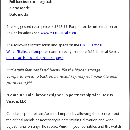
– Full function chronograph
– Alarm mode
– Date mode
The suggested retail price is $249.99. For pre-order information or
dealer locations see
www.511tactical.com
."
The following information and specs on the
H.R.T. Tactical
Watch/Ballistic Computer
come directly from the 5.11 Tactical Series
H.R.T. Tactical Watch product page
:
**(Certain features listed below, like the hidden storage
compartment for a back-up handcuff key, may not make it to final
production.)**
"
Come-up Calculator designed in partnership with Horus
Vision, LLC
Calculates point of aim/point of impact by allowing the user to input
the critical variables necessary in determining elevation and wind
adjustments on any rifle scope. Punch in your variables and the watch