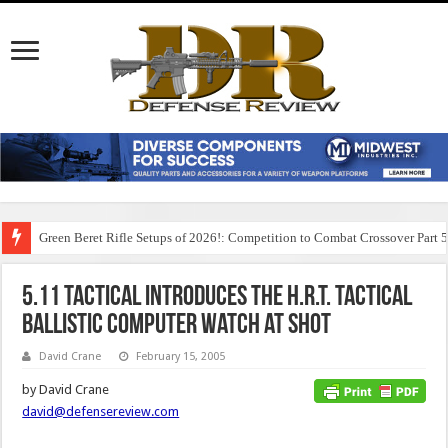
Green Beret Rifle Setups of 2026!: Competition to Combat Crossover Part 
5.11 Tactical Introduces the H.R.T. Tactical
Ballistic Computer Watch at SHOT
David Crane
February 15, 2005
by David Crane
david@defensereview.com