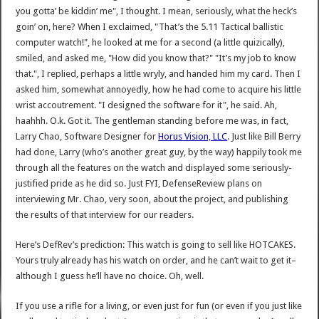
you gotta’ be kiddin’ me", I thought. I mean, seriously, what the heck’s
goin’ on, here? When I exclaimed, "That’s the 5.11 Tactical ballistic
computer watch!", he looked at me for a second (a little quizically),
smiled, and asked me, "How did you know that?" "It’s my job to know
that.", I replied, perhaps a little wryly, and handed him my card. Then I
asked him, somewhat annoyedly, how he had come to acquire his little
wrist accoutrement. "I designed the software for it", he said. Ah,
haahhh. O.k. Got it. The gentleman standing before me was, in fact,
Larry Chao, Software Designer for
Horus Vision, LLC
. Just like Bill Berry
had done, Larry (who’s another great guy, by the way) happily took me
through all the features on the watch and displayed some seriously-
justified pride as he did so. Just FYI, DefenseReview plans on
interviewing Mr. Chao, very soon, about the project, and publishing
the results of that interview for our readers.
Here’s DefRev’s prediction: This watch is going to sell like HOTCAKES.
Yours truly already has his watch on order, and he can’t wait to get it–
although I guess he’ll have no choice. Oh, well.
If you use a rifle for a living, or even just for fun (or even if you just like