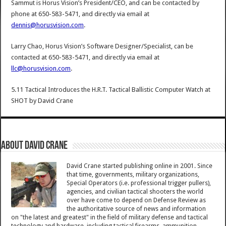
Sammut is Horus Vision’s President/CEO, and can be contacted by
phone at 650-583-5471, and directly via email at
dennis@horusvision.com
.
Larry Chao, Horus Vision’s Software Designer/Specialist, can be
contacted at 650-583-5471, and directly via email at
llc@horusvision.com
.
5.11 Tactical Introduces the H.R.T. Tactical Ballistic Computer Watch at
SHOT
by
David Crane
About David Crane
David Crane started publishing online in 2001. Since
that time, governments, military organizations,
Special Operators (i.e. professional trigger pullers),
agencies, and civilian tactical shooters the world
over have come to depend on Defense Review as
the authoritative source of news and information
on "the latest and greatest" in the field of military defense and tactical