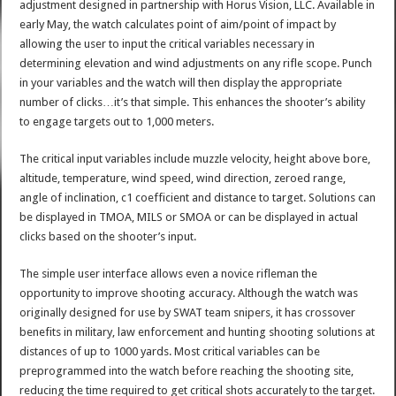
adjustment designed in partnership with Horus Vision, LLC. Available in
early May, the watch calculates point of aim/point of impact by
allowing the user to input the critical variables necessary in
determining elevation and wind adjustments on any rifle scope. Punch
in your variables and the watch will then display the appropriate
number of clicks…it’s that simple. This enhances the shooter’s ability
to engage targets out to 1,000 meters.
The critical input variables include muzzle velocity, height above bore,
altitude, temperature, wind speed, wind direction, zeroed range,
angle of inclination, c1 coefficient and distance to target. Solutions can
be displayed in TMOA, MILS or SMOA or can be displayed in actual
clicks based on the shooter’s input.
The simple user interface allows even a novice rifleman the
opportunity to improve shooting accuracy. Although the watch was
originally designed for use by SWAT team snipers, it has crossover
benefits in military, law enforcement and hunting shooting solutions at
distances of up to 1000 yards. Most critical variables can be
preprogrammed into the watch before reaching the shooting site,
reducing the time required to get critical shots accurately to the target.