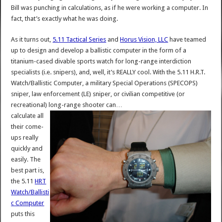
Bill was punching in calculations, as if he were working a computer. In
fact, that’s exactly what he was doing.
As it turns out,
5.11 Tactical Series
and
Horus Vision, LLC
have teamed
up to design and develop a ballistic computer in the form of a
titanium-cased divable sports watch for long-range interdiction
specialists (i.e. snipers), and, well, it’s REALLY cool. With the 5.11 H.R.T.
Watch/Ballistic Computer, a military Special Operations (SPECOPS)
sniper, law enforcement (LE) sniper, or civilian competitive (or
recreational) long-range shooter can…
calculate all
their come-
ups really
quickly and
easily. The
best part is,
the 5.11
HRT
Watch/Ballisti
c Computer
puts this