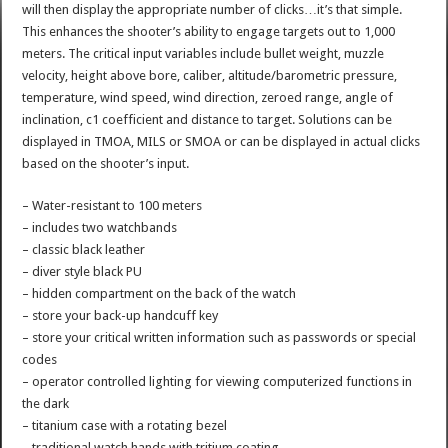
will then display the appropriate number of clicks…it’s that simple.
This enhances the shooter’s ability to engage targets out to 1,000
meters. The critical input variables include bullet weight, muzzle
velocity, height above bore, caliber, altitude/barometric pressure,
temperature, wind speed, wind direction, zeroed range, angle of
inclination, c1 coefficient and distance to target. Solutions can be
displayed in TMOA, MILS or SMOA or can be displayed in actual clicks
based on the shooter’s input.
– Water-resistant to 100 meters
– includes two watchbands
– classic black leather
– diver style black PU
– hidden compartment on the back of the watch
– store your back-up handcuff key
– store your critical written information such as passwords or special
codes
– operator controlled lighting for viewing computerized functions in
the dark
– titanium case with a rotating bezel
– traditional watch hands with tritium coating