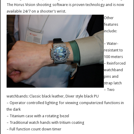
The Horus Vision shooting software is proven technology and is now
available 24/7 on a shooter’s wrist.
Other
features
include:
– Water-
resistant to
100 meters
– Reinforced
watchband
pins and
strap latch
– Two
watchbands: Classic black leather, Diver style black PU
– Operator controlled lighting for viewing computerized functions in
the dark
– Titanium case with a rotating bezel
– Traditional watch hands with tritium coating
– Full function count down timer