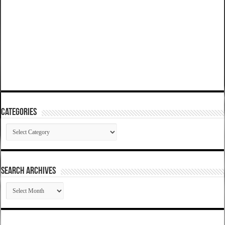
Categories
Categories
SEARCH ARCHIVES
SEARCH
ARCHIVES