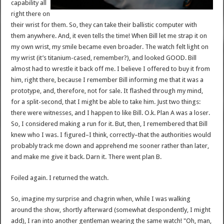
capability all
right there on
their wrist for them. So, they can take their ballistic computer with
them anywhere. And, it even tells the time! When Bill let me strap it on
my own wrist, my smile became even broader. The watch felt light on
my wrist (it’s titanium-cased, remember?), and looked GOOD. Bill
almost had to wrestle it back off me. I believe I offered to buy it from
him, right there, because I remember Bill informing me that it was a
prototype, and, therefore, not for sale. It flashed through my mind,
for a split-second, that I might be able to take him. Just two things:
there were witnesses, and I happen to like Bill. O.k. Plan A was a loser.
So, I considered making a run for it. But, then, I remembered that Bill
knew who I was. I figured–I think, correctly–that the authorities would
probably track me down and apprehend me sooner rather than later,
and make me give it back. Darn it. There went plan B.
Foiled again. I returned the watch.
So, imagine my surprise and chagrin when, while I was walking
around the show, shortly afterward (somewhat despondently, I might
add), I ran into another gentleman wearing the same watch! "Oh, man,