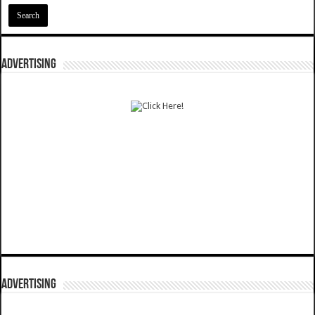
ADVERTISING
ADVERTISING