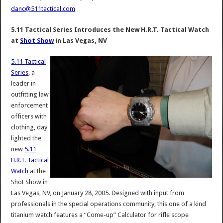
danc@511tactical.com
5.11 Tactical Series Introduces the New H.R.T. Tactical Watch
at
Shot Show
in Las Vegas, NV
5.11 Tactical
Series
, a
leader in
outfitting law
enforcement
officers with
clothing, day
lighted the
new
5.11
H.R.T. Tactical
Watch
at the
Shot Show in
Las Vegas, NV, on January 28, 2005. Designed with input from
professionals in the special operations community, this one of a kind
titanium watch features a “Come-up” Calculator for rifle scope