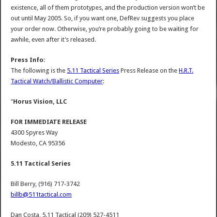
existence, all of them prototypes, and the production version won’t be
out until May 2005. So, if you want one, DefRev suggests you place
your order now. Otherwise, you’re probably going to be waiting for
awhile, even after it’s released.
Press Info:
The following is the
5.11 Tactical Series
Press Release on the
H.R.T.
Tactical Watch/Ballistic Computer
:
"
Horus Vision, LLC
FOR IMMEDIATE RELEASE
4300 Spyres Way
Modesto, CA 95356
5.11 Tactical Series
Bill Berry, (916) 717-3742
billb@511tactical.com
Dan Costa, 5.11 Tactical (209) 527-4511