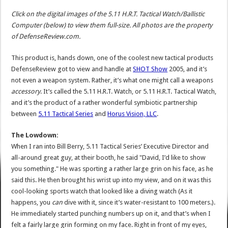
Click on the digital images of the 5.11 H.R.T. Tactical Watch/Ballistic
Computer (below) to view them full-size. All photos are the property
of DefenseReview.com.
This product is, hands down, one of the coolest new tactical products
DefenseReview got to view and handle at
SHOT Show
2005, and it’s
not even a weapon system. Rather, it’s what one might call a weapons
accessory
. It’s called the 5.11 H.R.T. Watch, or 5.11 H.R.T. Tactical Watch,
and it’s the product of a rather wonderful symbiotic partnership
between
5.11 Tactical Series
and
Horus Vision, LLC
.
The Lowdown:
When I ran into Bill Berry, 5.11 Tactical Series’ Executive Director and
all-around great guy, at their booth, he said "David, I’d like to show
you something." He was sporting a rather large grin on his face, as he
said this. He then brought his wrist up into my view, and on it was this
cool-looking sports watch that looked like a diving watch (As it
happens, you
can
dive with it, since it’s water-resistant to 100 meters.).
He immediately started punching numbers up on it, and that’s when I
felt a fairly large grin forming on my face. Right in front of my eyes,