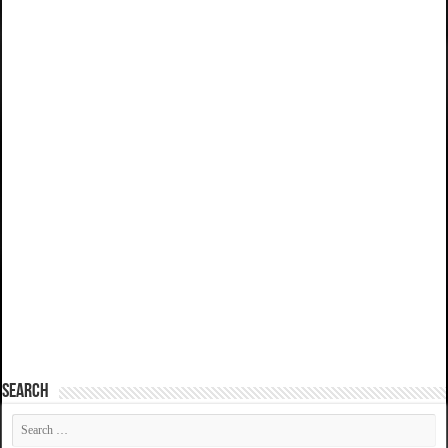
SEARCH