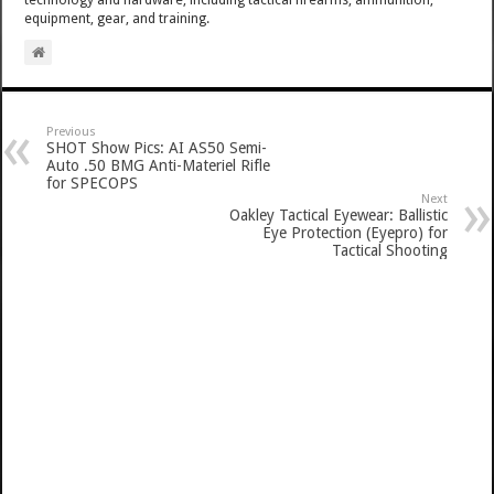
technology and hardware, including tactical firearms, ammunition,
equipment, gear, and training.
Previous
SHOT Show Pics: AI AS50 Semi-
Auto .50 BMG Anti-Materiel Rifle
for SPECOPS
Next
Oakley Tactical Eyewear: Ballistic
Eye Protection (Eyepro) for
Tactical Shooting