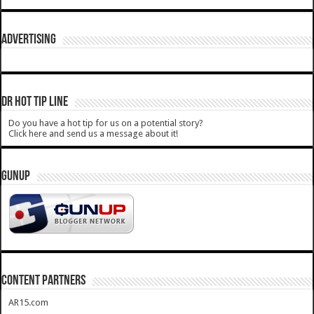
ADVERTISING
DR HOT TIP LINE
Do you have a hot tip for us on a potential story?
Click here and send us a message about it!
GUNUP
CONTENT PARTNERS
AR15.com