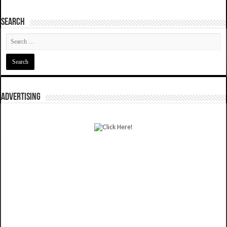
SEARCH
ADVERTISING