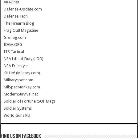
AK47.net
Defense-Update.com
Defense Tech
The Firearm Blog
Frag Out! Magazine
Gizmag.com
IDGA.ORG
ITS Tactical
NRA Life of Duty (LOD)
NRA Freestyle
Kit Up! (Military.com)
Militaryspot.com
MilSpecMonkey.com
ModernSurvival.net
Soldier of Fortune (SOF Mag)
Soldier Systems
World.Guns.RU
Find us on Facebook