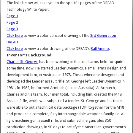
The links below will take you to the specific pages of the DREAD
Technology White Paper:
Page 1
Page 2
Page 3
Click here
to view a color concept drawing of the
3rd Generation
DREAD
.
Click here
to view a color drawing of the DREAD’s
Ball Ammo
.
Inventor’s Background
Charles St. George
has been working in the small arms field for quite
some time, now. He started Leader Dynamics, a small arms design and
development firm, in Australia in 1978. This is where he designed and
developed the Leader assault rifle. St. George left Leader Dynamics in
1981. In 1982, he formed Armtech (also in Australia). At Armtech,
Charles and his team, four men total, including him, created the M18
Assault Rifle, which was subject of a tender. St. George and his team
were able to put a technical data package (TDP) together for the M18
and produce a complete, fully interchangeable weapons family, i.e. a
light machine gun, assault rifle, and submachine gun, plus 350
production drawings, in 90 days to satisfy the Australian government’s