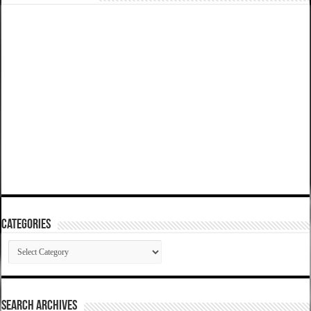
Categories
Categories
SEARCH ARCHIVES