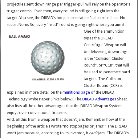
projectiles sent down range per trigger-pull will rely on the operator’s
trigger control. Even then, every round is still going right into the
target. You see, the DREAD’s not just accurate, it’s also recoilless. No
recoil. None. So, every “fired” round is going right where you aim it.
One of the ammunition
types the DREAD
Centrifugal Weapon will
be delivering downrange
is the “Collision Cluster
Round”, or “CCR”, that will
be used to penetrate hard
targets. The Collision
Cluster Round (CCR) is
explained in more detail on the
munitions page
of the DREAD
Technology White Paper (links below). The
DREAD Advantages
Sheet
also lists all the other advantages that the DREAD Weapon System
enjoys over conventional firearms.
And, all this from a weapon that doesn’t jam. Remember how at the
beginning of the article I wrote “no stoppages or jams”? The DREAD
won’t jam because, according to its inventor, it
can’t
jam. The DREAD’s