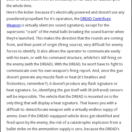
the whole time.
Here’s the kicker: because it’s electrically powered and doesn’t use any
powdered propellant for it’s operation, the
DREAD Centrifuge
Weapon
is virtually silent (no sound signature), except for the
supersonic “crack” of the metal balls breaking the sound barrier when
they’re launched. This makes the direction that the rounds are coming
from, and their point of origin (firing source), very difficult for enemy
forces to identify. It also allows the operator to communicate easily
with his team, or with his command structure,
while
he’s still firing on
the enemy (with the DREAD). With the DREAD, he won’t have to fight to
communicate over his own weapon’s firing report. And, since the gun
doesn’t generate any muzzle flash or heat (it’s heatless and
frictionless, remember?), it doesn’t produce any flash signature or
heat signature. So, identifying the gun itself with IR (infrared) sensors
will be impossible. The vehicle that the DREAD is mounted on is the
only thing that will display a heat signature. That leaves you with a
difficult-to-detect/locate weapon with a virtually endless suppy of
ammo. Even if the DREAD-equipped vehicle does get identified and
fired upon by the enemy, the risk of a catastrophic explosion from a
bullet strike on the ammunition supply is zero, because the DREAD’s