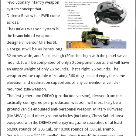
revolutionary infantry weapon
system concept that
DefenseReview has EVER come
across.
The DREAD Weapon System is
the brainchild of weapons
designer/inventor Charles St.
George. It will be 40 inches long,
32 inches wide, and 3 inches high (20 inches high with the pintel swivel
mount). It will be comprised of only 30 component parts, and will have
an empty weight of only 28 pounds. That’s right, 28 pounds. The
weapon will be capable of rotating 360 degrees and enjoy the same
elevation and declination capabilities of any conventional vehicle-
mounted gun/weapon.
The first generation DREAD (production version), derived from the
tactically-configured pre-production weapon, will most likely be a
ground vehicle-mounted anti-personnel weapon. Military Humvees
(HMMWV’s) and other ground vehicles (including Chevy Suburbans)
equipped with the DREAD will enjoy magazine capacities of at least
50,000 rounds of .308 Cal., or 10,000 rounds of .50 Cal. ammo.
But, what is the DREAD, really? How does it work? In a sentence, the