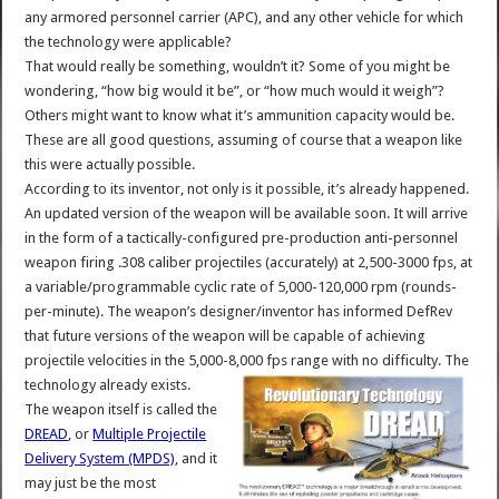
any armored personnel carrier (APC), and any other vehicle for which
the technology were applicable?
That would really be something, wouldn’t it? Some of you might be
wondering, “how big would it be”, or “how much would it weigh”?
Others might want to know what it’s ammunition capacity would be.
These are all good questions, assuming of course that a weapon like
this were actually possible.
According to its inventor, not only is it possible, it’s already happened.
An updated version of the weapon will be available soon. It will arrive
in the form of a tactically-configured pre-production anti-personnel
weapon firing .308 caliber projectiles (accurately) at 2,500-3000 fps, at
a variable/programmable cyclic rate of 5,000-120,000 rpm (rounds-
per-minute). The weapon’s designer/inventor has informed DefRev
that future versions of the weapon will be capable of achieving
projectile velocities in the 5,000-8,000 fps range with no difficulty. The
technology already exists.
The weapon itself is called the
DREAD
, or
Multiple Projectile
Delivery System (MPDS)
, and it
may just be the most