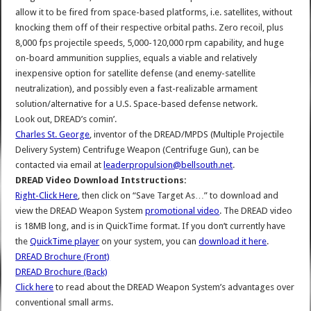
allow it to be fired from space-based platforms, i.e. satellites, without
knocking them off of their respective orbital paths. Zero recoil, plus
8,000 fps projectile speeds, 5,000-120,000 rpm capability, and huge
on-board ammunition supplies, equals a viable and relatively
inexpensive option for satellite defense (and enemy-satellite
neutralization), and possibly even a fast-realizable armament
solution/alternative for a U.S. Space-based defense network.
Look out, DREAD’s comin’.
Charles St. George
, inventor of the DREAD/MPDS (Multiple Projectile
Delivery System) Centrifuge Weapon (Centrifuge Gun), can be
contacted via email at
leaderpropulsion@bellsouth.net
.
DREAD Video Download Intstructions:
Right-Click Here
, then click on “Save Target As…” to download and
view the DREAD Weapon System
promotional video
. The DREAD video
is 18MB long, and is in QuickTime format. If you don’t currently have
the
QuickTime player
on your system, you can
download it here
.
DREAD Brochure (Front)
DREAD Brochure (Back)
Click here
to read about the DREAD Weapon System’s advantages over
conventional small arms.