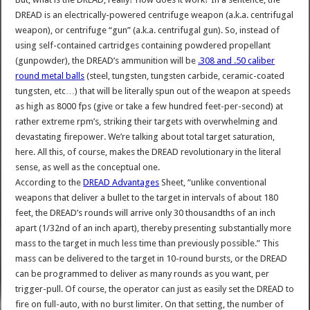
DREAD is an electrically-powered centrifuge weapon (a.k.a. centrifugal
weapon), or centrifuge “gun” (a.k.a. centrifugal gun). So, instead of
using self-contained cartridges containing powdered propellant
(gunpowder), the DREAD’s ammunition will be
.308 and .50 caliber
round metal balls
(steel, tungsten, tungsten carbide, ceramic-coated
tungsten, etc…) that will be literally spun out of the weapon at speeds
as high as 8000 fps (give or take a few hundred feet-per-second) at
rather extreme rpm’s, striking their targets with overwhelming and
devastating firepower. We’re talking about total target saturation,
here. All this, of course, makes the DREAD revolutionary in the literal
sense, as well as the conceptual one.
According to the
DREAD Advantages
Sheet, “unlike conventional
weapons that deliver a bullet to the target in intervals of about 180
feet, the DREAD’s rounds will arrive only 30 thousandths of an inch
apart (1/32nd of an inch apart), thereby presenting substantially more
mass to the target in much less time than previously possible.” This
mass can be delivered to the target in 10-round bursts, or the DREAD
can be programmed to deliver as many rounds as you want, per
trigger-pull. Of course, the operator can just as easily set the DREAD to
fire on full-auto, with no burst limiter. On that setting, the number of