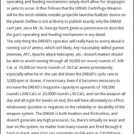
operating and feeding mechanisms simply don’t allow for stoppages
or jams to occur. It thus follows that the DREAD Centrifuge Weapon
will be the most reliable metallic projectile launcher/ballistic device on
the planet. DefRev is not at liberty to publish exactly
why
the DREAD
can’t jam, since Mr. St. George hasn’t given us permission to describe
the gun’s operating and feeding mechanisms in any detail.
The only thing the DREAD’s operator will really have to worry about is
running out of ammo, which isn’t likely. Any reasonably skilled gunner
(Humvee, APC, Apache attack helicopter, etc.–doesn’t matter) should
be able to avoid running through all 50,000 (or more) rounds of .308
Cal. or 10,000 (or more) rounds of .50 Cal. ammo prematurely,
especially when he or she can dial down the DREAD’s cyclic rate to
5,000 rpm or slower, if necesssary. Even if it becomes necessary to
increase the DREAD’s magazine capacity to upwards of 100,000
rounds (.308 Cal.) or 20,0000 rounds (.50 Cal.), and run the weapon all
day and all night for weeks on end, this will have absolutely no effect
whatsoever (positive or negative) on the reliability or durability of the
weapon system. The DREAD is both heatless and frictionless, and
doesn’t generate any high pressures. So, there’s virtually no wear and
tear on the system, no matter how many rounds are fired through it
back-to-back, even if it’s run constantly on full-auto at 120,000 rpm,