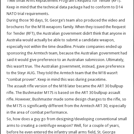
1986 Small Arms Replacement Program’s Request for Tender (RFT).
Keep in mind that the technical data package had to conform to D14
NATO trial requirements.
During those 90 days, St. George’s team also produced the video and
brochures for the M18 weapons family. When they issued the Request
for Tender (RFT), the Australian government didn’t think that anyone in
Australia would actually be able to submit a candidate weapon,
especially not within the time deadline. Private companies ended up
sponsoring the Armtech team, because the Australian government had
said it would give preference to an Australian submission. Ultimately,
this wasn’t true. The Australian government, instead, gave preference
to the Steyr AUG. They told the Armtech team that the M18 wasn’t
“combat proven”. Keep in mind this was during peacetime.
The assault rifle version of the M18 later became the ART 30 bullpup
rifle. The Bushmaster M17S is based on the ART 30 bullpup assault
rifle. However, Bushmaster made some design changes to the rifle, so
the M17S is significantly different from the Armtech ART 30, especially
in the area of combat performance.
So, how does a guy go from designing/developing conventional small
arms to creating a centrifuge weapon? Well, for a couple of years,
before he even entered the infantry small arms field, St. George