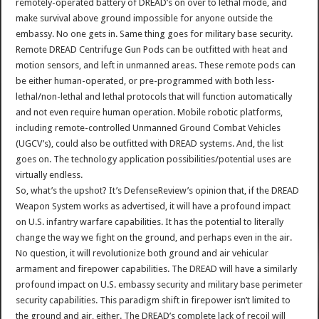
remotely-operated battery of DREAD’s on over to lethal mode, and
make survival above ground impossible for anyone outside the
embassy. No one gets in. Same thing goes for military base security.
Remote DREAD Centrifuge Gun Pods can be outfitted with heat and
motion sensors, and left in unmanned areas. These remote pods can
be either human-operated, or pre-programmed with both less-
lethal/non-lethal and lethal protocols that will function automatically
and not even require human operation. Mobile robotic platforms,
including remote-controlled Unmanned Ground Combat Vehicles
(UGCV’s), could also be outfitted with DREAD systems. And, the list
goes on. The technology application possibilities/potential uses are
virtually endless.
So, what’s the upshot? It’s DefenseReview’s opinion that, if the DREAD
Weapon System works as advertised, it will have a profound impact
on U.S. infantry warfare capabilities. It has the potential to literally
change the way we fight on the ground, and perhaps even in the air.
No question, it will revolutionize both ground and air vehicular
armament and firepower capabilities. The DREAD will have a similarly
profound impact on U.S. embassy security and military base perimeter
security capabilities. This paradigm shift in firepower isn’t limited to
the ground and air, either. The DREAD’s complete lack of recoil will