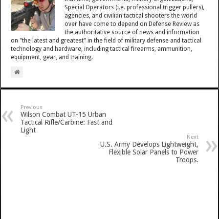
Special Operators (i.e. professional trigger pullers),
agencies, and civilian tactical shooters the world
over have come to depend on Defense Review as
the authoritative source of news and information
on "the latest and greatest" in the field of military defense and tactical
technology and hardware, including tactical firearms, ammunition,
equipment, gear, and training.
Previous
Wilson Combat UT-15 Urban
Tactical Rifle/Carbine: Fast and
Light
Next
U.S. Army Develops Lightweight,
Flexible Solar Panels to Power
Troops.