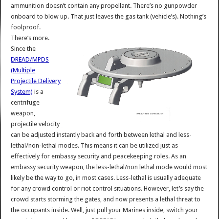
ammunition doesn’t contain any propellant. There’s no gunpowder
onboard to blow up. That just leaves the gas tank (vehicle’s). Nothing’s
foolproof.
There’s more.
Since the
DREAD/MPDS
(Multiple
Projectile Delivery
System)
is a
centrifuge
weapon,
projectile velocity
can be adjusted instantly back and forth between lethal and less-
lethal/non-lethal modes. This means it can be utilized just as
effectively for embassy security and peacekeeping roles. As an
embassy security weapon, the less-lethal/non lethal mode would most
likely be the way to go, in most cases. Less-lethal is usually adequate
for any crowd control or riot control situations. However, let’s say the
crowd starts storming the gates, and now presents a lethal threat to
the occupants inside. Well, just pull your Marines inside, switch your