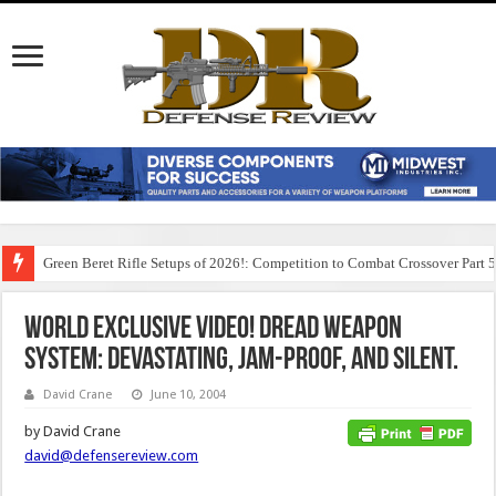
Green Beret Rifle Setups of 2026!: Competition to Combat Crossover Part 
World Exclusive Video! DREAD Weapon
System: Devastating, Jam-Proof, and Silent.
David Crane
June 10, 2004
by David Crane
david@defensereview.com