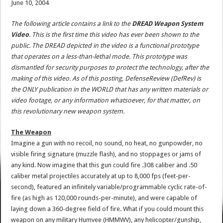
June 10, 2004
The following article contains a link to the
DREAD Weapon System
Video
. This is the first time this video has ever been shown to the
public. The DREAD depicted in the video is a functional prototype
that operates on a less-than-lethal mode. This prototype was
dismantled for security purposes to protect the technology, after the
making of this video. As of this posting, DefenseReview (DefRev) is
the ONLY publication in the WORLD that has any written materials or
video footage, or any information whatsoever, for that matter, on
this revolutionary new weapon system.
The Weapon
Imagine a gun with no recoil, no sound, no heat, no gunpowder, no
visible firing signature (muzzle flash), and no stoppages or jams of
any kind. Now imagine that this gun could fire .308 caliber and .50
caliber metal projectiles accurately at up to 8,000 fps (feet-per-
second), featured an infinitely variable/programmable cyclic rate-of-
fire (as high as 120,000 rounds-per-minute), and were capable of
laying down a 360-degree field of fire. What if you could mount this
weapon on any military Humvee (HMMWV), any helicopter/gunship,