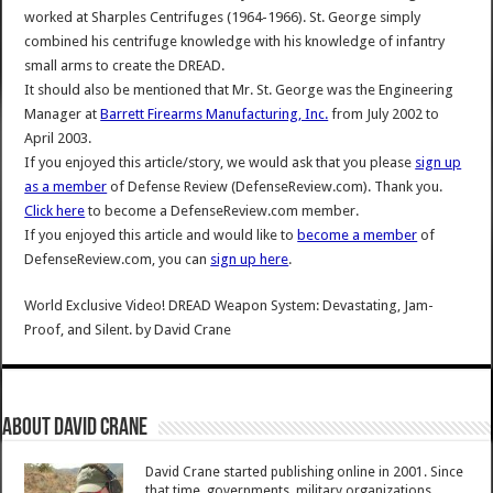
worked at Sharples Centrifuges (1964-1966). St. George simply
combined his centrifuge knowledge with his knowledge of infantry
small arms to create the DREAD.
It should also be mentioned that Mr. St. George was the Engineering
Manager at
Barrett Firearms Manufacturing, Inc.
from July 2002 to
April 2003.
If you enjoyed this article/story, we would ask that you please
sign up
as a member
of Defense Review (DefenseReview.com). Thank you.
Click here
to become a DefenseReview.com member.
If you enjoyed this article and would like to
become a member
of
DefenseReview.com, you can
sign up here
.
World Exclusive Video! DREAD Weapon System: Devastating, Jam-
Proof, and Silent.
by
David Crane
About David Crane
David Crane started publishing online in 2001. Since
that time, governments, military organizations,