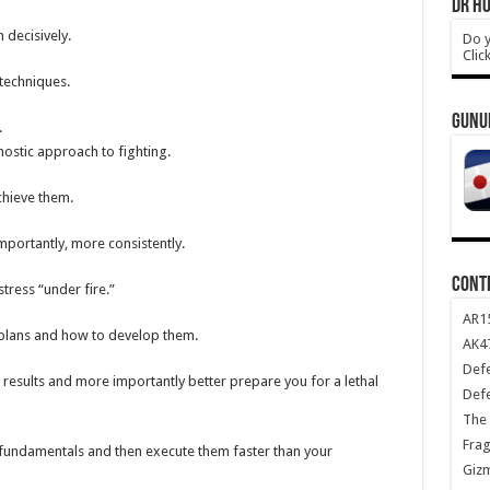
DR HO
decisively.
Do y
Clic
 techniques.
GUNU
.
ostic approach to fighting.
chieve them.
mportantly, more consistently.
CONT
tress “under fire.”
AR1
 plans and how to develop them.
AK47
Def
e results and more importantly better prepare you for a lethal
Def
The 
Frag
e fundamentals and then execute them faster than your
Giz