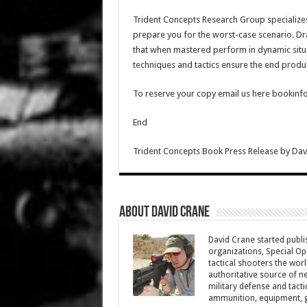
Trident Concepts Research Group specializes i
prepare you for the worst-case scenario. D
that when mastered perform in dynamic situa
techniques and tactics ensure the end product
To reserve your copy email us here bookinf
End
Trident Concepts Book Press Release
by
Dav
About David Crane
David Crane started publis
organizations, Special Oper
tactical shooters the wo
authoritative source of ne
military defense and tacti
ammunition, equipment, ge