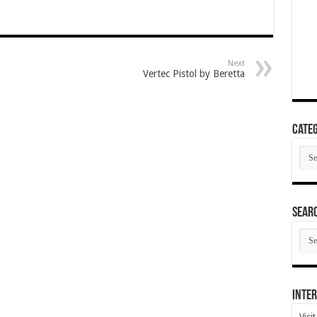
Next
Vertec Pistol by Beretta
Categ
Cate
SEAR
SEA
ARC
Inter
Visi