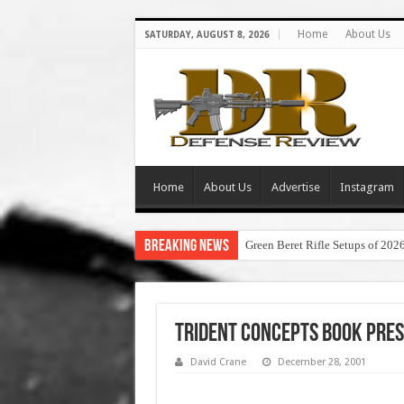
Home
About Us
SATURDAY, AUGUST 8, 2026
Home
About Us
Advertise
Instagram
Breaking News
Green Beret Rifle Setups of 202
Trident Concepts Book Pres
David Crane
December 28, 2001