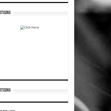
TISING
TISING