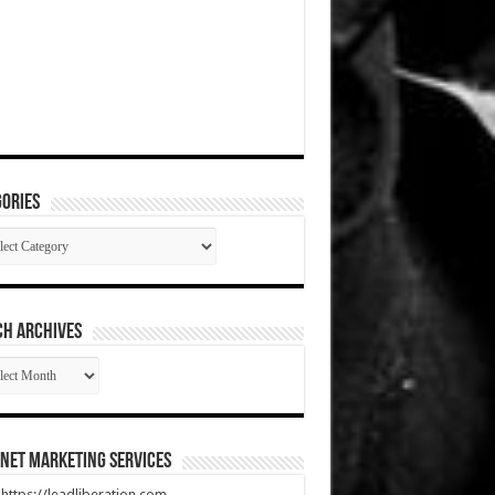
ories
gories
CH ARCHIVES
RCH
HIVES
net Marketing Services
t https://leadliberation.com