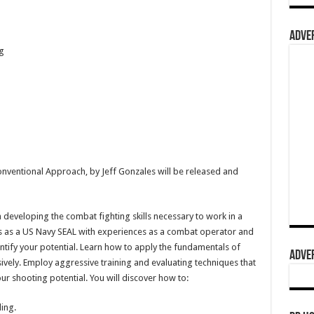
ADVER
g
ventional Approach, by Jeff Gonzales will be released and
 developing the combat fighting skills necessary to work in a
ars as a US Navy SEAL with experiences as a combat operator and
dentify your potential. Learn how to apply the fundamentals of
ADVER
sively. Employ aggressive training and evaluating techniques that
our shooting potential. You will discover how to:
ing.