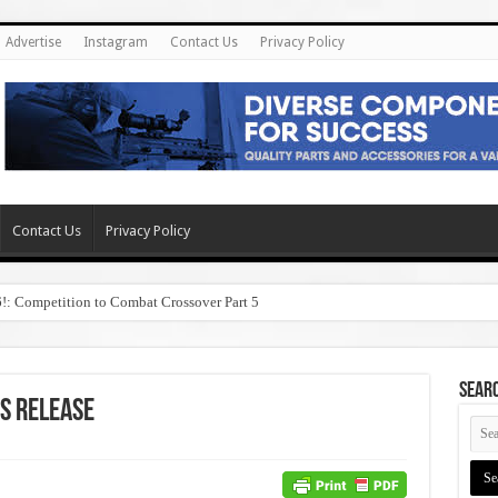
Advertise
Instagram
Contact Us
Privacy Policy
Contact Us
Privacy Policy
6!: Competition to Combat Crossover Part 5
SEAR
s Release