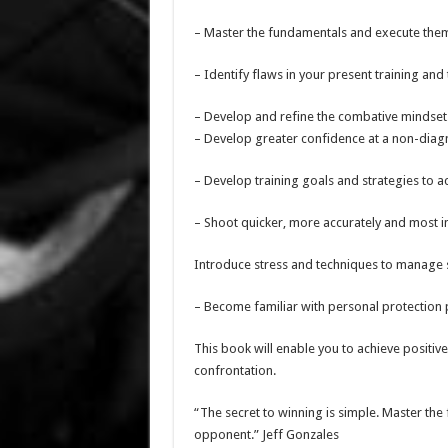
– Master the fundamentals and execute them 
– Identify flaws in your present training and
– Develop and refine the combative mindset
– Develop greater confidence at a non-diagn
– Develop training goals and strategies to a
– Shoot quicker, more accurately and most i
Introduce stress and techniques to manage s
– Become familiar with personal protection
This book will enable you to achieve positiv
confrontation.
“The secret to winning is simple. Master th
opponent.” Jeff Gonzales