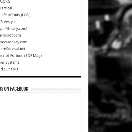
A.ORG
Tactical
Life of Duty (LOD)
Freestyle
Up! (Military.com)
taryspot.com
SpecMonkey.com
rnSurvival.net
ier of Fortune (SOF Mag)
ier Systems
ld.Guns.RU
us on Facebook