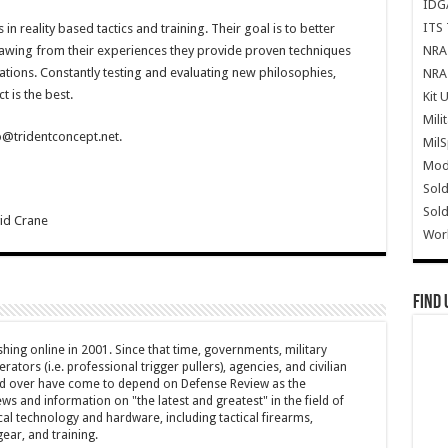
IDG
ITS 
n reality based tactics and training. Their goal is to better
NRA 
rawing from their experiences they provide proven techniques
tions. Constantly testing and evaluating new philosophies,
NRA 
 is the best.
Kit 
Mili
o@tridentconcept.net.
Mil
Mode
Sold
Sold
id Crane
Wor
Find 
hing online in 2001. Since that time, governments, military
ators (i.e. professional trigger pullers), agencies, and civilian
rld over have come to depend on Defense Review as the
ws and information on "the latest and greatest" in the field of
cal technology and hardware, including tactical firearms,
ar, and training.