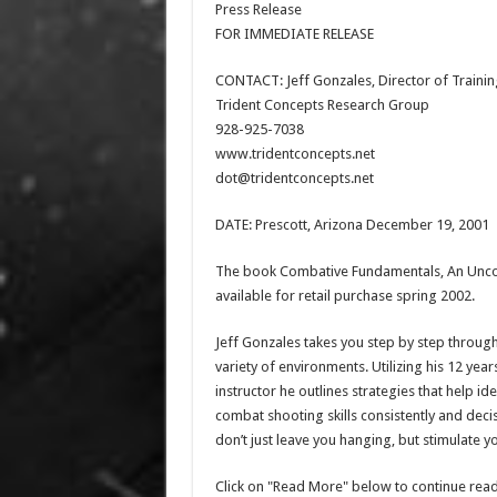
Press Release
FOR IMMEDIATE RELEASE
CONTACT: Jeff Gonzales, Director of Trainin
Trident Concepts Research Group
928-925-7038
www.tridentconcepts.net
dot@tridentconcepts.net
DATE: Prescott, Arizona December 19, 2001
The book Combative Fundamentals, An Uncon
available for retail purchase spring 2002.
Jeff Gonzales takes you step by step through
variety of environments. Utilizing his 12 ye
instructor he outlines strategies that help i
combat shooting skills consistently and deci
don’t just leave you hanging, but stimulate y
Click on "Read More" below to continue read