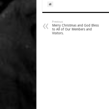
Previous
Merry Christmas and God Bless
to All of Our Members and
Visitors.