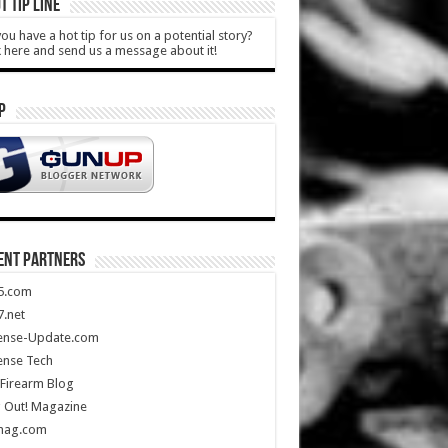
T TIP LINE
ou have a hot tip for us on a potential story?
k here and send us a message about it!
P
ENT PARTNERS
5.com
.net
ense-Update.com
ense Tech
Firearm Blog
 Out! Magazine
mag.com