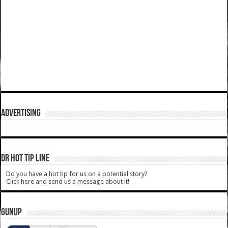
ADVERTISING
DR HOT TIP LINE
Do you have a hot tip for us on a potential story?
Click here and send us a message about it!
GUNUP