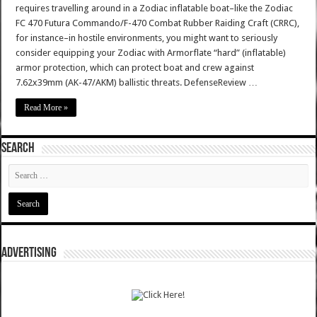
requires travelling around in a Zodiac inflatable boat–like the Zodiac
FC 470 Futura Commando/F-470 Combat Rubber Raiding Craft (CRRC),
for instance–in hostile environments, you might want to seriously
consider equipping your Zodiac with Armorflate “hard” (inflatable)
armor protection, which can protect boat and crew against
7.62x39mm (AK-47/AKM) ballistic threats. DefenseReview …
Read More »
SEARCH
ADVERTISING