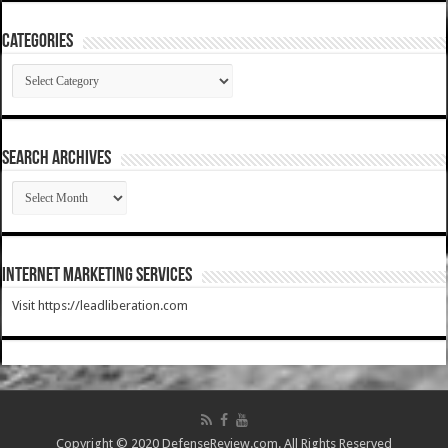
Categories
Categories
SEARCH ARCHIVES
SEARCH
ARCHIVES
Internet Marketing Services
Visit https://leadliberation.com
Copyright © 2020 DefenseReview.com. All Rights Reserved