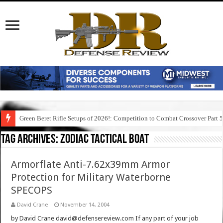
Green Beret Rifle Setups of 2026!: Competition to Combat Crossover Part 
Tag Archives:
zodiac tactical boat
Armorflate Anti-7.62x39mm Armor
Protection for Military Waterborne
SPECOPS
David Crane
November 14, 2004
by David Crane david@defensereview.com If any part of your job