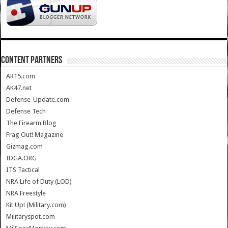
CONTENT PARTNERS
AR15.com
AK47.net
Defense-Update.com
Defense Tech
The Firearm Blog
Frag Out! Magazine
Gizmag.com
IDGA.ORG
ITS Tactical
NRA Life of Duty (LOD)
NRA Freestyle
Kit Up! (Military.com)
Militaryspot.com