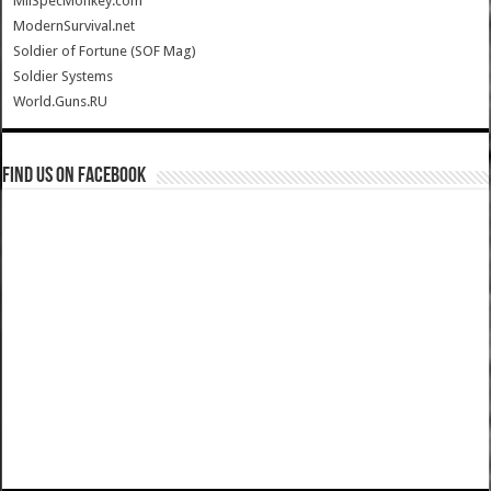
MilSpecMonkey.com
ModernSurvival.net
Soldier of Fortune (SOF Mag)
Soldier Systems
World.Guns.RU
Find us on Facebook