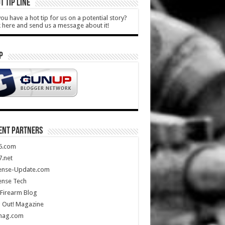
T TIP LINE
ou have a hot tip for us on a potential story?
k here and send us a message about it!
P
ENT PARTNERS
5.com
.net
ense-Update.com
ense Tech
Firearm Blog
 Out! Magazine
mag.com