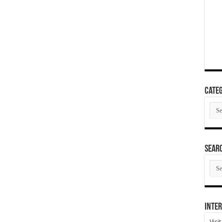
Categ
Cate
SEAR
SEA
ARC
Inter
Visi