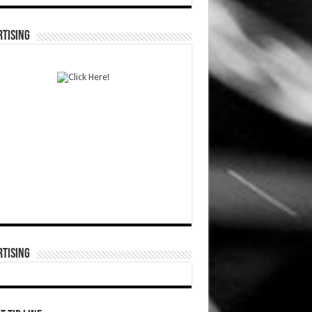
TISING
TISING