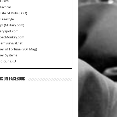
A.ORG
Tactical
Life of Duty (LOD)
Freestyle
Up! (Military.com)
taryspot.com
SpecMonkey.com
rnSurvival.net
ier of Fortune (SOF Mag)
ier Systems
ld.Guns.RU
us on Facebook