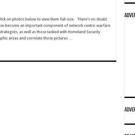
ADVER
Click on photos below to view them full-size. There's no doubt
have become an important component of network centric warfare
s/strategists, as well as those tasked with Homeland Security
aphic areas and correlate those pictures …
ADVER