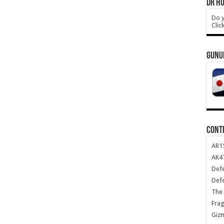
DR HO
Do y
Clic
GUNU
CONT
AR1
AK47
Def
Def
The 
Frag
Giz