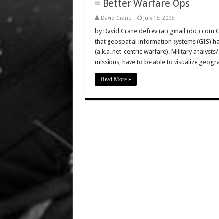
= Better Warfare Ops
David Crane
July 15, 2005
by David Crane defrev (at) gmail (dot) com 
that geospatial information systems (GIS) 
(a.k.a. net-centric warfare). Military analyst
missions, have to be able to visualize geogr
Read More »