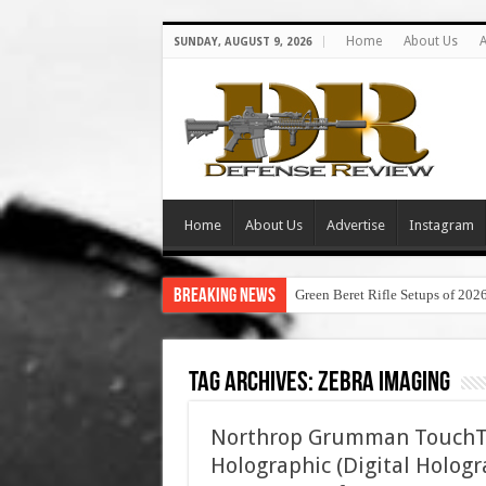
Home
About Us
A
SUNDAY, AUGUST 9, 2026
Home
About Us
Advertise
Instagram
Breaking News
Green Beret Rifle Setups of 202
Tag Archives:
zebra imaging
Northrop Grumman TouchTab
Holographic (Digital Hologr