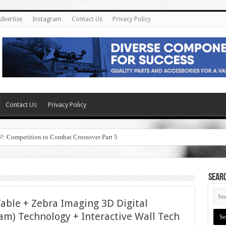
dvertise
Instagram
Contact Us
Privacy Policy
Contact Us
Privacy Policy
6!: Competition to Combat Crossover Part 5
SEAR
le + Zebra Imaging 3D Digital
am) Technology + Interactive Wall Tech