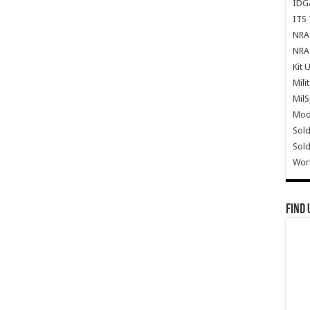
IDG
ITS 
NRA 
NRA 
Kit 
Mili
Mil
Mode
Sold
Sold
Wor
Find 