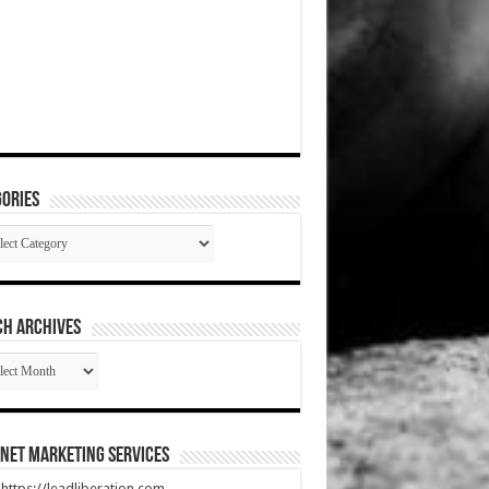
ories
gories
CH ARCHIVES
RCH
HIVES
net Marketing Services
t https://leadliberation.com