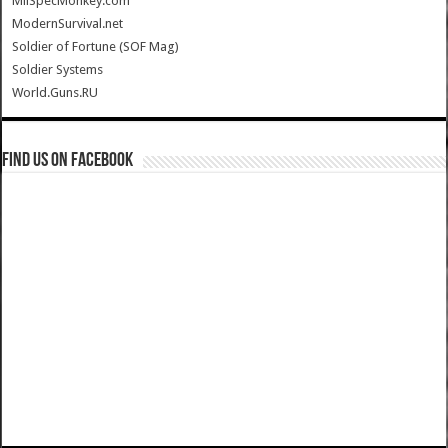
MilSpecMonkey.com
ModernSurvival.net
Soldier of Fortune (SOF Mag)
Soldier Systems
World.Guns.RU
Find us on Facebook