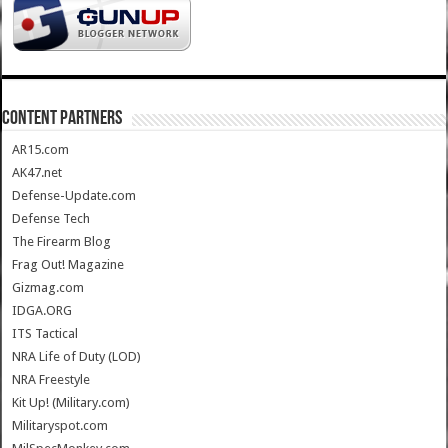
CONTENT PARTNERS
AR15.com
AK47.net
Defense-Update.com
Defense Tech
The Firearm Blog
Frag Out! Magazine
Gizmag.com
IDGA.ORG
ITS Tactical
NRA Life of Duty (LOD)
NRA Freestyle
Kit Up! (Military.com)
Militaryspot.com