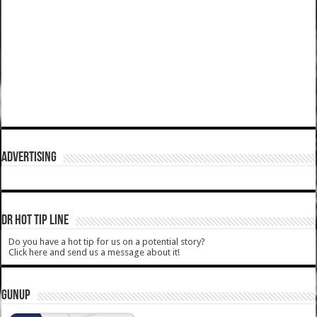
ADVERTISING
DR HOT TIP LINE
Do you have a hot tip for us on a potential story?
Click here and send us a message about it!
GUNUP