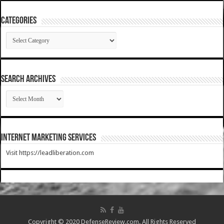
Categories
Categories
SEARCH ARCHIVES
SEARCH
ARCHIVES
Internet Marketing Services
Visit https://leadliberation.com
Copyright © 2020 DefenseReview.com. All Rights Reserved