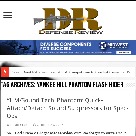
Green Beret Rifle Setups of 2026!: Competition to Combat Crossover Part 
Tag Archives:
yankee hill phantom flash hider
YHM/Sound Tech ‘Phantom’ Quick-
Attach/Detach Sound Suppressors for Spec-
Ops
David Crane
October 20, 2006
by David Crane david@defensereview.com We forgot to write about