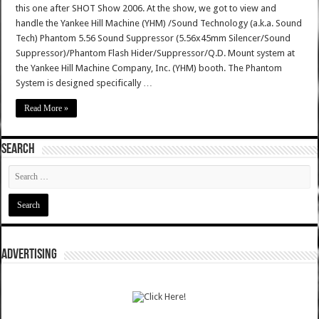
this one after SHOT Show 2006. At the show, we got to view and
handle the Yankee Hill Machine (YHM) /Sound Technology (a.k.a. Sound
Tech) Phantom 5.56 Sound Suppressor (5.56x45mm Silencer/Sound
Suppressor)/Phantom Flash Hider/Suppressor/Q.D. Mount system at
the Yankee Hill Machine Company, Inc. (YHM) booth. The Phantom
System is designed specifically …
Read More »
SEARCH
ADVERTISING