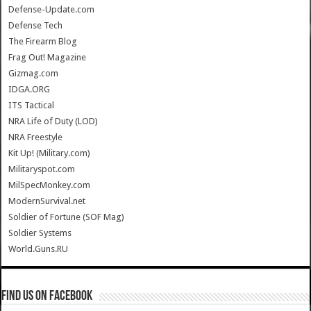
Defense-Update.com
Defense Tech
The Firearm Blog
Frag Out! Magazine
Gizmag.com
IDGA.ORG
ITS Tactical
NRA Life of Duty (LOD)
NRA Freestyle
Kit Up! (Military.com)
Militaryspot.com
MilSpecMonkey.com
ModernSurvival.net
Soldier of Fortune (SOF Mag)
Soldier Systems
World.Guns.RU
Find us on Facebook