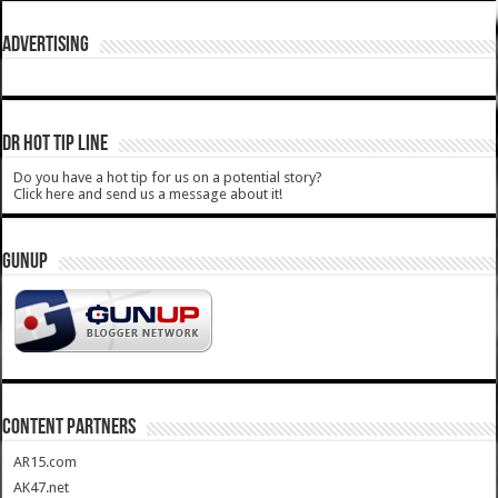
ADVERTISING
DR HOT TIP LINE
Do you have a hot tip for us on a potential story?
Click here and send us a message about it!
GUNUP
CONTENT PARTNERS
AR15.com
AK47.net