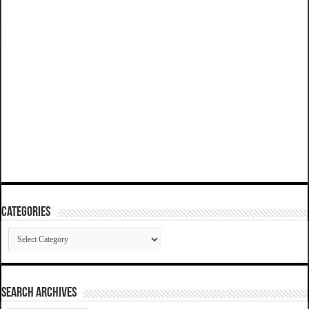
Categories
Categories
SEARCH ARCHIVES