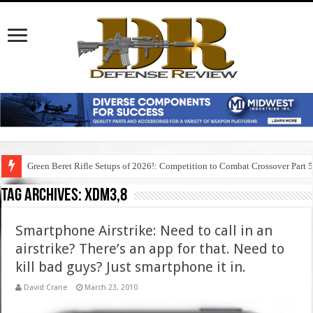
Green Beret Rifle Setups of 2026!: Competition to Combat Crossover Part 
Tag Archives:
xdm3,8
Smartphone Airstrike: Need to call in an
airstrike? There’s an app for that. Need to
kill bad guys? Just smartphone it in.
David Crane
March 23, 2010