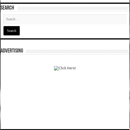
SEARCH
ADVERTISING