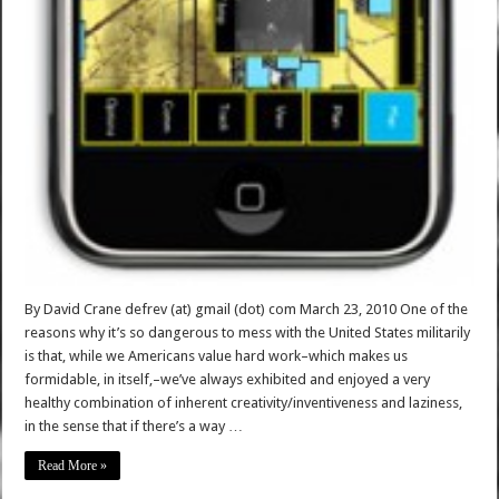
By David Crane defrev (at) gmail (dot) com March 23, 2010 One of the
reasons why it’s so dangerous to mess with the United States militarily
is that, while we Americans value hard work–which makes us
formidable, in itself,–we’ve always exhibited and enjoyed a very
healthy combination of inherent creativity/inventiveness and laziness,
in the sense that if there’s a way …
Read More »