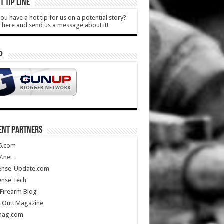
T TIP LINE
ou have a hot tip for us on a potential story?
k here and send us a message about it!
P
ENT PARTNERS
5.com
.net
ense-Update.com
ense Tech
Firearm Blog
 Out! Magazine
mag.com