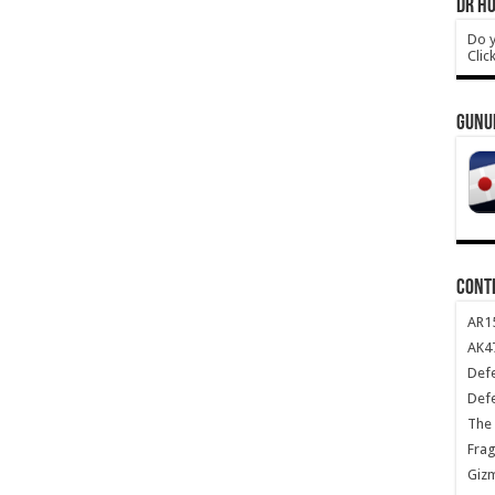
DR HO
Do y
Clic
GUNU
CONT
AR1
AK47
Def
Def
The 
Frag
Giz