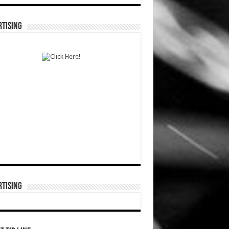
TISING
TISING