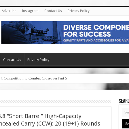
Advertise
Instagram
Contact Us
Privacy Policy
Contact Us
Privacy Policy
6!: Competition to Combat Crossover Part 5
SEAR
8 “Short Barrel” High-Capacity
cealed Carry (CCW): 20 (19+1) Rounds