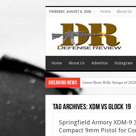
Home
About Us
THURSDAY, AUGUST 6, 2026
Home
About Us
Advertise
Instagram
Breaking News
Green Beret Rifle Setups of 202
Tag Archives:
xdm vs glock 19
Springfield Armory XDM-9 3.
Compact 9mm Pistol for Con