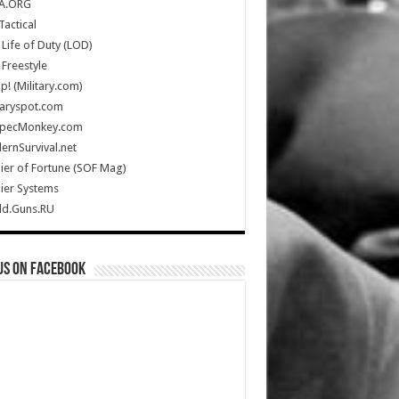
A.ORG
Tactical
Life of Duty (LOD)
Freestyle
Up! (Military.com)
taryspot.com
SpecMonkey.com
rnSurvival.net
ier of Fortune (SOF Mag)
ier Systems
ld.Guns.RU
us on Facebook