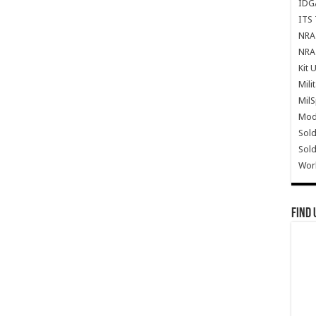
IDG
ITS 
NRA 
NRA 
Kit 
Mili
Mil
Mode
Sold
Sold
Wor
Find 