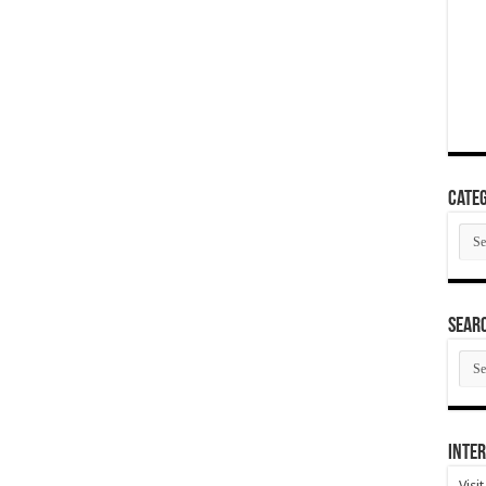
Categ
Cate
SEAR
SEA
ARC
Inter
Visi