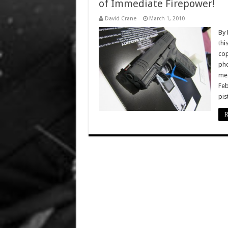
of Immediate Firepower!
David Crane
March 1, 2010
By 
thi
cop
pho
meg
Feb
pis
R