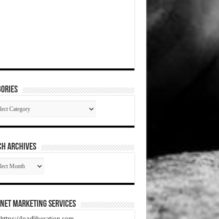
ories
gories
CH ARCHIVES
RCH
HIVES
net Marketing Services
t https://leadliberation.com