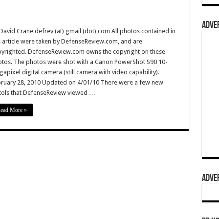
ADVER
David Crane defrev (at) gmail (dot) com All photos contained in
s article were taken by DefenseReview.com, and are
yrighted. DefenseReview.com owns the copyright on these
tos. The photos were shot with a Canon PowerShot S90 10-
apixel digital camera (still camera with video capability).
ruary 28, 2010 Updated on 4/01/10 There were a few new
tols that DefenseReview viewed …
ead More »
ADVER