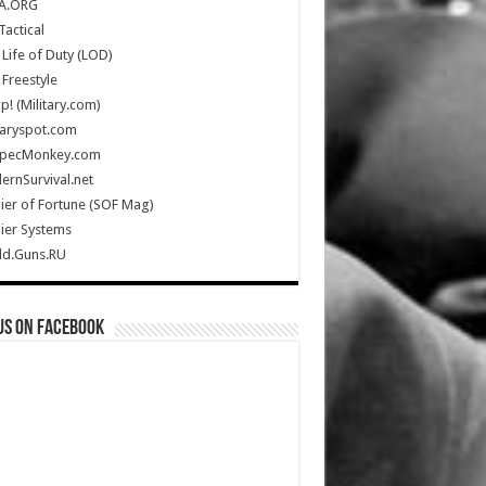
A.ORG
Tactical
Life of Duty (LOD)
Freestyle
Up! (Military.com)
taryspot.com
SpecMonkey.com
rnSurvival.net
ier of Fortune (SOF Mag)
ier Systems
ld.Guns.RU
us on Facebook