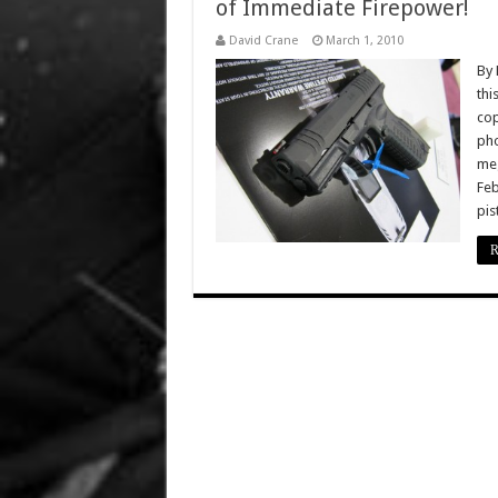
of Immediate Firepower!
David Crane
March 1, 2010
By 
thi
cop
pho
meg
Feb
pis
R