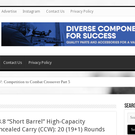
Advertise
Instagram
Contact Us
Privacy Policy
Contact Us
Privacy Policy
6!: Competition to Combat Crossover Part 5
SEAR
8 “Short Barrel” High-Capacity
cealed Carry (CCW): 20 (19+1) Rounds