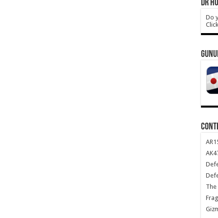
DR HO
Do y
Clic
GUNU
CONT
AR1
AK47
Def
Def
The 
Frag
Giz