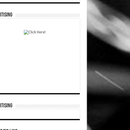
TISING
TISING