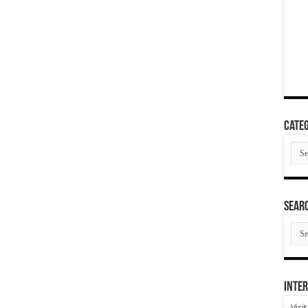
Categ
Cate
SEAR
SEA
ARC
Inter
Visi