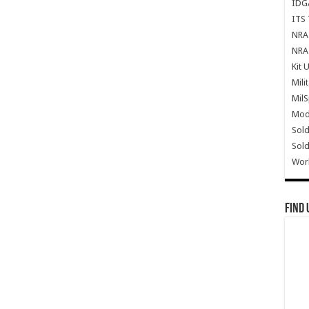
IDG
ITS 
NRA 
NRA 
Kit 
Mili
Mil
Mode
Sold
Sold
Wor
Find 