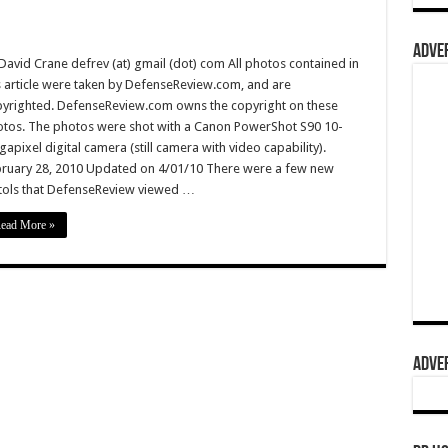
ADVER
David Crane defrev (at) gmail (dot) com All photos contained in
s article were taken by DefenseReview.com, and are
yrighted. DefenseReview.com owns the copyright on these
tos. The photos were shot with a Canon PowerShot S90 10-
apixel digital camera (still camera with video capability).
ruary 28, 2010 Updated on 4/01/10 There were a few new
tols that DefenseReview viewed …
ead More »
ADVER