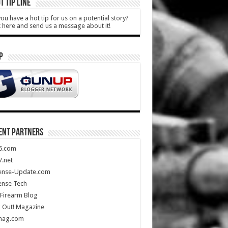
T TIP LINE
ou have a hot tip for us on a potential story?
k here and send us a message about it!
P
ENT PARTNERS
5.com
.net
ense-Update.com
ense Tech
Firearm Blog
 Out! Magazine
mag.com