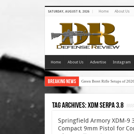
Home
About Us
SATURDAY, AUGUST 8, 2026
Home
About Us
Advertise
Instagram
Breaking News
Green Beret Rifle Setups of 202
Tag Archives:
xdm serpa 3.8
Springfield Armory XDM-9 3.
Compact 9mm Pistol for Con