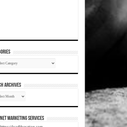
ories
gories
CH ARCHIVES
RCH
HIVES
net Marketing Services
t https://leadliberation.com