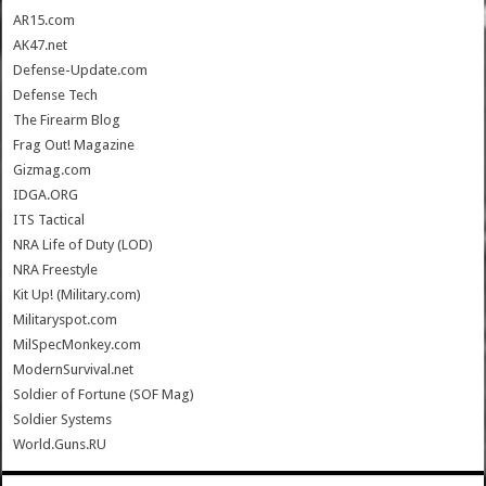
AR15.com
AK47.net
Defense-Update.com
Defense Tech
The Firearm Blog
Frag Out! Magazine
Gizmag.com
IDGA.ORG
ITS Tactical
NRA Life of Duty (LOD)
NRA Freestyle
Kit Up! (Military.com)
Militaryspot.com
MilSpecMonkey.com
ModernSurvival.net
Soldier of Fortune (SOF Mag)
Soldier Systems
World.Guns.RU