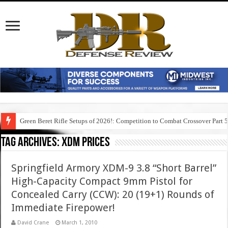
Green Beret Rifle Setups of 2026!: Competition to Combat Crossover Part 
Tag Archives:
xdm prices
Springfield Armory XDM-9 3.8 “Short Barrel”
High-Capacity Compact 9mm Pistol for
Concealed Carry (CCW): 20 (19+1) Rounds of
Immediate Firepower!
David Crane
March 1, 2010