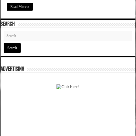
Read More »
SEARCH
ADVERTISING