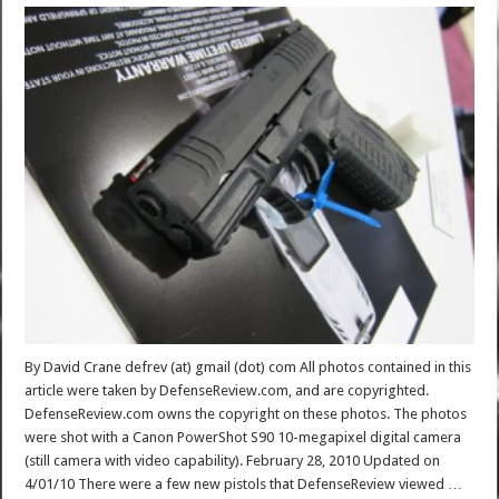
By David Crane defrev (at) gmail (dot) com All photos contained in this
article were taken by DefenseReview.com, and are copyrighted.
DefenseReview.com owns the copyright on these photos. The photos
were shot with a Canon PowerShot S90 10-megapixel digital camera
(still camera with video capability). February 28, 2010 Updated on
4/01/10 There were a few new pistols that DefenseReview viewed …