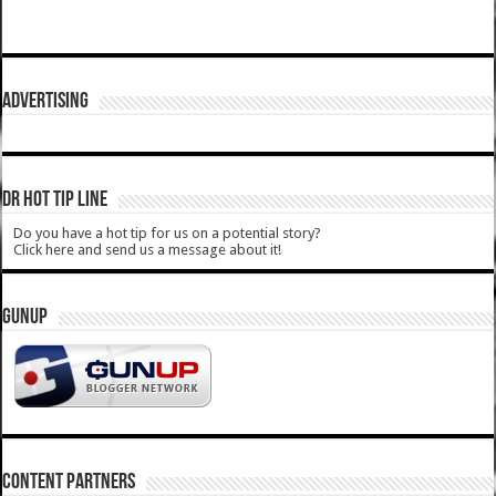
ADVERTISING
DR HOT TIP LINE
Do you have a hot tip for us on a potential story?
Click here and send us a message about it!
GUNUP
CONTENT PARTNERS