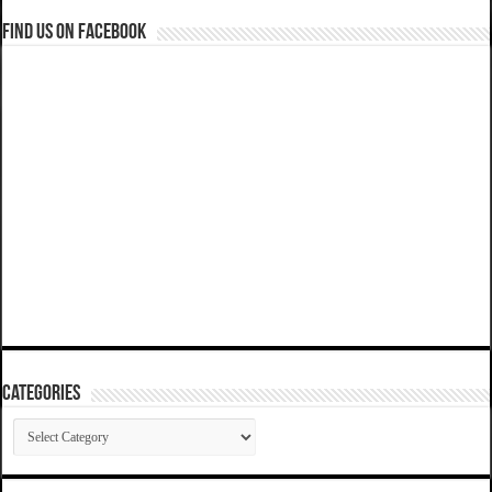
Find us on Facebook
Categories
Categories