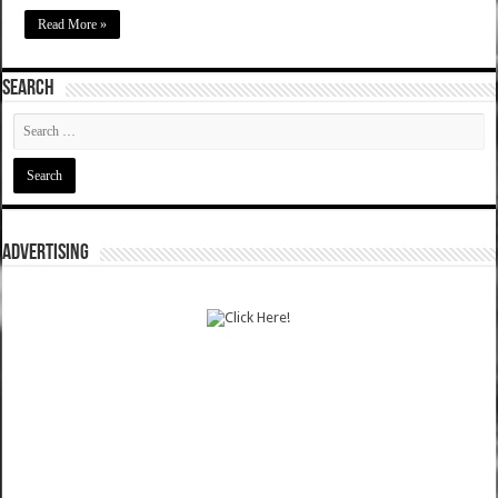
Read More »
SEARCH
ADVERTISING