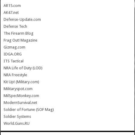
AR15.com
AK47.net
Defense-Update.com
Defense Tech
The Firearm Blog
Frag Out! Magazine
Gizmag.com
IDGA.ORG
ITS Tactical
NRA Life of Duty (LOD)
NRA Freestyle
Kit Up! (Military.com)
Militaryspot.com
MilSpecMonkey.com
ModernSurvival.net
Soldier of Fortune (SOF Mag)
Soldier Systems
World.Guns.RU