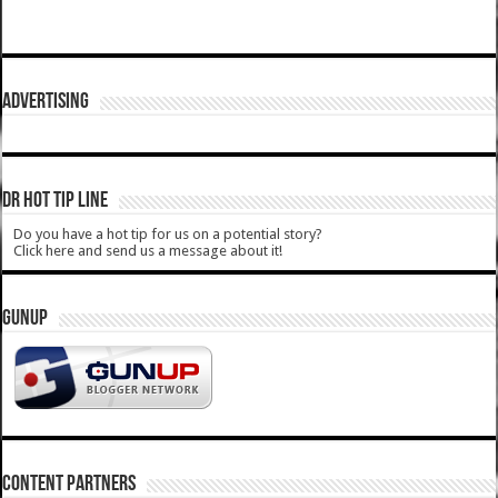
ADVERTISING
DR HOT TIP LINE
Do you have a hot tip for us on a potential story?
Click here and send us a message about it!
GUNUP
CONTENT PARTNERS