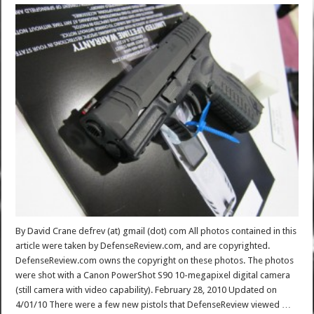
By David Crane defrev (at) gmail (dot) com All photos contained in this
article were taken by DefenseReview.com, and are copyrighted.
DefenseReview.com owns the copyright on these photos. The photos
were shot with a Canon PowerShot S90 10-megapixel digital camera
(still camera with video capability). February 28, 2010 Updated on
4/01/10 There were a few new pistols that DefenseReview viewed …