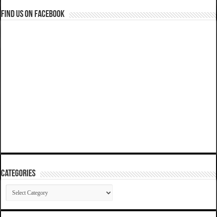
Find us on Facebook
Categories
Categories