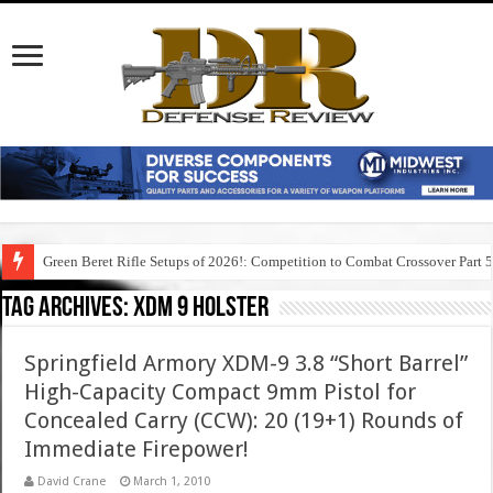
Green Beret Rifle Setups of 2026!: Competition to Combat Crossover Part 
Tag Archives:
xdm 9 holster
Springfield Armory XDM-9 3.8 “Short Barrel”
High-Capacity Compact 9mm Pistol for
Concealed Carry (CCW): 20 (19+1) Rounds of
Immediate Firepower!
David Crane
March 1, 2010