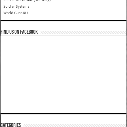
Soldier Systems
World.Guns.RU
Find us on Facebook
Categories