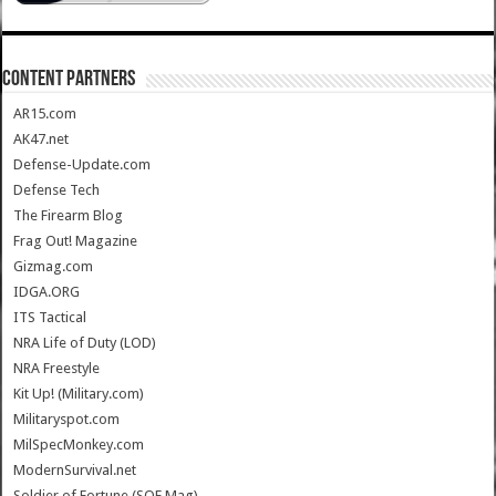
CONTENT PARTNERS
AR15.com
AK47.net
Defense-Update.com
Defense Tech
The Firearm Blog
Frag Out! Magazine
Gizmag.com
IDGA.ORG
ITS Tactical
NRA Life of Duty (LOD)
NRA Freestyle
Kit Up! (Military.com)
Militaryspot.com
MilSpecMonkey.com
ModernSurvival.net
Soldier of Fortune (SOF Mag)