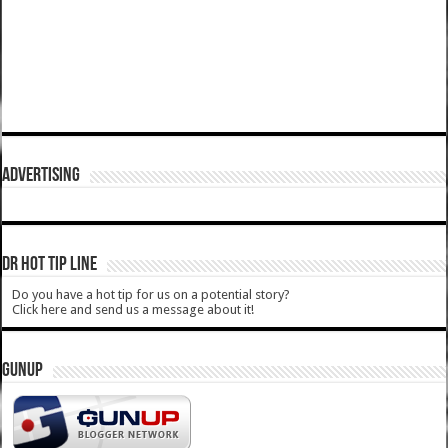
ADVERTISING
DR HOT TIP LINE
Do you have a hot tip for us on a potential story?
Click here and send us a message about it!
GUNUP