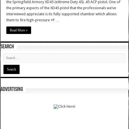
the Springfield Armory XD45 (eXtreme Duty 45) .45 ACP pistol. One of
the primary aspects of the XD45 pistol that the professionals we’ve
interviewed appreciate is its fully-supported chamber which allows
them to fire high-pressure +P …
Read More »
SEARCH
ADVERTISING