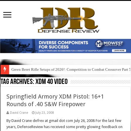
Green Beret Rifle Setups of 2026!: Competition to Combat Crossover Part 
Tag Archives:
xdm 40 video
Springfield Armory XDM Pistol: 16+1
Rounds of .40 S&W Firepower
David Crane
July 23, 2008
By David Crane defrev at gmail dot com July 26, 2008 For the last few
years, DefenseReview has received some pretty glowing feedback on