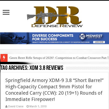
Green Beret Rifle Setups of 2026!: Competition to Combat Crossover Part 
Tag Archives:
xdm 3.8 reviews
Springfield Armory XDM-9 3.8 “Short Barrel”
High-Capacity Compact 9mm Pistol for
Concealed Carry (CCW): 20 (19+1) Rounds of
Immediate Firepower!
David Crane
March 1, 2010