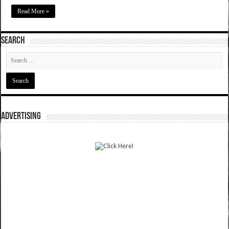
Read More »
SEARCH
ADVERTISING