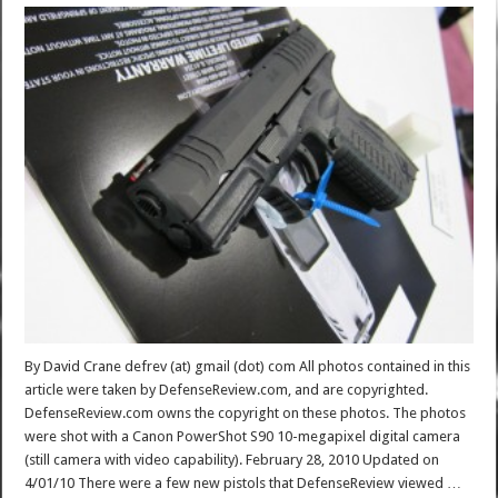
By David Crane defrev (at) gmail (dot) com All photos contained in this
article were taken by DefenseReview.com, and are copyrighted.
DefenseReview.com owns the copyright on these photos. The photos
were shot with a Canon PowerShot S90 10-megapixel digital camera
(still camera with video capability). February 28, 2010 Updated on
4/01/10 There were a few new pistols that DefenseReview viewed …