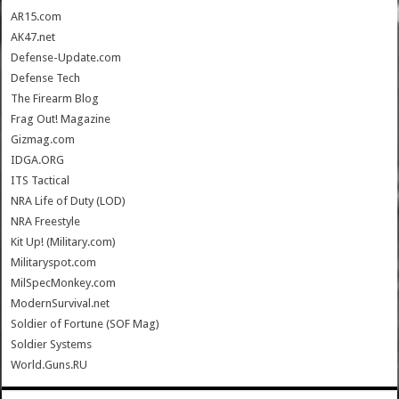
AR15.com
AK47.net
Defense-Update.com
Defense Tech
The Firearm Blog
Frag Out! Magazine
Gizmag.com
IDGA.ORG
ITS Tactical
NRA Life of Duty (LOD)
NRA Freestyle
Kit Up! (Military.com)
Militaryspot.com
MilSpecMonkey.com
ModernSurvival.net
Soldier of Fortune (SOF Mag)
Soldier Systems
World.Guns.RU