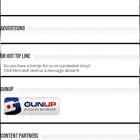
ADVERTISING
DR HOT TIP LINE
Do you have a hot tip for us on a potential story?
Click here and send us a message about it!
GUNUP
CONTENT PARTNERS