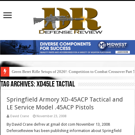
Green Beret Rifle Setups of 2026!: Competition to Combat Crossover Part 
Tag Archives:
xd45le tactial
Springfield Armory XD-45ACP Tactical and
LE Service Model .45ACP Pistols
David Crane
November 23, 2008
By David Crane defrev at gmail dot com November 13, 2008
DefenseReview has been publishing information about Springfield