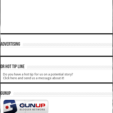
ADVERTISING
DR HOT TIP LINE
Do you have a hot tip for us on a potential story?
Click here and send us a message about it!
GUNUP