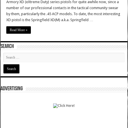
Armory XD (eXtreme Duty) series pistols for quite awhile now, since a
number of our professional contacts in the tactical community swear
by them, particularly the .45 ACP models. To date, the most interesting
XD pistol is the Springfield XD(M) a.k.a. Springfield …
Read More »
SEARCH
ADVERTISING