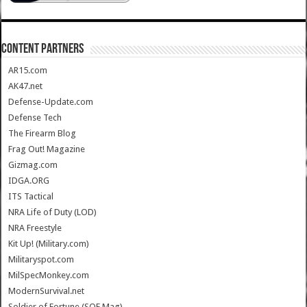
CONTENT PARTNERS
AR15.com
AK47.net
Defense-Update.com
Defense Tech
The Firearm Blog
Frag Out! Magazine
Gizmag.com
IDGA.ORG
ITS Tactical
NRA Life of Duty (LOD)
NRA Freestyle
Kit Up! (Military.com)
Militaryspot.com
MilSpecMonkey.com
ModernSurvival.net
Soldier of Fortune (SOF Mag)