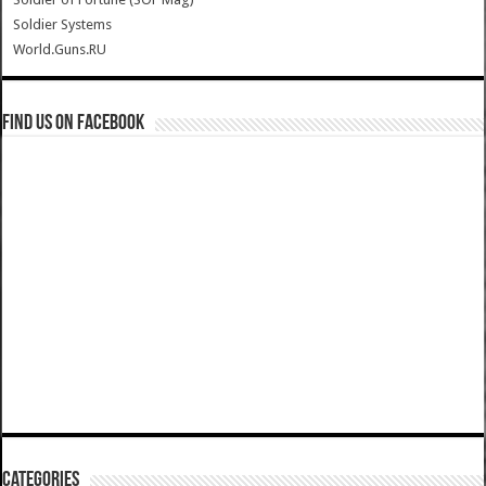
Soldier Systems
World.Guns.RU
Find us on Facebook
Categories