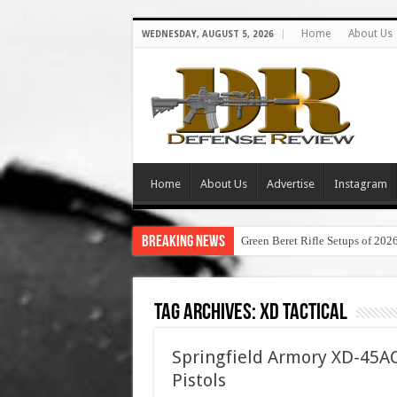
Home
About Us
WEDNESDAY, AUGUST 5, 2026
Home
About Us
Advertise
Instagram
Breaking News
Green Beret Rifle Setups of 202
Tag Archives:
xd tactical
Springfield Armory XD-45AC
Pistols