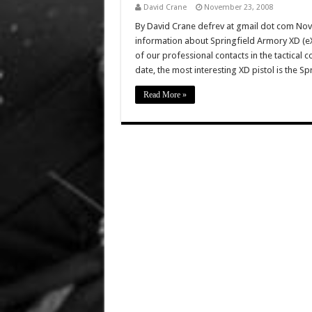
David Crane
November 23, 2008
By David Crane defrev at gmail dot com No
information about Springfield Armory XD (eX
of our professional contacts in the tactical
date, the most interesting XD pistol is the Sp
Read More »