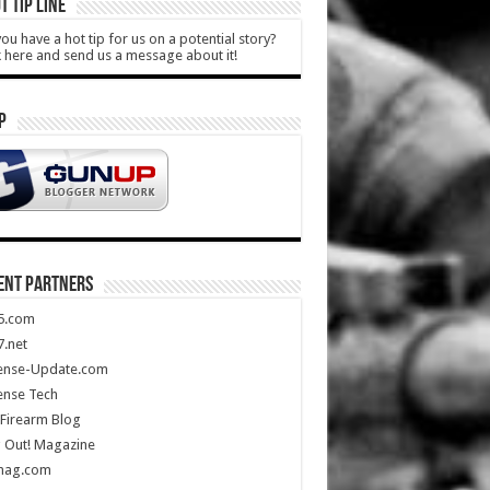
T TIP LINE
ou have a hot tip for us on a potential story?
k here and send us a message about it!
P
ENT PARTNERS
5.com
.net
ense-Update.com
ense Tech
Firearm Blog
 Out! Magazine
mag.com