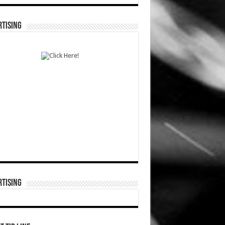
TISING
TISING