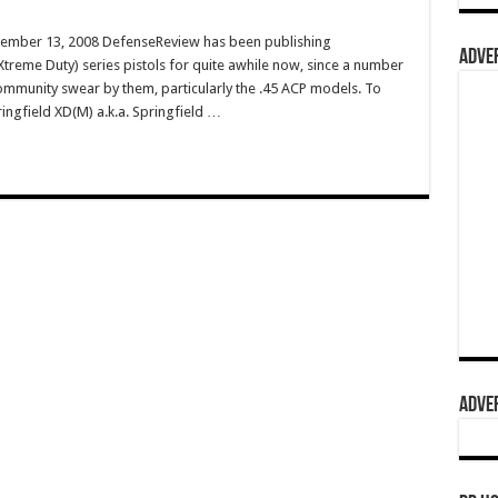
vember 13, 2008 DefenseReview has been publishing
ADVER
treme Duty) series pistols for quite awhile now, since a number
 community swear by them, particularly the .45 ACP models. To
ringfield XD(M) a.k.a. Springfield …
ADVER