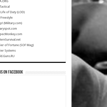
A.ORG
Tactical
Life of Duty (LOD)
Freestyle
Up! (Military.com)
taryspot.com
SpecMonkey.com
rnSurvival.net
ier of Fortune (SOF Mag)
ier Systems
ld.Guns.RU
us on Facebook