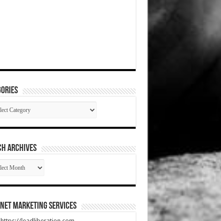
ories
gories
CH ARCHIVES
RCH
HIVES
net Marketing Services
t https://leadliberation.com