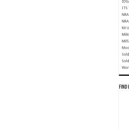
IDG
ITS 
NRA 
NRA 
Kit 
Mili
Mil
Mode
Sold
Sold
Wor
Find 