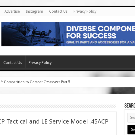
Advertise
Instagram
Contact Us
Privacy Policy
Contact Us
Privacy Policy
6!: Competition to Combat Crossover Part 5
SEAR
P Tactical and LE Service Model .45ACP