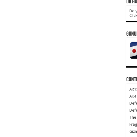
DR HO
Do y
Clic
GUNU
CONT
AR1
AK47
Def
Def
The 
Frag
Giz