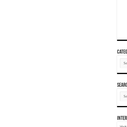
Categ
Cate
SEAR
SEA
ARC
Inter
Visi