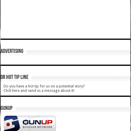
ADVERTISING
DR HOT TIP LINE
Do you have a hot tip for us on a potential story?
Click here and send us a message about it!
GUNUP