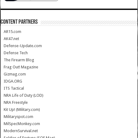
CONTENT PARTNERS
AR15.com
AK47.net
Defense-Update.com
Defense Tech
The Firearm Blog
Frag Out! Magazine
Gizmag.com
IDGA.ORG
ITS Tactical
NRA Life of Duty (LOD)
NRA Freestyle
Kit Up! (Military.com)
Militaryspot.com
MilSpecMonkey.com
ModernSurvival.net
Soldier of Fortune (SOF Mag)