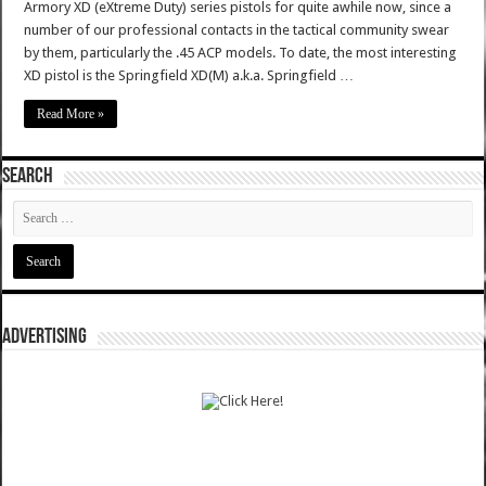
Armory XD (eXtreme Duty) series pistols for quite awhile now, since a
number of our professional contacts in the tactical community swear
by them, particularly the .45 ACP models. To date, the most interesting
XD pistol is the Springfield XD(M) a.k.a. Springfield …
Read More »
SEARCH
ADVERTISING