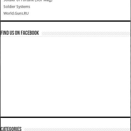
Soldier Systems
World.Guns.RU
Find us on Facebook
Categories