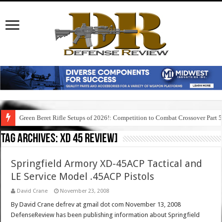
Green Beret Rifle Setups of 2026!: Competition to Combat Crossover Part 
Tag Archives:
xd 45 review]
Springfield Armory XD-45ACP Tactical and
LE Service Model .45ACP Pistols
David Crane
November 23, 2008
By David Crane defrev at gmail dot com November 13, 2008
DefenseReview has been publishing information about Springfield