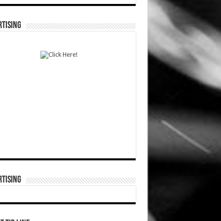
TISING
TISING