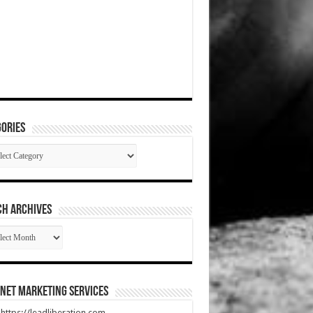
ories
gories
CH ARCHIVES
RCH
HIVES
net Marketing Services
t https://leadliberation.com