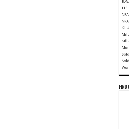
IDG
ITS 
NRA 
NRA 
Kit 
Mili
Mil
Mode
Sold
Sold
Wor
Find 