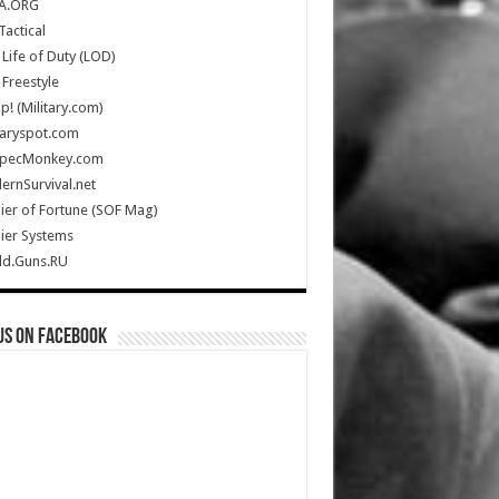
A.ORG
Tactical
Life of Duty (LOD)
Freestyle
Up! (Military.com)
taryspot.com
SpecMonkey.com
rnSurvival.net
ier of Fortune (SOF Mag)
ier Systems
ld.Guns.RU
us on Facebook