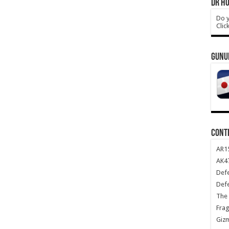
DR HO
Do y
Clic
GUNU
CONT
AR1
AK47
Def
Def
The 
Frag
Giz