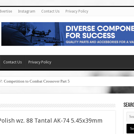
dvertise
Instagram
Contact Us
Privacy Policy
Contact Us
Privacy Policy
6!: Competition to Combat Crossover Part 5
SEAR
olish wz. 88 Tantal AK-74 5.45x39mm