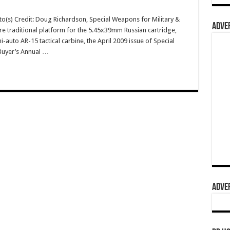
o(s) Credit: Doug Richardson, Special Weapons for Military &
ADVER
re traditional platform for the 5.45x39mm Russian cartridge,
uto AR-15 tactical carbine, the April 2009 issue of Special
Buyer’s Annual …
ADVER