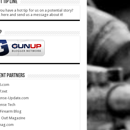
T TIP LINE
ou have a hot tip for us on a potential story?
k here and send us a message about it!
P
ENT PARTNERS
5.com
.net
ense-Update.com
ense Tech
Firearm Blog
 Out! Magazine
mag.com