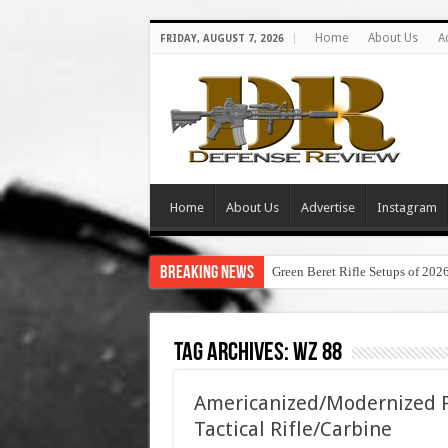
Home
About Us
A
FRIDAY, AUGUST 7, 2026
Home
About Us
Advertise
Instagram
Breaking News
Green Beret Rifle Setups of 202
Tag Archives:
wz 88
Americanized/Modernized P
Tactical Rifle/Carbine