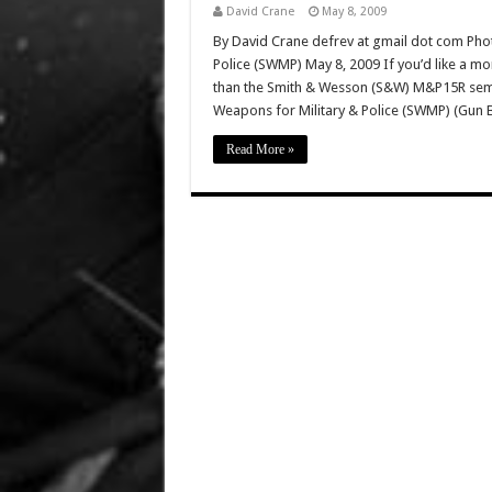
David Crane
May 8, 2009
By David Crane defrev at gmail dot com Phot
Police (SWMP) May 8, 2009 If you’d like a mo
than the Smith & Wesson (S&W) M&P15R semi-a
Weapons for Military & Police (SWMP) (Gun 
Read More »