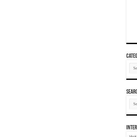
Categ
Cate
SEAR
SEA
ARC
Inter
Visi