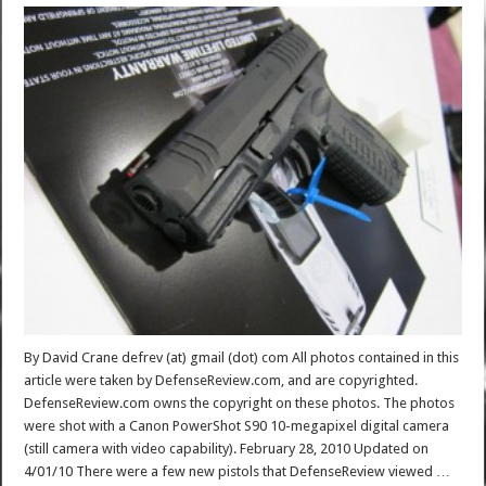
By David Crane defrev (at) gmail (dot) com All photos contained in this
article were taken by DefenseReview.com, and are copyrighted.
DefenseReview.com owns the copyright on these photos. The photos
were shot with a Canon PowerShot S90 10-megapixel digital camera
(still camera with video capability). February 28, 2010 Updated on
4/01/10 There were a few new pistols that DefenseReview viewed …