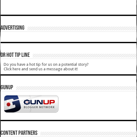
ADVERTISING
DR HOT TIP LINE
Do you have a hot tip for us on a potential story?
Click here and send us a message about it!
GUNUP
CONTENT PARTNERS