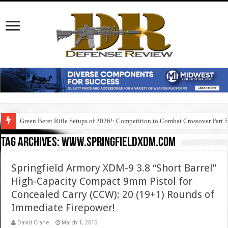
Green Beret Rifle Setups of 2026!: Competition to Combat Crossover Part 
Tag Archives:
www.springfieldxdm.com
Springfield Armory XDM-9 3.8 “Short Barrel”
High-Capacity Compact 9mm Pistol for
Concealed Carry (CCW): 20 (19+1) Rounds of
Immediate Firepower!
David Crane
March 1, 2010