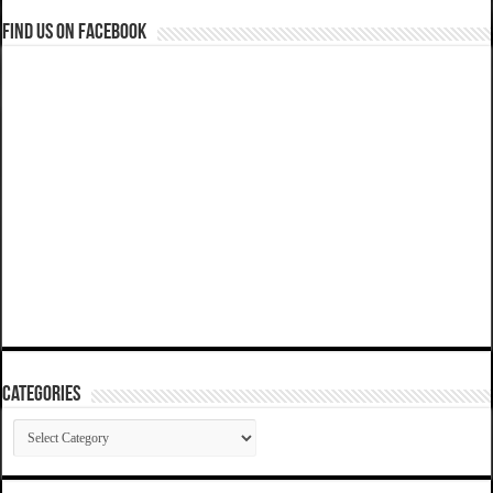
Find us on Facebook
Categories
Categories