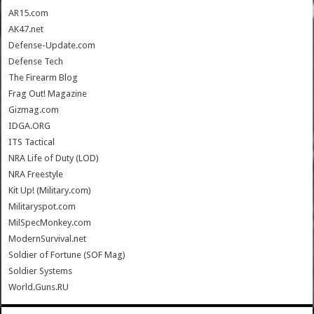
AR15.com
AK47.net
Defense-Update.com
Defense Tech
The Firearm Blog
Frag Out! Magazine
Gizmag.com
IDGA.ORG
ITS Tactical
NRA Life of Duty (LOD)
NRA Freestyle
Kit Up! (Military.com)
Militaryspot.com
MilSpecMonkey.com
ModernSurvival.net
Soldier of Fortune (SOF Mag)
Soldier Systems
World.Guns.RU