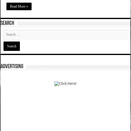
Read More »
SEARCH
ADVERTISING