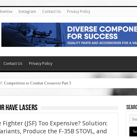
dvertise
Instagram
Contact Us
Privacy Policy
Contact Us
Privacy Policy
6!: Competition to Combat Crossover Part 5
or have lasers
SEAR
ke Fighter (JSF) Too Expensive? Solution:
Variants, Produce the F-35B STOVL, and