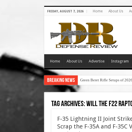
Home
About Us
A
FRIDAY, AUGUST 7, 2026
Home
About Us
Advertise
Instagram
Breaking News
Green Beret Rifle Setups of 202
Tag Archives:
will the f22 rapt
F-35 Lightning II Joint Stri
Scrap the F-35A and F-35C 