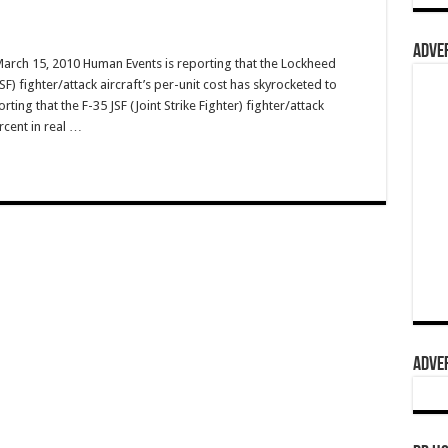
ADVER
March 15, 2010 Human Events is reporting that the Lockheed
JSF) fighter/attack aircraft’s per-unit cost has skyrocketed to
ing that the F-35 JSF (Joint Strike Fighter) fighter/attack
rcent in real …
ADVER