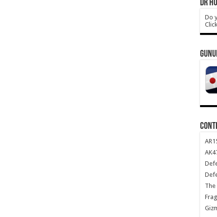
DR HO
Do y
Clic
GUNU
CONT
AR1
AK47
Def
Def
The 
Frag
Giz