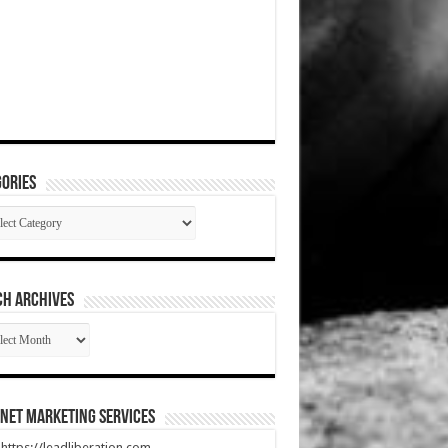
ories
gories
CH ARCHIVES
RCH
HIVES
net Marketing Services
t https://leadliberation.com