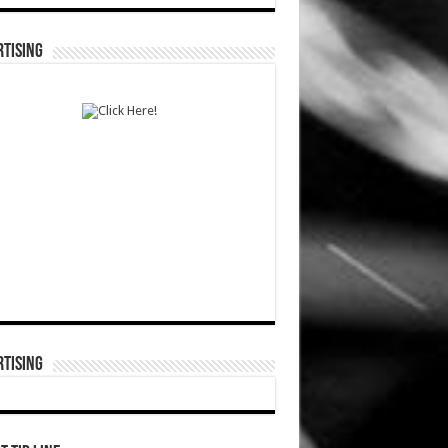
TISING
TISING