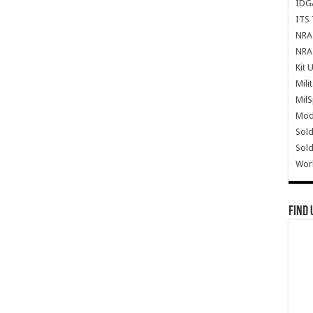
IDG
ITS 
NRA 
NRA 
Kit 
Mili
Mil
Mode
Sold
Sold
Wor
Find 