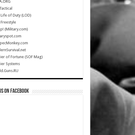
A.ORG
Tactical
Life of Duty (LOD)
Freestyle
Up! (Military.com)
taryspot.com
SpecMonkey.com
rnSurvival.net
ier of Fortune (SOF Mag)
ier Systems
ld.Guns.RU
us on Facebook