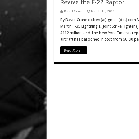
Revive the F-22 Raptor.
David Crane
March 15, 2010
By David Crane defrev (at) gmail (dot) com 
Martin F-35 Lightning II Joint Strike Fighter (
$112 million, and The New York Times is report
aircraft has ballooned in cost from 60-90 pe
Read More »