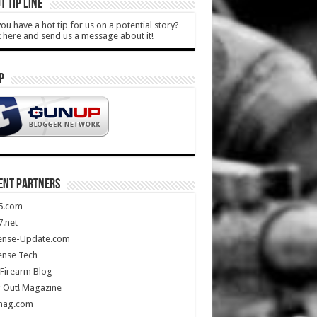
T TIP LINE
ou have a hot tip for us on a potential story?
k here and send us a message about it!
P
ENT PARTNERS
5.com
.net
ense-Update.com
ense Tech
Firearm Blog
 Out! Magazine
mag.com