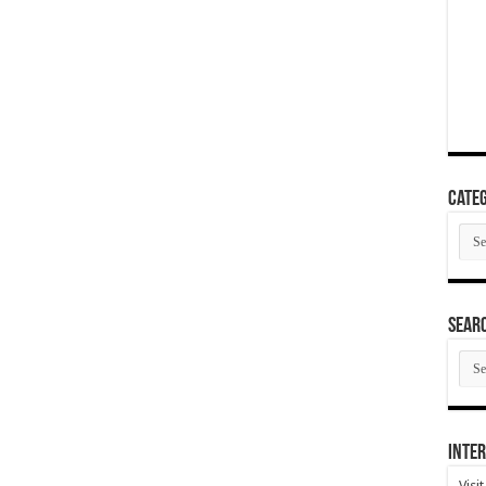
Categ
Cate
SEAR
SEA
ARC
Inter
Visi