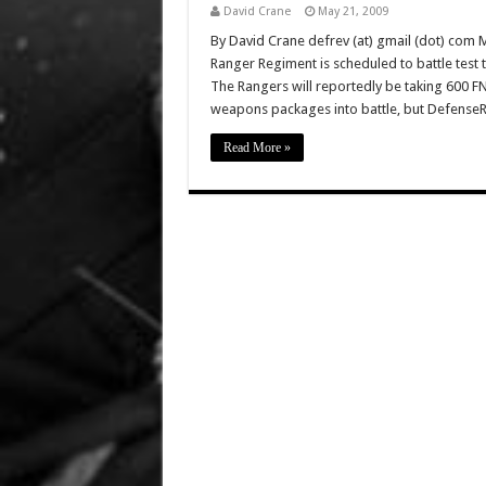
David Crane
May 21, 2009
By David Crane defrev (at) gmail (dot) com
Ranger Regiment is scheduled to battle test 
The Rangers will reportedly be taking 600 FN
weapons packages into battle, but Defense
Read More »