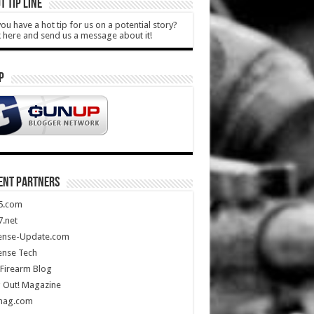
T TIP LINE
ou have a hot tip for us on a potential story?
k here and send us a message about it!
P
ENT PARTNERS
5.com
.net
ense-Update.com
ense Tech
Firearm Blog
 Out! Magazine
mag.com