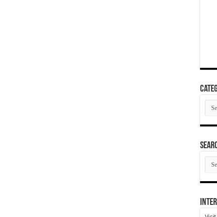
Categ
Cate
SEAR
SEA
ARC
Inter
Visi