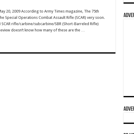
 May 20, 2009 According to Army Times magazine, The 75th
ADVER
the Special Operations Combat Assault Rifle (SCAR) very soon.
 SCAR rifle/carbine/subcarbine/SBR (Short-Barreled Rifle)
Review doesn’t know how many of these are the …
ADVER