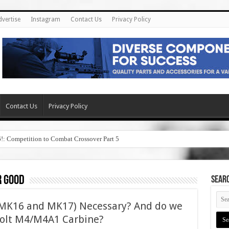
dvertise
Instagram
Contact Us
Privacy Policy
Contact Us
Privacy Policy
6!: Competition to Combat Crossover Part 5
r good
SEAR
(MK16 and MK17) Necessary? And do we
 Colt M4/M4A1 Carbine?