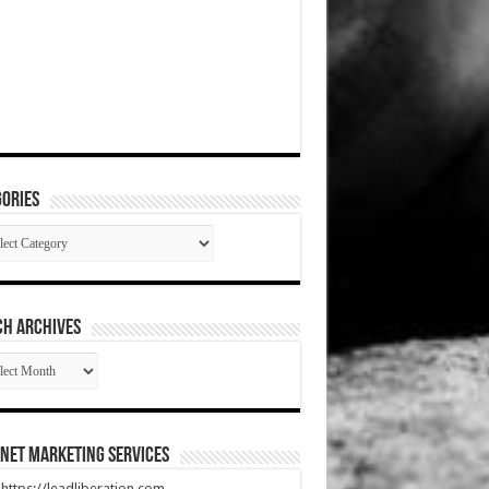
ories
gories
CH ARCHIVES
RCH
HIVES
net Marketing Services
t https://leadliberation.com