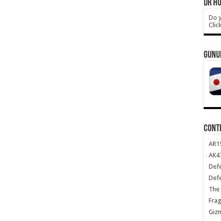
DR HO
Do y
Clic
GUNU
CONT
AR1
AK47
Def
Def
The 
Frag
Giz