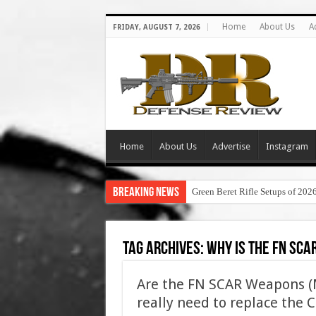
Home
About Us
A
FRIDAY, AUGUST 7, 2026
Home
About Us
Advertise
Instagram
Breaking News
Green Beret Rifle Setups of 202
Tag Archives:
why is the fn sca
Are the FN SCAR Weapons 
really need to replace the