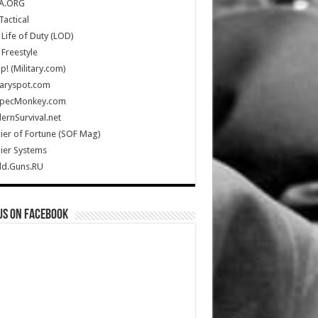
A.ORG
Tactical
Life of Duty (LOD)
Freestyle
Up! (Military.com)
taryspot.com
SpecMonkey.com
rnSurvival.net
ier of Fortune (SOF Mag)
ier Systems
ld.Guns.RU
us on Facebook