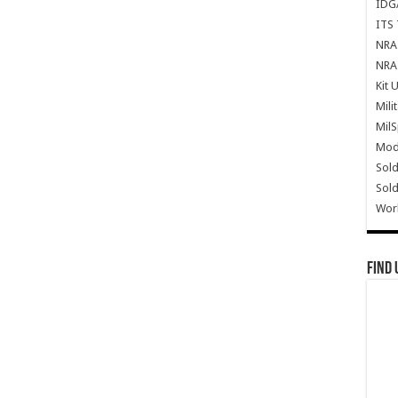
IDG
ITS 
NRA 
NRA 
Kit 
Mili
Mil
Mode
Sold
Sold
Wor
Find 