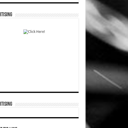
TISING
TISING