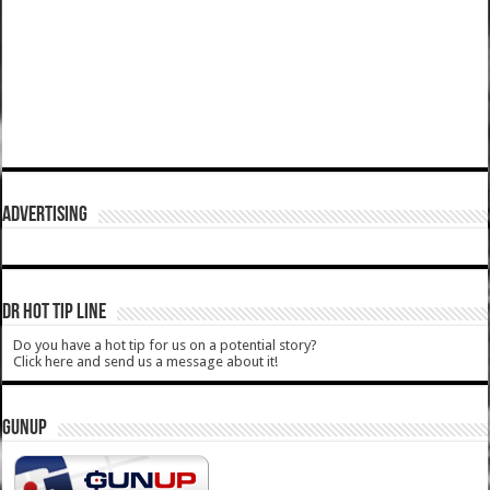
ADVERTISING
DR HOT TIP LINE
Do you have a hot tip for us on a potential story?
Click here and send us a message about it!
GUNUP