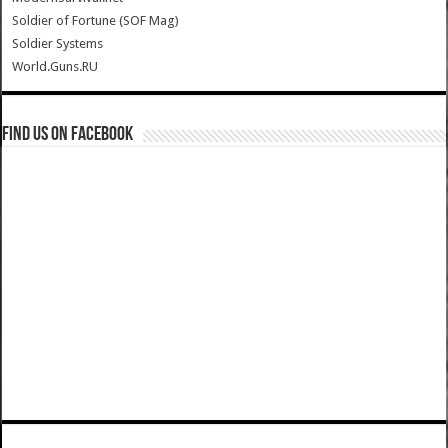
Soldier of Fortune (SOF Mag)
Soldier Systems
World.Guns.RU
Find us on Facebook