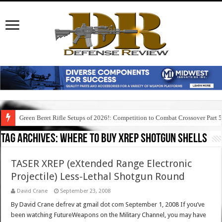
Green Beret Rifle Setups of 2026!: Competition to Combat Crossover Part 
Tag Archives:
where to buy xrep shotgun shells
TASER XREP (eXtended Range Electronic
Projectile) Less-Lethal Shotgun Round
David Crane
September 23, 2008
By David Crane defrev at gmail dot com September 1, 2008 If you’ve
been watching FutureWeapons on the Military Channel, you may have