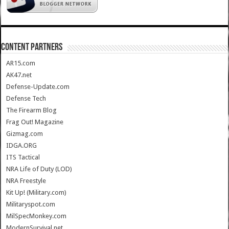
CONTENT PARTNERS
AR15.com
AK47.net
Defense-Update.com
Defense Tech
The Firearm Blog
Frag Out! Magazine
Gizmag.com
IDGA.ORG
ITS Tactical
NRA Life of Duty (LOD)
NRA Freestyle
Kit Up! (Military.com)
Militaryspot.com
MilSpecMonkey.com
ModernSurvival.net