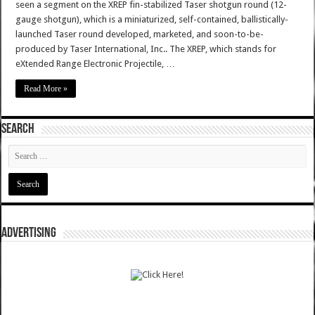
seen a segment on the XREP fin-stabilized Taser shotgun round (12-
gauge shotgun), which is a miniaturized, self-contained, ballistically-
launched Taser round developed, marketed, and soon-to-be-
produced by Taser International, Inc.. The XREP, which stands for
eXtended Range Electronic Projectile, …
Read More »
SEARCH
ADVERTISING