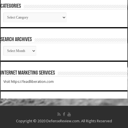
Categories
Categories
SEARCH ARCHIVES
SEARCH
ARCHIVES
Internet Marketing Services
Visit https://leadliberation.com
Copyright © 2020 DefenseReview.com. All Rights Reserved