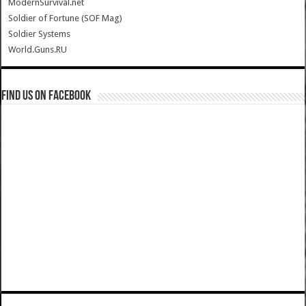
ModernSurvival.net
Soldier of Fortune (SOF Mag)
Soldier Systems
World.Guns.RU
Find us on Facebook