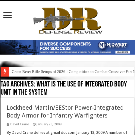
Green Beret Rifle Setups of 2026!: Competition to Combat Crossover Part 
Tag Archives:
what is the use of integrated body
unit in the system
Lockheed Martin/EEStor Power-Integrated
Body Armor for Infantry Warfighters
David Crane
January 23, 2009
By David Crane defrev at gmail dot com January 13, 2009 A number of