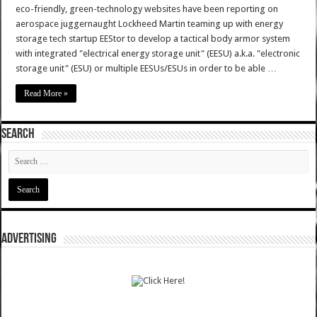
eco-friendly, green-technology websites have been reporting on
aerospace juggernaught Lockheed Martin teaming up with energy
storage tech startup EEStor to develop a tactical body armor system
with integrated "electrical energy storage unit" (EESU) a.k.a. "electronic
storage unit" (ESU) or multiple EESUs/ESUs in order to be able …
Read More »
SEARCH
ADVERTISING