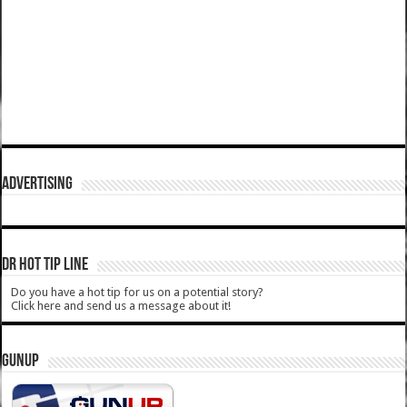
ADVERTISING
DR HOT TIP LINE
Do you have a hot tip for us on a potential story?
Click here and send us a message about it!
GUNUP