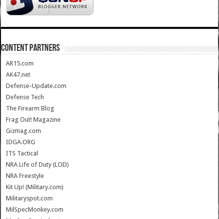
CONTENT PARTNERS
AR15.com
AK47.net
Defense-Update.com
Defense Tech
The Firearm Blog
Frag Out! Magazine
Gizmag.com
IDGA.ORG
ITS Tactical
NRA Life of Duty (LOD)
NRA Freestyle
Kit Up! (Military.com)
Militaryspot.com
MilSpecMonkey.com