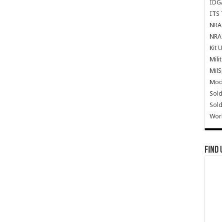
IDG
ITS 
NRA 
NRA 
Kit 
Mili
Mil
Mode
Sold
Sold
Wor
Find 