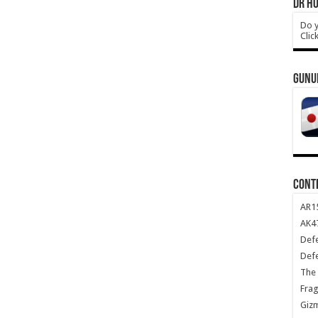
DR HO
Do y
Clic
GUNU
CONT
AR1
AK47
Def
Def
The 
Frag
Giz