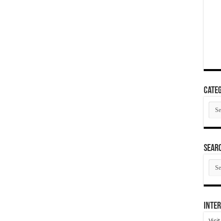
Categ
Cate
SEAR
SEA
ARC
Inter
Visi