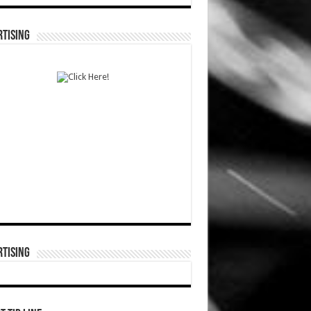
TISING
TISING