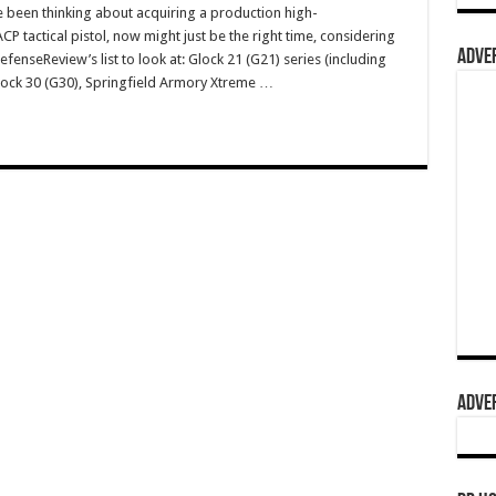
e been thinking about acquiring a production high-
 tactical pistol, now might just be the right time, considering
ADVER
fenseReview’s list to look at: Glock 21 (G21) series (including
Glock 30 (G30), Springfield Armory Xtreme …
ADVER