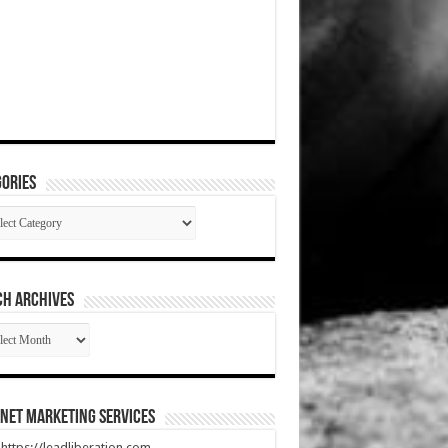
ories
gories
CH ARCHIVES
RCH
HIVES
net Marketing Services
t https://leadliberation.com