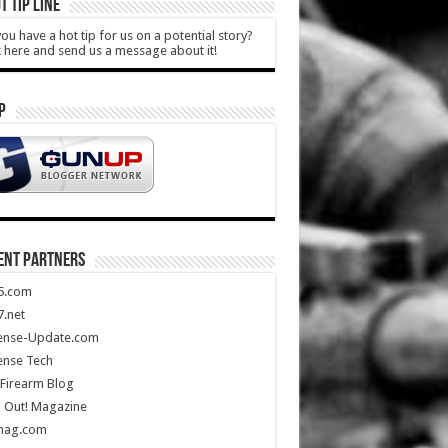
T TIP LINE
ou have a hot tip for us on a potential story?
k here and send us a message about it!
P
ENT PARTNERS
5.com
.net
ense-Update.com
ense Tech
Firearm Blog
 Out! Magazine
mag.com