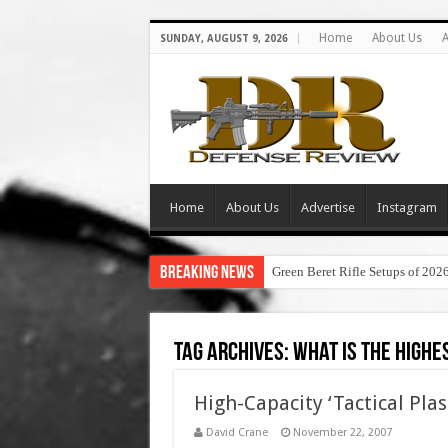
Home
About Us
A
SUNDAY, AUGUST 9, 2026
Home
About Us
Advertise
Instagram
Breaking News
Green Beret Rifle Setups of 202
Tag Archives:
what is the highe
High-Capacity ‘Tactical Plas
David Crane
November 22, 2007