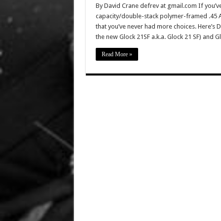
By David Crane defrev at gmail.com If you’v
capacity/double-stack polymer-framed .45 ACP
that you’ve never had more choices. Here’s De
the new Glock 21SF a.k.a. Glock 21 SF) and 
Read More »