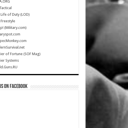
A.ORG
Tactical
Life of Duty (LOD)
Freestyle
Up! (Military.com)
taryspot.com
SpecMonkey.com
rnSurvival.net
ier of Fortune (SOF Mag)
ier Systems
ld.Guns.RU
us on Facebook