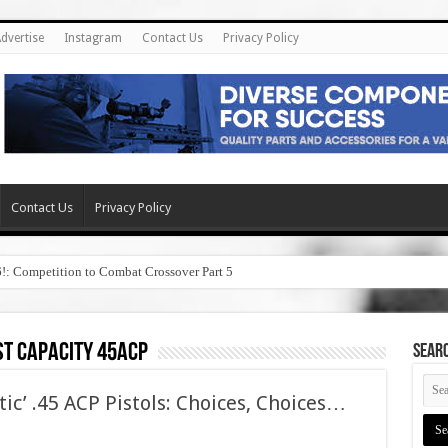
dvertise
Instagram
Contact Us
Privacy Policy
Contact Us
Privacy Policy
6!: Competition to Combat Crossover Part 5
st capacity 45acp
SEAR
tic’ .45 ACP Pistols: Choices, Choices…