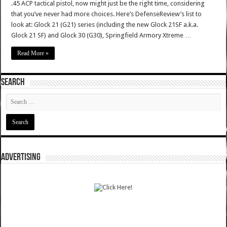
.45 ACP tactical pistol, now might just be the right time, considering
that you’ve never had more choices. Here’s DefenseReview’s list to
look at: Glock 21 (G21) series (including the new Glock 21SF a.k.a.
Glock 21 SF) and Glock 30 (G30), Springfield Armory Xtreme …
Read More »
SEARCH
ADVERTISING