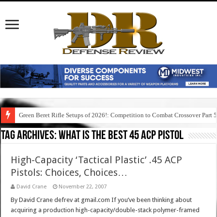
Green Beret Rifle Setups of 2026!: Competition to Combat Crossover Part 
Tag Archives:
what is the best 45 acp pistol
High-Capacity ‘Tactical Plastic’ .45 ACP
Pistols: Choices, Choices…
David Crane
November 22, 2007
By David Crane defrev at gmail.com If you’ve been thinking about
acquiring a production high-capacity/double-stack polymer-framed