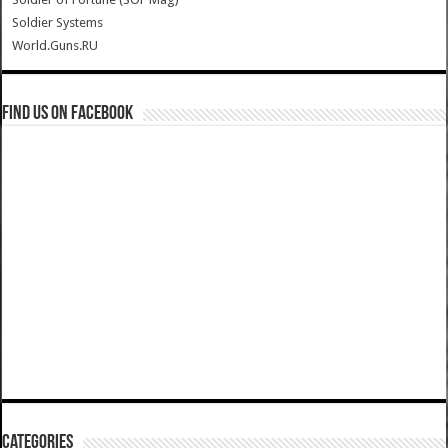
Soldier Systems
World.Guns.RU
Find us on Facebook
Categories