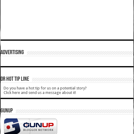
ADVERTISING
DR HOT TIP LINE
Do you have a hot tip for us on a potential story?
Click here and send us a message about it!
GUNUP