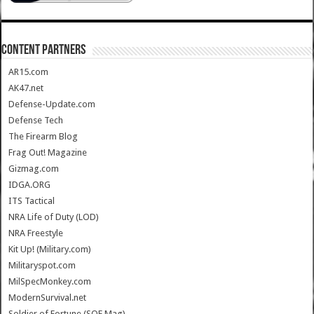
CONTENT PARTNERS
AR15.com
AK47.net
Defense-Update.com
Defense Tech
The Firearm Blog
Frag Out! Magazine
Gizmag.com
IDGA.ORG
ITS Tactical
NRA Life of Duty (LOD)
NRA Freestyle
Kit Up! (Military.com)
Militaryspot.com
MilSpecMonkey.com
ModernSurvival.net
Soldier of Fortune (SOF Mag)